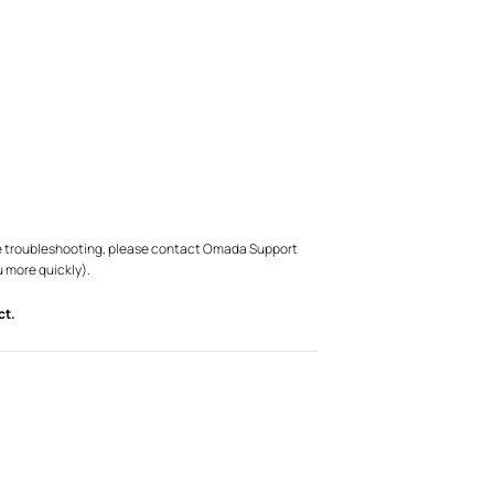
bove troubleshooting, please contact Omada Support
u more quickly).
ct.