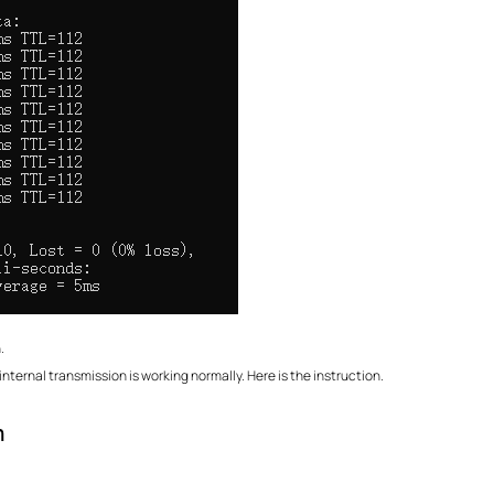
.
nternal transmission is working normally. Here is the instruction.