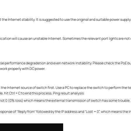
the Internet stability. It is suggested to use the original and suitable power supply
ication will cause an unstable Internet. Sometimes the relevant port lights are no
ause performance degradation and even network instability. Please check the PoE bu
work properly with DC power.
the Internet source of switch first. Use a PC to replace the switch to perform the t
, hit Ctrl + C to end this process. Ping result analysis:
is not 0 (0% loss) which means the external transmission of switch has some trouble.
response of "Reply from" followed by the IP address and “Lost = 0”, which means the I