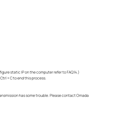
figure static IP on the computer refer to FAQ14.)
Ctrl + C to end this process.
l transmission has some trouble. Please contact Omada