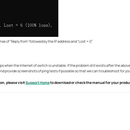
nse of "Reply from" followed by the IP address and “Lost = 0”
ps when the Internet of switch is unstable. If the problem still exists after the a
d provide screenshots of ping tests if possible so that we can troubleshoot for yo
on, please visit
Support Home
to download or check the manual for your produ