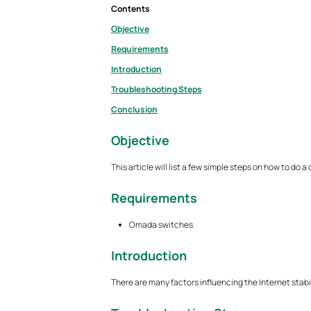
Contents
Objective
Requirements
Introduction
Troubleshooting Steps
Conclusion
Objective
This article will list a few simple steps on how to do 
Requirements
Omada switches
Introduction
There are many factors influencing the Internet stabili