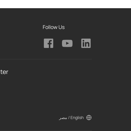
Follow Us
ter
مصر / English