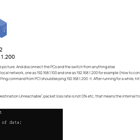
e picture. And disconnect the PCs and the switch from anything else
 local network, one as 192.168.1.100 and one as 192.168.1.200 for example (How to con
ing command from PC1 should be ping 192.168.1.200 –t. After running for a while, hit 
 “Destination Unreachable”, packet loss rate is not 0% etc, that means the interna