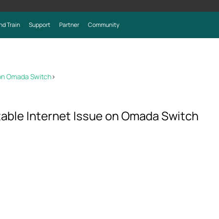
nd Train
Support
Partner
Community
 on Omada Switch
>
able Internet Issue on Omada Switch