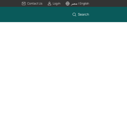
Contact Us
Log In
مصر / English
Search