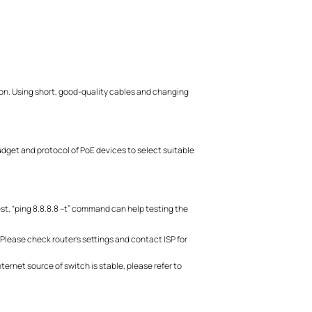
.
t on. Using short, good-quality cables and changing
dget and protocol of PoE devices to select suitable
est, “ping 8.8.8.8 –t” command can help testing the
 Please check router’s settings and contact ISP for
nternet source of switch is stable, please refer to