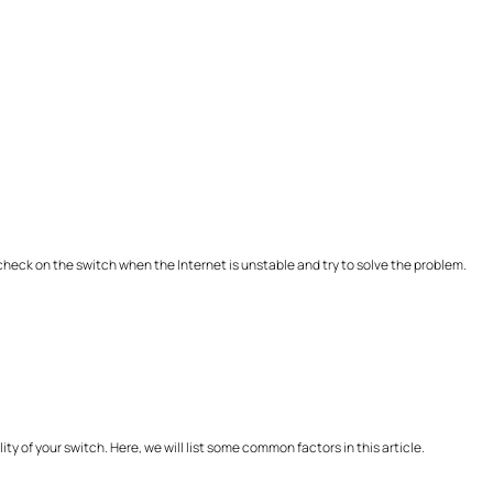
a check on the switch when the Internet is unstable and try to solve the problem.
ty of your switch. Here, we will list some common factors in this article.