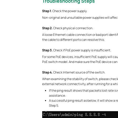
Troubleshooting Steps
S
tep 1
. Check the power supply.
Non-original and unsuitable power supplies will affect 
S
tep 2.
Check physical connection.
A loose Ethernet cable connection or bad port identif
the cable to different ports can resolve this.
S
tep 3.
Check if PoE power supply is insufficient.
For some PoE devices, insufficient PoE supply will c
PoE switch model. And make sure the PoE device can 
S
tep 4.
Check Internet source of the switch.
When examining the stability of switch, please check 
external network connectivity, after running for a while
If the ping result shows that packets lost rate 
assistance.
A successful ping result as below, it will show a 
Step 5.