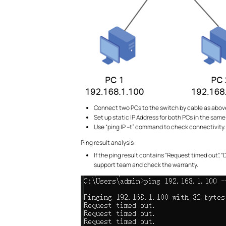
Connect two PCs to the switch by cable as abov
Set up static IP Address for both PCs in the same
Use “ping IP –t” command to check connectivity. P
Ping result analysis:
If the ping result contains "Request timed out",
support team and check the warranty.