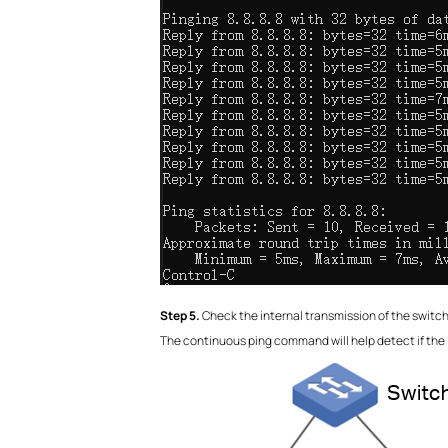
S
tep 5.
Check the internal transmission of the switch
The continuous ping command will help detect if the i