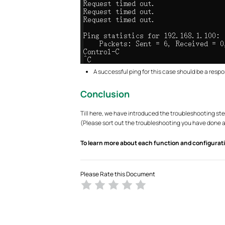
A successful ping for this case should be a respo
Conclusion
Till here, we have introduced the troubleshooting ste
(Please sort out the troubleshooting you have done an
To learn more about each function and configurati
Please Rate this Document