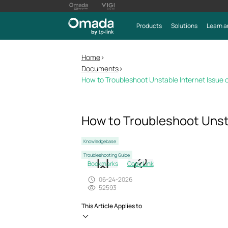
Products
Solutions
Learn a
Home
>
Documents
>
How to Troubleshoot Unstable Internet Issue
How to Troubleshoot Unst
Knowledgebase
Troubleshooting Guide
Bookmarks
Copy Link
06-24-2026
52593
This Article Applies to