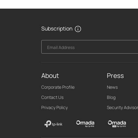
Subscription
Email Address
About
Press
Corporate Profile
News
Contact Us
Blog
Privacy Policy
Security Adviso