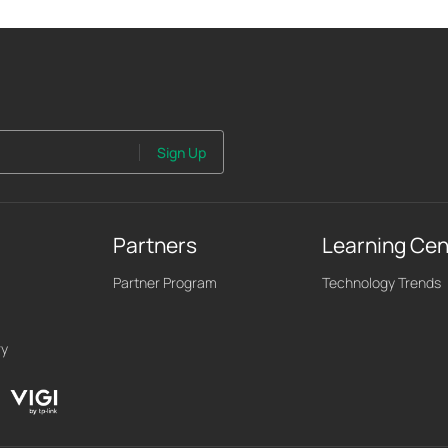
Sign Up
Partners
Learning Cen
Partner Program
Technology Trends
ry