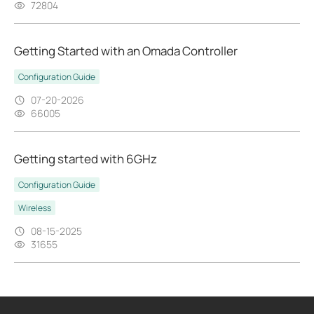
72804
Getting Started with an Omada Controller
Configuration Guide
07-20-2026
66005
Getting started with 6GHz
Configuration Guide
Wireless
08-15-2025
31655