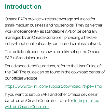
Introduction
Omada EAPs provide wireless coverage solutions for
small-medium business and households. They can either
work independently as standalone APs or be centrally
managed by an Omada Controller, providing a flexible,
richly-functional but easily configured wireless network.
This article introduces how to quickly set up the Omada
EAP in Standalone mode.
For advanced configurations, refer to the User Guide of
the EAP. The guide can be found in the download center of
our official website:
https://www.tp-link.com/support/download/?type=smb
If you want to set up EAPs and other Omada devices in
batch on an Omada Controller, refer to
Getting started
with an Omada Controller
.