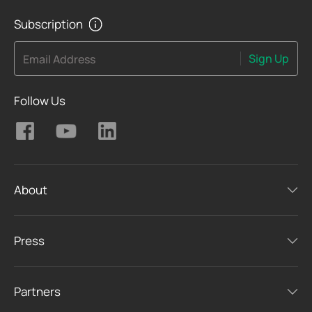
Subscription
Sign Up
Email Address
Follow Us
About
Press
Partners