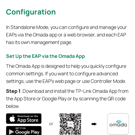
Configuration
In Standalone Mode, you can configure and manage your
EAPs via the Omada app or a web browser, and each EAP
has its own management page.
Set Up the EAP via the Omada App
The Omada App is designed to help you quickly configure
common settings. If you want to configure advanced
settings, use the EAP’s web page or use Controller Mode.
S
tep 1
. Download and install the TP-Link Omada App from
the App Store or Google Play or by scanning the QR code
below.