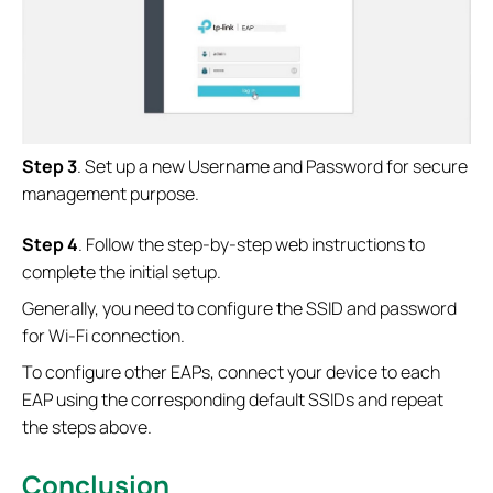
Step 3
. Set up a new Username and Password for secure
management purpose.
S
tep 4
. Follow the step-by-step web instructions to
complete the initial setup.
Generally, you need to configure the SSID and password
for Wi-Fi connection.
To configure other EAPs, connect your device to each
EAP using the corresponding default SSIDs and repeat
the steps above.
Conclusion