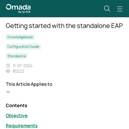
Getting started with the standalone EAP
Knowledgebase
Configuration Guide
Standalone
11-07-2024
85222
This Article Applies to
Contents
Objective
Requirements