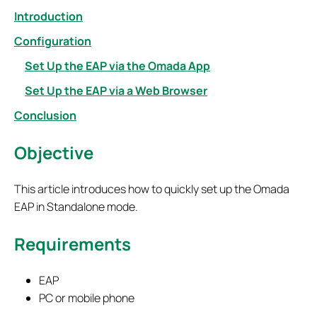
Introduction
Configuration
Set Up the EAP via the Omada App
Set Up the EAP via a Web Browser
Conclusion
Objective
This article introduces how to quickly set up the Omada
EAP in Standalone mode.
Requirements
EAP
PC or mobile phone