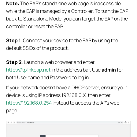
Note:
The EAP’s standalone web page is inaccessible
while the EAP is managed by a Controller. To turn the EAP
back to Standalone Mode, you can forget the EAP on the
controller or reset the EAP.
S
tep 1
. Connect your device to the EAP by using the
default SSIDs of the product.
S
tep 2
. Launch a web browser and enter
https://tplinkeap.net
in the address bar. Use
admin
for
both Username and Password to log in.
If your network doesn’t have a DHCP server, ensure your
device is using IP address 192.168.0.X, then enter
https://192.168.0.254
instead to access the AP’s web
page.