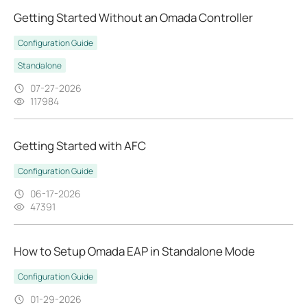
Getting Started Without an Omada Controller
Configuration Guide
Standalone
07-27-2026
117984
Getting Started with AFC
Configuration Guide
06-17-2026
47391
How to Setup Omada EAP in Standalone Mode
Configuration Guide
01-29-2026