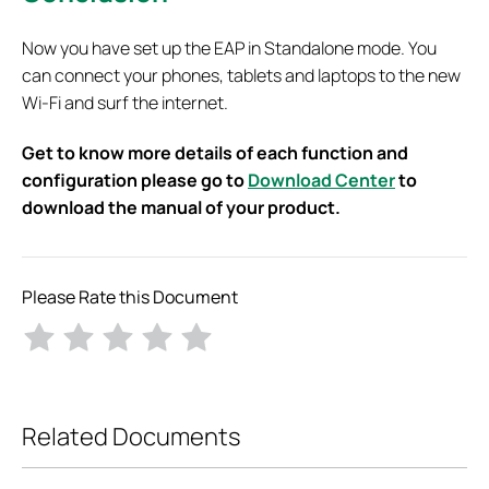
Now you have set up the EAP in Standalone mode. You
can connect your phones, tablets and laptops to the new
Wi-Fi and surf the internet.
Get to know more details of each function and
configuration please go to
Download Center
to
download the manual of your product.
Please Rate this Document
Related Documents