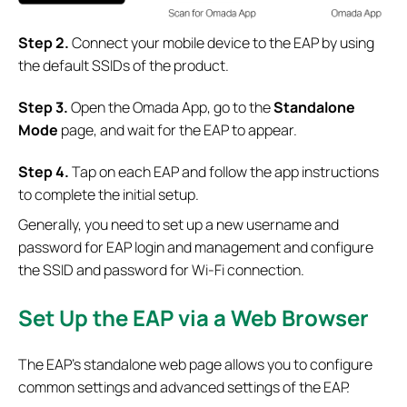
Step 2.
Connect your mobile device to the EAP by using
the default SSIDs of the product.
S
tep 3.
Open the Omada App, go to the
Standalone
Mode
page, and wait for the EAP to appear.
S
tep 4.
Tap on each EAP and follow the app instructions
to complete the initial setup.
Generally, you need to set up a new username and
password for EAP login and management and configure
the SSID and password for Wi-Fi connection.
Set Up the EAP via a Web Browser
The EAP’s standalone web page allows you to configure
common settings and advanced settings of the EAP.