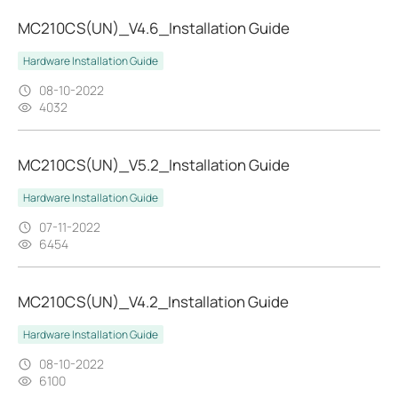
MC210CS(UN)_V4.6_Installation Guide
Hardware Installation Guide
08-10-2022
4032
MC210CS(UN)_V5.2_Installation Guide
Hardware Installation Guide
07-11-2022
6454
MC210CS(UN)_V4.2_Installation Guide
Hardware Installation Guide
08-10-2022
6100