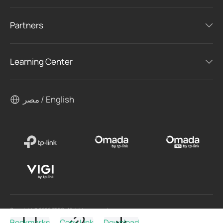
Partners
Learning Center
مصر / English
Copyright © 2026 TPEG. All rights reserved.
Bookmarks
Copy Link
Download