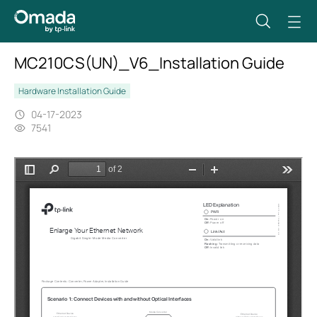
MC210CS(UN)_V6_Installation Guide
Hardware Installation Guide
04-17-2023
7541