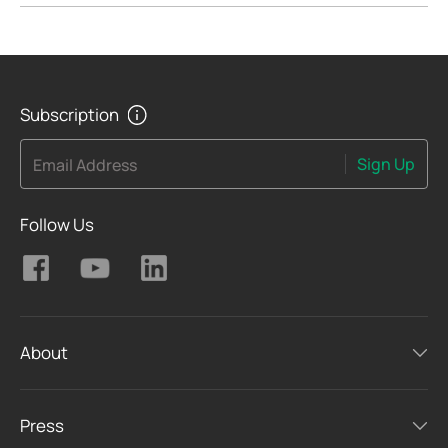
Subscription
Sign Up
Email Address
Follow Us
About
Press