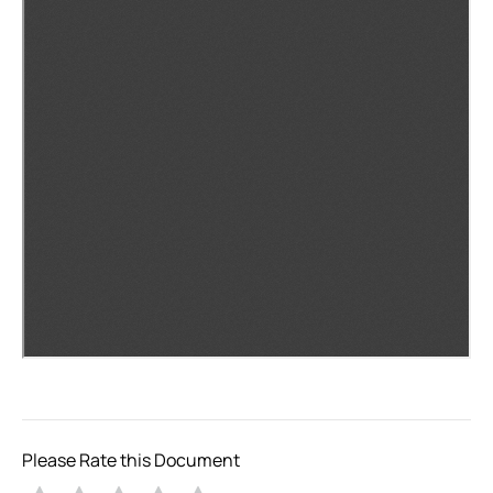
Please Rate this Document