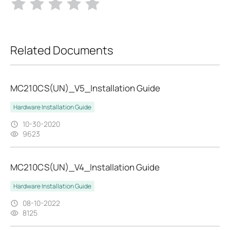
Related Documents
MC210CS(UN)_V5_Installation Guide
Hardware Installation Guide
10-30-2020
9623
MC210CS(UN)_V4_Installation Guide
Hardware Installation Guide
08-10-2022
8125