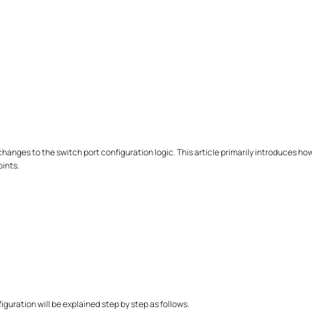
 changes to the switch port configuration logic. This article primarily introduces h
oints.
iguration will be explained step by step as follows.