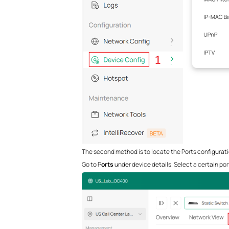
The second method is to locate the Ports configuratio
Go to P
orts
under device details. Select a certain port