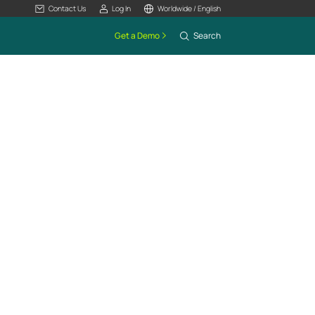
Contact Us
Log In
Worldwide / English
Get a Demo
Search