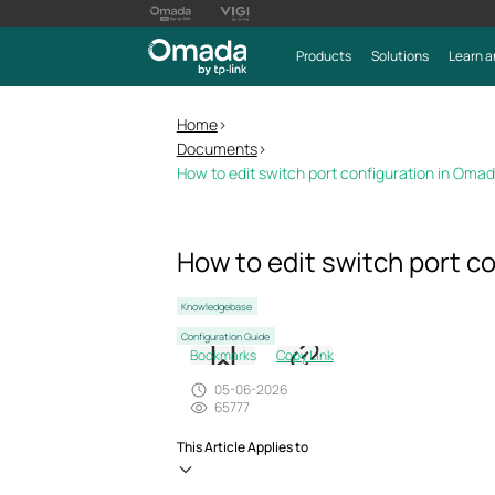
Products
Solutions
Learn a
Home
>
Documents
>
How to edit switch port configuration in Omad
How to edit switch port c
Knowledgebase
Configuration Guide
Bookmarks
Copy Link
05-06-2026
65777
This Article Applies to