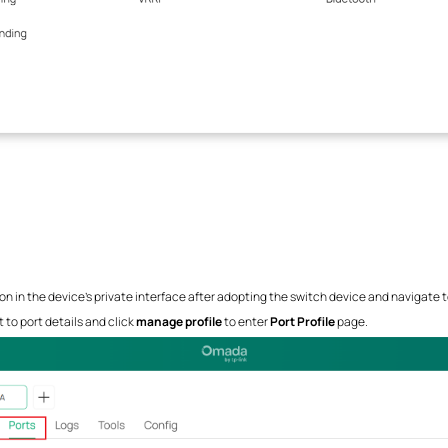
n in the device's private interface after adopting the switch device and navigate 
 to port details and click
manage profile
to enter
Port Profile
page.