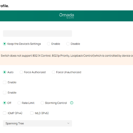
ofile.