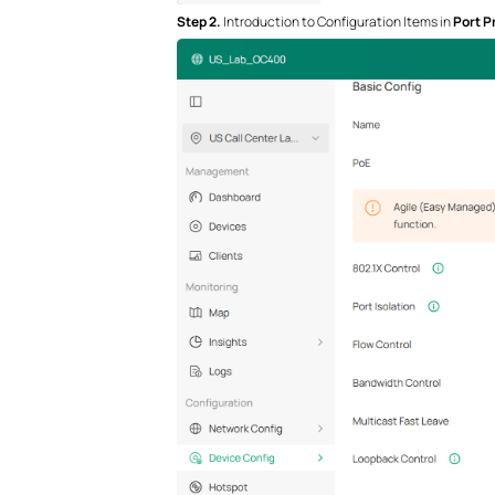
S
tep
2.
Introduction to Configuration Items in
Port Pr