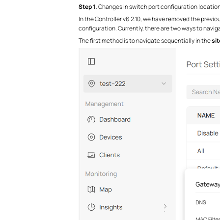
S
tep 1.
Changes in switch port configuration locatio
In the Controller v6.2.10, we have removed the previo
configuration. Currently, there are two ways to navig
The first method is to navigate sequentially in the
sit