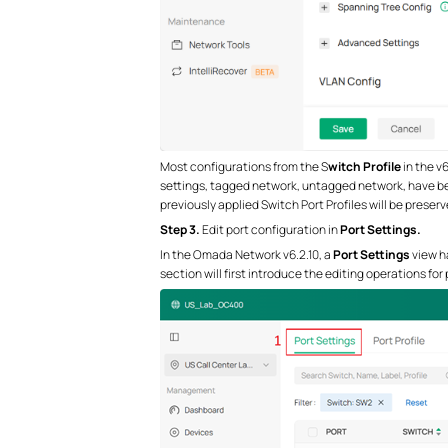
Most configurations from the S
witch Profile
in the v
settings, tagged network, untagged network, have 
previously applied Switch Port Profiles will be preserv
S
tep
3.
Edit port configuration in
Port Settings.
In the Omada Network v6.2.10, a
Port Settings
view ha
section will first introduce the editing operations for 