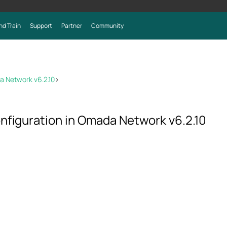
nd Train
Support
Partner
Community
a Network v6.2.10
>
onfiguration in Omada Network v6.2.10