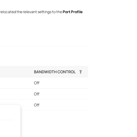
relocated the relevant settings to the
Port Profile