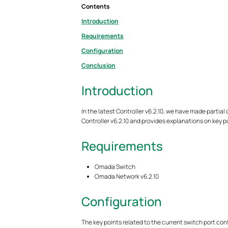
Contents
Introduction
Requirements
Configuration
Conclusion
Introduction
In the latest Controller v6.2.10, we have made partial
Controller v6.2.10 and provides explanations on key p
Requirements
Omada Switch
Omada Network v6.2.10
Configuration
The key points related to the current switch port conf