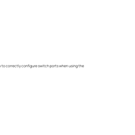
ow to correctly configure switch ports when using the