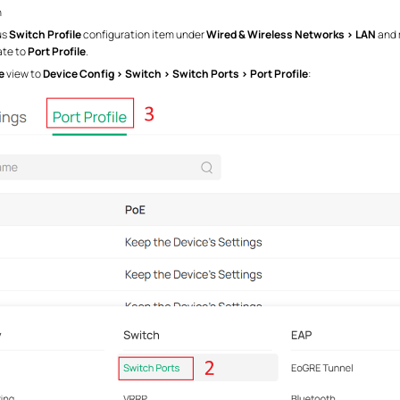
n
us
Switch Profile
configuration item under
Wired & Wireless Networks > LAN
and 
ate to
Port Profile
.
e
view to
Device Config > Switch > Switch Ports > Port Profile
: