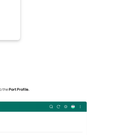
to the
Port Profile.