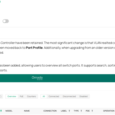
6 Controller have been retained. The most significant change is that VLAN realted c
been moved back to
Port Profile
. Additionally, when upgrading from an older version
ed.
s been added, allowing users to overview all switch ports. It supports search, sorti
ports.