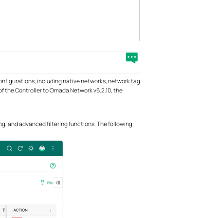
onfigurations, including native networks, network tag
 of the Controller to Omada Network v6.2.10, the
ng, and advanced filtering functions. The following