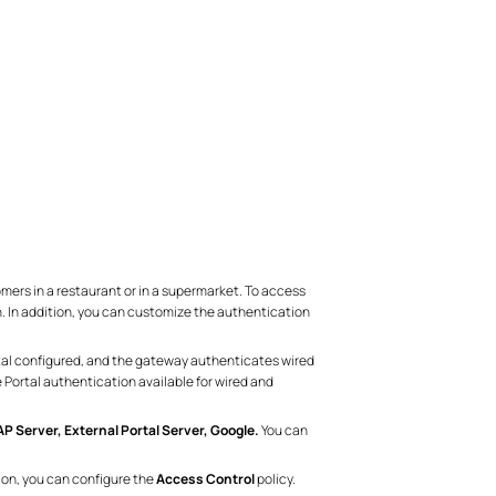
mers in a restaurant or in a supermarket. To access
n. In addition, you can customize the authentication
rtal configured, and the gateway authenticates wired
 Portal authentication available for wired and
 Server, External Portal Server, Google.
You can
tion, you can configure the
Access Control
policy.