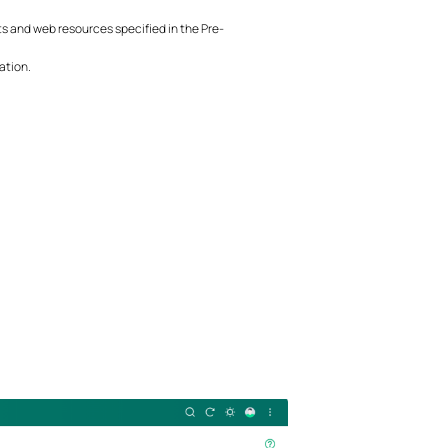
 and web resources specified in the Pre-
ation.