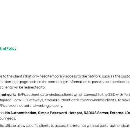
rol Policy
e to the clients that only need temporary access to the network, such as the custo
ication login page and use the correct login information to pass the authenticatio
clients will be redirected to.
 networks
. EAPs authenticate wireless clients which connect to the SSID with Po
igured. For Wi-Fi Gateways, it would authenticate its own wireless clients. To make
EAPs are connected and working properly.
ion:
No Authentication, Simple Password, Hotspot, RADIUS Server, External LDAP
your needs.
ific URLs or allow specific clients to access the internet without portal authentica