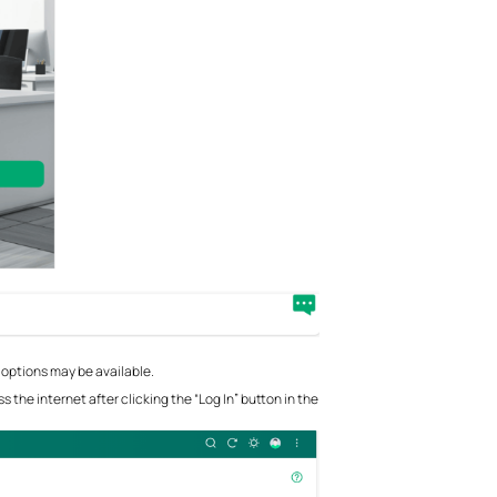
 options may be available.
 the internet after clicking the “Log In” button in the