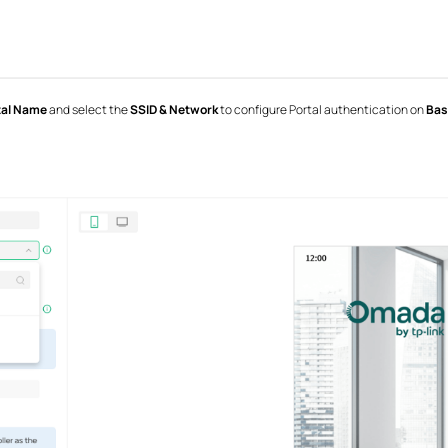
tal Name
and select the
SSID & Network
to configure Portal authentication on
Bas