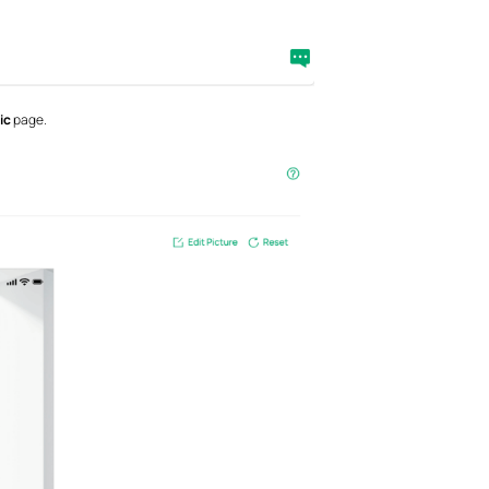
ic
page.