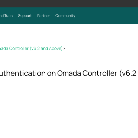
nd Train
Support
Partner
Community
mada Controller (v6.2 and Above)
>
uthentication on Omada Controller (v6.2