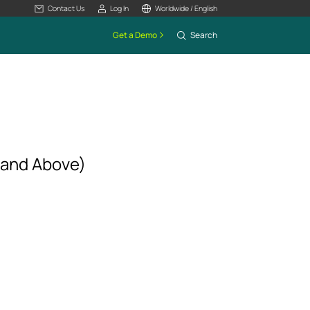
Contact Us
Log In
Worldwide / English
Get a Demo
Search
 and Above)