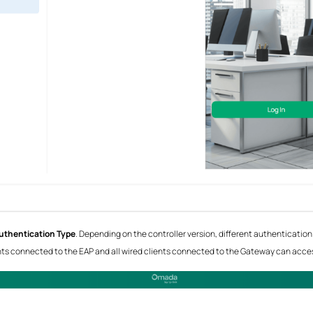
uthentication Type
. Depending on the controller version, different authentication
lients connected to the EAP and all wired clients connected to the Gateway can access