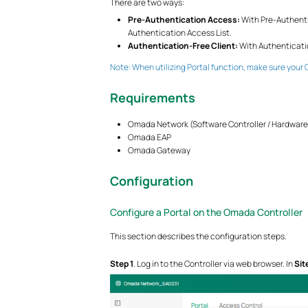
There are two ways:
Pre-Authentication Access:
With Pre-Authenti
Authentication Access List.
Authentication-Free Client:
With Authenticatio
Note: When utilizing Portal function, make sure your 
Requirements
Omada Network (Software Controller / Hardware C
Omada EAP
Omada Gateway
Configuration
Configure a Portal on the Omada Controller
This section describes the configuration steps.
Step 1
. Log in to the Controller via web browser. In
Sit