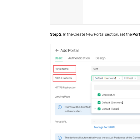
S
tep 2.
In the Create New Portal section, set the
Por