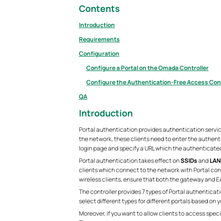
Contents
Introduction
Requirements
Configuration
Configure a Portal on the Omada Controller
Configure the Authentication-Free Access Cont
QA
Introduction
Portal authentication provides authentication servic
the network, these clients need to enter the authent
login page and specify a URL which the authenticated 
Portal authentication takes effect on
SSIDs
and
LAN
clients which connect to the network with Portal conf
wireless clients, ensure that both the gateway and 
The controller provides 7 types of Portal authenticat
select different types for different portals based on 
Moreover, if you want to allow clients to access spec