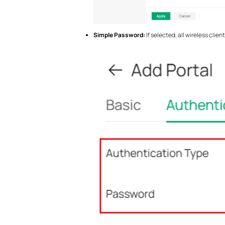
Simple Password:
If selected, all wireless cli