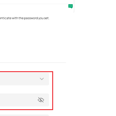
enticate with the password you set.