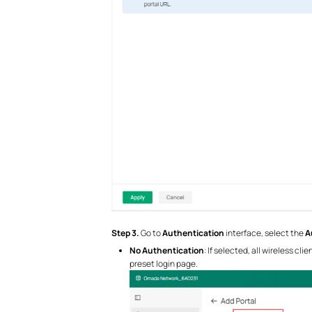
S
tep 3.
Go to
Authentication
interface, select the
A
No Authentication
: If selected, all wireless c
preset login page.