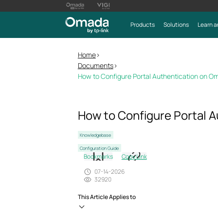
Products
Solutions
Learn a
Home
>
Documents
>
How to Configure Portal Authentication on O
How to Configure Portal A
Knowledgebase
Configuration Guide
Bookmarks
Copy Link
07-14-2026
32920
This Article Applies to