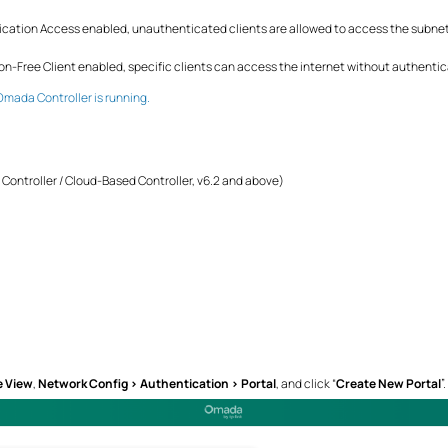
cation Access enabled, unauthenticated clients are allowed to access the subnets
n-Free Client enabled, specific clients can access the internet without authentic
Omada Controller is running.
ontroller / Cloud-Based Controller, v6.2 and above)
e View
,
Network Config > Authentication > Portal
, and click “
Create New Portal
”.