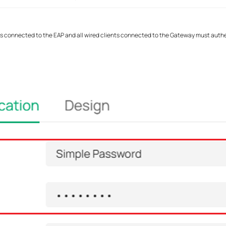
ents connected to the EAP and all wired clients connected to the Gateway must auth