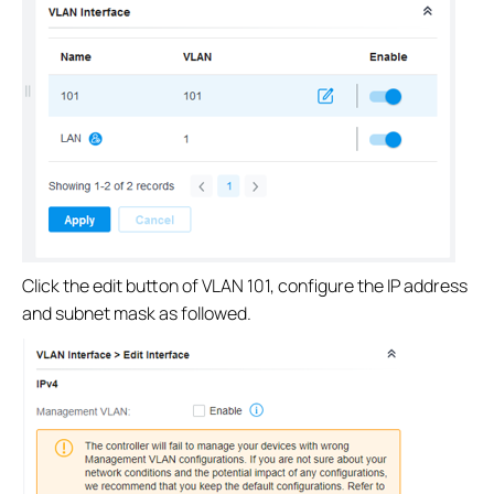
Click the edit button of VLAN 101, configure the IP address
and subnet mask as followed.