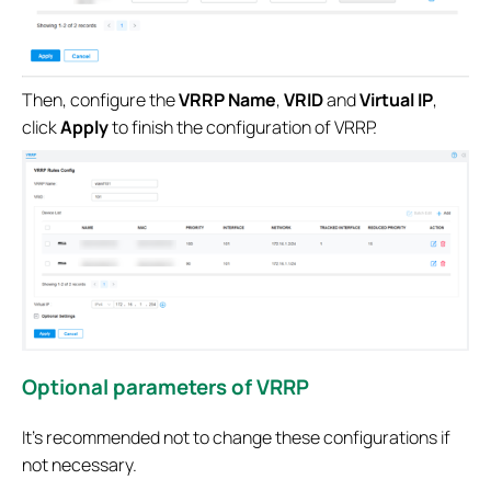
Then, configure the
VRRP Name
,
VRID
and
Virtual IP
,
click
Apply
to finish the configuration of VRRP.
Optional parameters of VRRP
It’s recommended not to change these configurations if
not necessary.