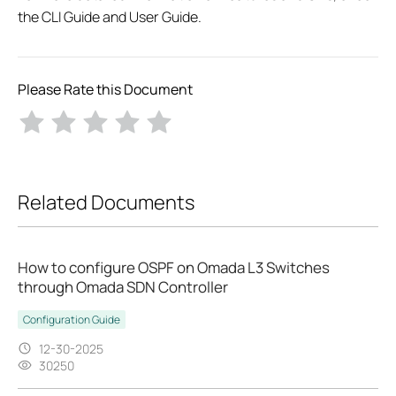
the CLI Guide and User Guide.
Please Rate this Document
Related Documents
How to configure OSPF on Omada L3 Switches
through Omada SDN Controller
Configuration Guide
12-30-2025
30250