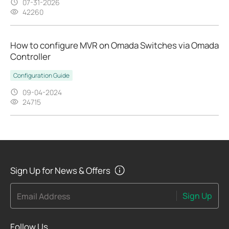
07-31-2026
42260
How to configure MVR on Omada Switches via Omada
Controller
Configuration Guide
09-04-2024
24715
Sign Up for News & Offers
Sign Up
Email Address
Follow Us