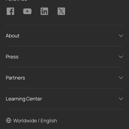
About
Press
Partners
Learning Center
Worldwide / English