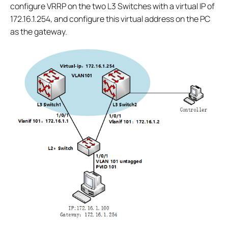
configure VRRP on the two L3 Switches with a virtual IP of
172.16.1.254, and configure this virtual address on the PC
as the gateway.