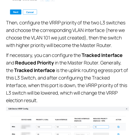
Then, configure the VRRP priority of the two L3 switches
and choose the corresponding VLAN interface (here we
choose the VLAN 101 we just created), then the switch
with higher priority will become the Master Router.
If necessary, you can configure the
Tracked Interface
and
Reduced Priority
in the Master Router. Generally,
the
Tracked Interface
is the uplink routing egress port of
this L3 Switch, and after configuring the Tracked
Interface, when this port is down, the VRRP priority of this
L3 switch will be lowered, which will change the VRRP
election result.