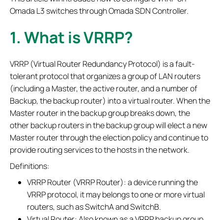
Omada L3 switches through Omada SDN Controller.
1. What is VRRP?
VRRP (Virtual Router Redundancy Protocol) is a fault-
tolerant protocol that organizes a group of LAN routers
(including a Master, the active router, and a number of
Backup, the backup router) into a virtual router. When the
Master router in the backup group breaks down, the
other backup routers in the backup group will elect a new
Master router through the election policy and continue to
provide routing services to the hosts in the network.
Definitions:
VRRP Router (VRRP Router): a device running the
VRRP protocol, it may belongs to one or more virtual
routers, such as SwitchA and SwitchB.
Virtual Router: Also known as a VRRP backup group,