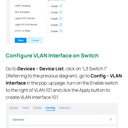
Configure VLAN Interface on Switch
Go to
Devices – Device List
, click on “L3 Switch 1”
(Referring to the previous diagram) ,go to
Config – VLAN
Interface
in the pop-up page, turn on the Enable switch
to the right of VLAN 101 and click the Apply button to
create VLAN interface 101.