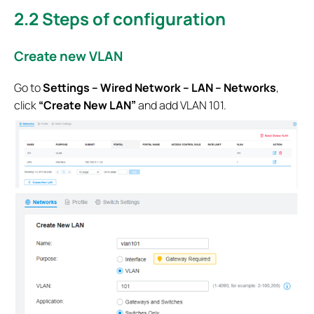
2.2
Steps of configuration
Create new VLAN
Go to
Settings – Wired Network – LAN – Networks
,
click
“Create New LAN”
and add VLAN 101.