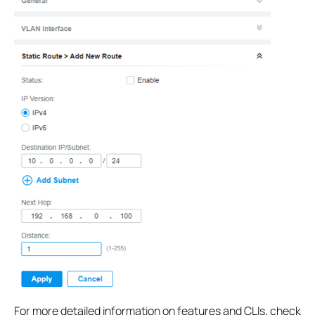
For more detailed information on features and CLIs, check