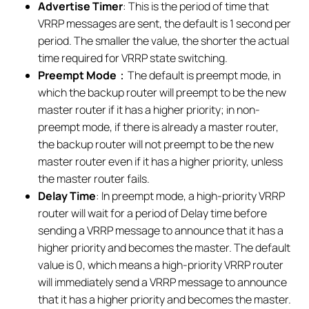
Advertise Timer
: This is the period of time that
VRRP messages are sent, the default is 1 second per
period. The smaller the value, the shorter the actual
time required for VRRP state switching.
Preempt Mode
：The default is preempt mode, in
which the backup router will preempt to be the new
master router if it has a higher priority; in non-
preempt mode, if there is already a master router,
the backup router will not preempt to be the new
master router even if it has a higher priority, unless
the master router fails.
Delay Time
: In preempt mode, a high-priority VRRP
router will wait for a period of Delay time before
sending a VRRP message to announce that it has a
higher priority and becomes the master. The default
value is 0, which means a high-priority VRRP router
will immediately send a VRRP message to announce
that it has a higher priority and becomes the master.