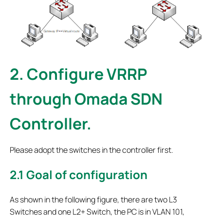
2.
Configure VRRP
through Omada SDN
Controller.
Please adopt the switches in the controller first.
2.1
Goal of configuration
As shown in the following figure, there are two L3
Switches and one L2+ Switch, the PC is in VLAN 101,