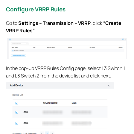
Configure VRRP Rules
Go to
Settings – Transmission – VRRP
, click
“Create
VRRP Rules”
.
In the pop-up VRRP Rules Config page, select L3 Switch 1
and L3 Switch 2 from the device list and click next.