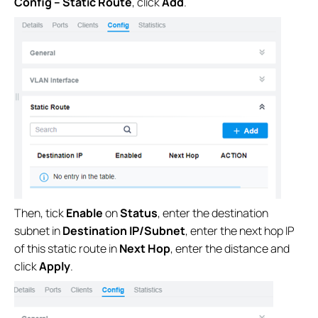
Config – Static Route
, click
Add
.
Then, tick
Enable
on
Status
, enter the destination
subnet in
Destination IP/Subnet
, enter the next hop IP
of this static route in
Next Hop
, enter the distance and
click
Apply
.