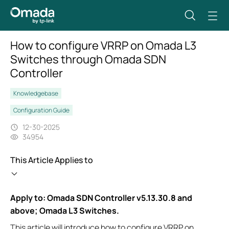
How to configure VRRP on Omada L3
Switches through Omada SDN
Controller
Knowledgebase
Configuration Guide
12-30-2025
34954
This Article Applies to
Apply to: Omada SDN Controller v5.13.30.8 and
above; Omada L3 Switches.
This article will introduce how to configure VRRP on