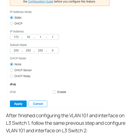
After finished configuring the VLAN 101 and interface on
L3 Switch 1, follow the same previous step and configure
VLAN 101 and interface on L3 Switch 2.