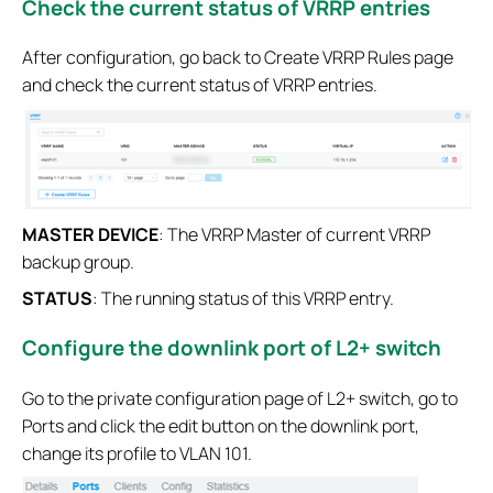
Check the current status of VRRP entries
After configuration, go back to Create VRRP Rules page
and check the current status of VRRP entries.
MASTER DEVICE
: The VRRP Master of current VRRP
backup group.
STATUS
: The running status of this VRRP entry.
Configure the downlink port of L2+ switch
Go to the private configuration page of L2+ switch, go to
Ports and click the edit button on the downlink port,
change its profile to VLAN 101.