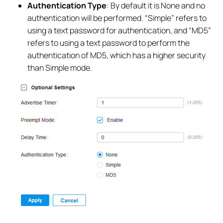
Authentication Type
: By default it is None and no
authentication will be performed. “Simple” refers to
using a text password for authentication, and “MD5”
refers to using a text password to perform the
authentication of MD5, which has a higher security
than Simple mode.