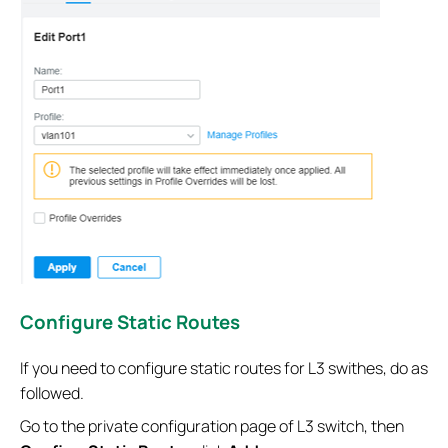
Configure Static Routes
If you need to configure static routes for L3 swithes, do as
followed.
Go to the private configuration page of L3 switch, then