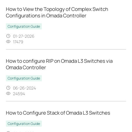
How to View the Topology of Complex Switch
Configurations in Omada Controller
Configuration Guide
01-27-2026
17479
How to configure RIP on Omada L3 Switches via
Omada Controller
Configuration Guide
06-26-2024
24594
How to Configure Stack of Omada L3 Switches
Configuration Guide