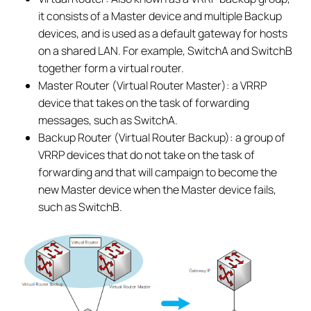
it consists of a Master device and multiple Backup
devices, and is used as a default gateway for hosts
on a shared LAN. For example, SwitchA and SwitchB
together form a virtual router.
Master Router (Virtual Router Master): a VRRP
device that takes on the task of forwarding
messages, such as SwitchA.
Backup Router (Virtual Router Backup): a group of
VRRP devices that do not take on the task of
forwarding and that will campaign to become the
new Master device when the Master device fails,
such as SwitchB.