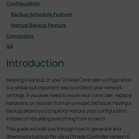
Configuration
Backup Schedule Feature
Manual Backup Feature
Conclusion
QA
Introduction
Keeping a backup of your Omada Controller configuration
is a simple but important way to protect your network
settings. If you ever need to move your controller, replace
hardware, or recover from an unexpected issue, having a
backup allows you to quickly restore your configuration
instead of rebuilding everything from scratch.
This guide will walk you through how to generate and
download a backup file using Omada Controller version 6