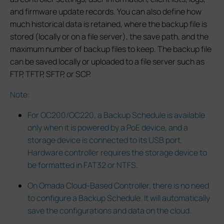
and firmware update records. You can also define how
much historical data is retained, where the backup file is
stored (locally or on a file server), the save path, and the
maximum number of backup files to keep. The backup file
can be saved locally or uploaded to a file server such as
FTP, TFTP, SFTP, or SCP.
Note:
For OC200/OC220, a Backup Schedule is available
only when it is powered by a PoE device, and a
storage device is connected to its USB port.
Hardware controller requires the storage device to
be formatted in FAT32 or NTFS.
On Omada Cloud-Based Controller, there is no need
to configure a Backup Schedule. It will automatically
save the configurations and data on the cloud.