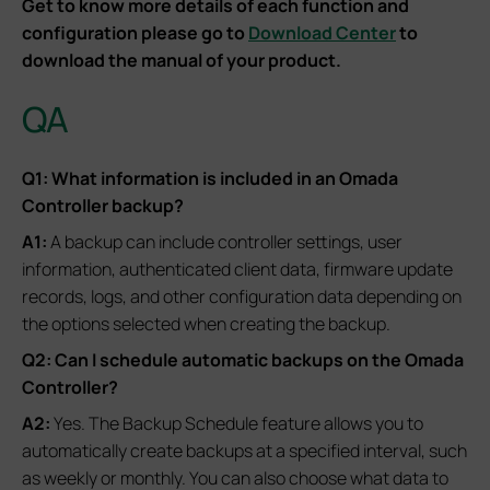
Get to know more details of each function and
configuration please go to
Download Center
to
download the manual of your product.
QA
Q1: What information is included in an Omada
Controller backup?
A1:
A backup can include controller settings, user
information, authenticated client data, firmware update
records, logs, and other configuration data depending on
the options selected when creating the backup.
Q2: Can I schedule automatic backups on the Omada
Controller?
A2:
Yes. The Backup Schedule feature allows you to
automatically create backups at a specified interval, such
as weekly or monthly. You can also choose what data to