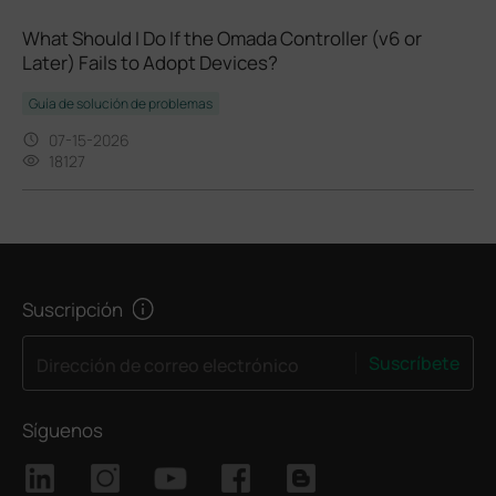
What Should I Do If the Omada Controller (v6 or
Later) Fails to Adopt Devices?
Guía de solución de problemas
07-15-2026
18127
Suscripción
Suscríbete
Dirección de correo electrónico
Síguenos