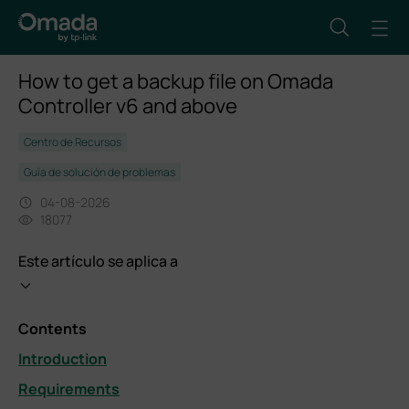
How to get a backup file on Omada
Controller v6 and above
Centro de Recursos
Guía de solución de problemas
04-08-2026
18077
Este artículo se aplica a
Contents
Introduction
Requirements