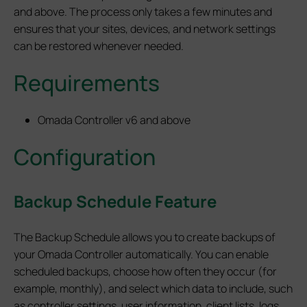
and above. The process only takes a few minutes and
ensures that your sites, devices, and network settings
can be restored whenever needed.
Requirements
Omada Controller v6 and above
Configuration
Backup Schedule Feature
The Backup Schedule allows you to create backups of
your Omada Controller automatically. You can enable
scheduled backups, choose how often they occur (for
example, monthly), and select which data to include, such
as controller settings, user information, client lists, logs,