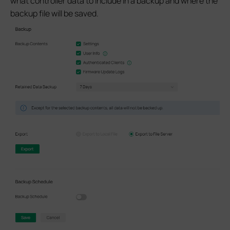
what controller data to include in a backup and where the
backup file will be saved.