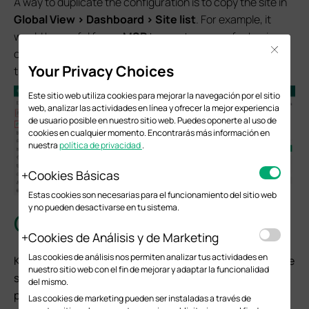
A way to duplicate the configuration is to copy the site in
Global View > Dashboard > Site list
. For example, it
would be useful for an
MSP
to create a page for basic
Close
configuration and copy it to new sites repeatedly to keep
Your Privacy Choices
the workload as low as possible.
Este sitio web utiliza cookies para mejorar la navegación por el sitio
web, analizar las actividades en línea y ofrecer la mejor experiencia
de usuario posible en nuestro sitio web. Puedes oponerte al uso de
cookies en cualquier momento. Encontrarás más información en
nuestra
política de privacidad
.
Cookies Básicas
Estas cookies son necesarias para el funcionamiento del sitio web
y no pueden desactivarse en tu sistema.
Conclusion
Cookies de Análisis y de Marketing
Las cookies de análisis nos permiten analizar tus actividades en
Keeping a backup of your Omada Controller is one of the
nuestro sitio web con el fin de mejorar y adaptar la funcionalidad
simplest ways to protect the time and effort you have
del mismo.
put into configuring your network. If a controller ever
Las cookies de marketing pueden ser instaladas a través de