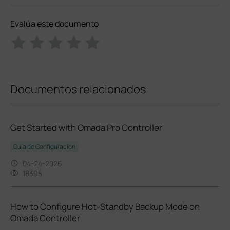
Evalúa este documento
Documentos relacionados
Get Started with Omada Pro Controller
Guía de Configuración
04-24-2026
18395
How to Configure Hot-Standby Backup Mode on
Omada Controller