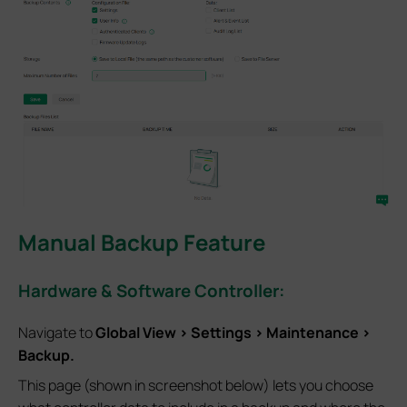
Manual Backup Feature
Hardware & Software Controller:
Navigate to
Global View > Settings > Maintenance >
Backup.
This page (shown in screenshot below) lets you choose