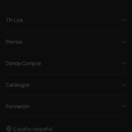
TP-Link
Prensa
Dónde Comprar
Catálogos
Formación
España / español