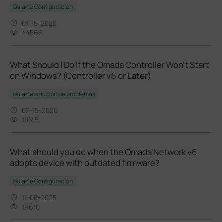
Guía de Configuración
01-15-2026
44566
What Should I Do If the Omada Controller Won't Start
on Windows? (Controller v6 or Later)
Guía de solución de problemas
07-15-2026
11045
What should you do when the Omada Network v6
adopts device with outdated firmware?
Guía de Configuración
11-08-2025
19610