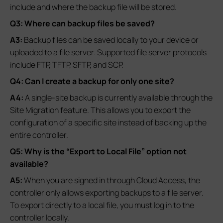
include and where the backup file will be stored.
Q3: Where can backup files be saved?
A3:
Backup files can be saved locally to your device or
uploaded to a file server. Supported file server protocols
include FTP, TFTP, SFTP, and SCP.
Q4: Can I create a backup for only one site?
A4:
A single-site backup is currently available through the
Site Migration feature. This allows you to export the
configuration of a specific site instead of backing up the
entire controller.
Q5: Why is the “Export to Local File” option not
available?
A5:
When you are signed in through Cloud Access, the
controller only allows exporting backups to a file server.
To export directly to a local file, you must log in to the
controller locally.