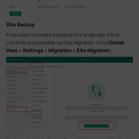
Site Backup
If you want to create a backup of a single site, this is
currently only possible via Site Migration. Go to
Global
View > Settings > Migration > Site Migration.