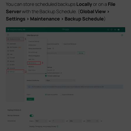
You can store scheduled backups
Locally
or on a
File
Server
with the Backup Schedule. (
Global View >
Settings > Maintenance > Backup Schedule
)