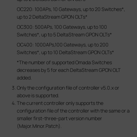
OC220: 100APs, 10 Gateways, up to 20 Switches*,
up to 2 DeltaStream GPON OLTs*
OC300: 500APs, 100 Gateways, up to 100
Switches*, up to 5 DeltaStream GPON OLTs*
OC400: 1000APs,100 Gateways, up to 200
Switches*, up to 10 DeltaStream GPON OLTs*
*The number of supported Omada Switches
decreases by 5 for each DeltaStream GPON OLT
added.
Only the configuration file of controller v5.0.x or
above is supported.
The current controller only supports the
configuration file of the controller with the same or a
smaller first-three-part version number
(Major.Minor.Patch).