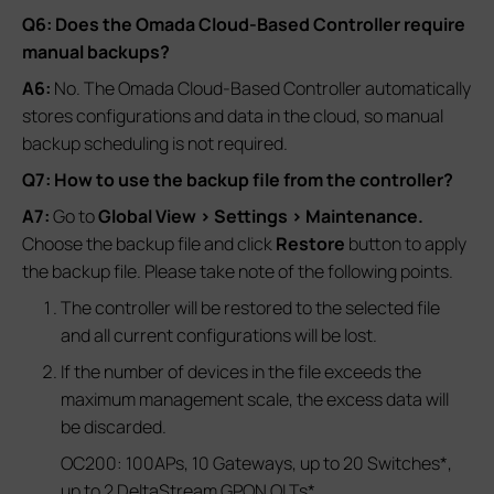
Q6: Does the Omada Cloud-Based Controller require
manual backups?
A6:
No. The Omada Cloud-Based Controller automatically
stores configurations and data in the cloud, so manual
backup scheduling is not required.
Q7: How to use the backup file from the controller?
A7:
Go to
Global View > Settings > Maintenance.
Choose the backup file and click
Restore
button to apply
the backup file. Please take note of the following points.
The controller will be restored to the selected file
and all current configurations will be lost.
If the number of devices in the file exceeds the
maximum management scale, the excess data will
be discarded.
OC200: 100APs, 10 Gateways, up to 20 Switches*,
up to 2 DeltaStream GPON OLTs*