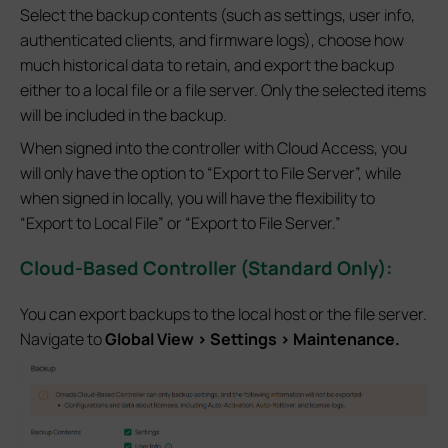
Select the backup contents (such as settings, user info,
authenticated clients, and firmware logs), choose how
much historical data to retain, and export the backup
either to a local file or a file server. Only the selected items
will be included in the backup.
When signed into the controller with Cloud Access, you
will only have the option to “Export to File Server”, while
when signed in locally, you will have the flexibility to
“Export to Local File” or “Export to File Server.”
Cloud-Based Controller (Standard Only):
You can export backups to the local host or the file server.
Navigate to
Global View > Settings > Maintenance.