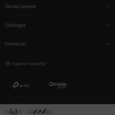
Dónde Comprar
Catálogos
Formación
España / español
Copyright © TP-Link España S.L. 2026. Todos los derechos reservados
Favoritos
Copiar enlace