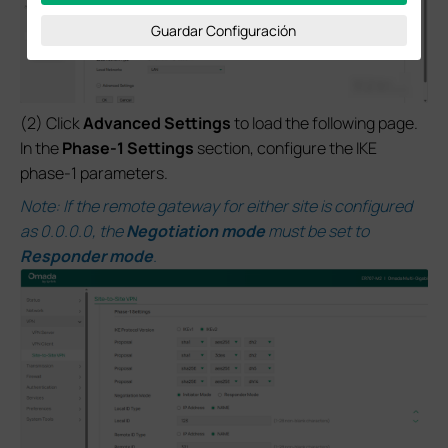
Guardar Configuración
(2) Click
Advanced Settings
to load the following page.
In the
Phase-1 Settings
section, configure the IKE
phase-1 parameters.
Note: If the remote gateway for either site is configured
as 0.0.0.0, the
Negotiation mode
must be set to
Responder mode
.