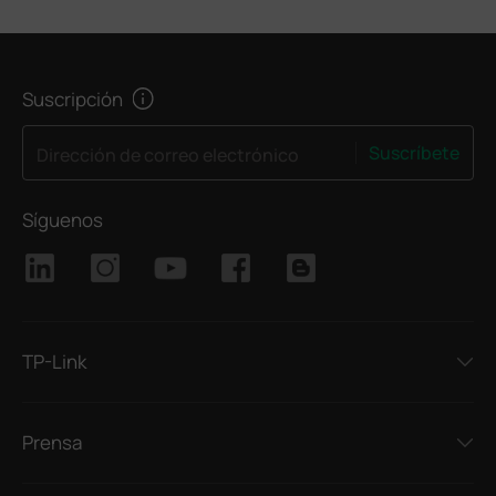
Suscripción
Suscríbete
Dirección de correo electrónico
Síguenos
TP-Link
Prensa