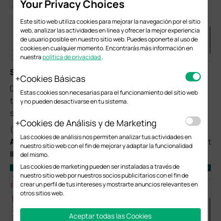
Your Privacy Choices
Este sitio web utiliza cookies para mejorar la navegación por el sitio
web, analizar las actividades en línea y ofrecer la mejor experiencia
de usuario posible en nuestro sitio web. Puedes oponerte al uso de
cookies en cualquier momento. Encontrarás más información en
nuestra
política de privacidad
.
Step 3.
Configure IPsec VPN settings on
Router B
Cookies Básicas
Due to a system upgrade, there are some differences in
Estas cookies son necesarias para el funcionamiento del sitio web
the web UI. However, the configuration process remains
y no pueden desactivarse en tu sistema.
similar.
Cookies de Análisis y de Marketing
(1) Choose the menu
VPN
>
Site-to-Site VPN
and click
Las cookies de análisis nos permiten analizar tus actividades en
Add
to load the following page on the VPN router B. Select
nuestro sitio web con el fin de mejorar y adaptar la funcionalidad
IPsec
as VPN Type and configure the basic parameters.
del mismo.
Las cookies de marketing pueden ser instaladas a través de
nuestro sitio web por nuestros socios publicitarios con el fin de
crear un perfil de tus intereses y mostrarte anuncios relevantes en
otros sitios web.
Aceptar todas las Cookies