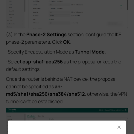
(3) In the
Phase-2 Settings
section, configure the IKE
phase-2 parameters. Click
OK
.
· Specify Encapsulation Mode as
Tunnel Mode
.
· Select
esp
-
sha1
-
aes256
as the proposal or keep the
default settings.
Once the router is behind a NAT device, the proposal
cannot be specified as
ah-
md5/sha1/sha256/sha384/sha512
, otherwise, the VPN
tunnel can’t be established.
Close