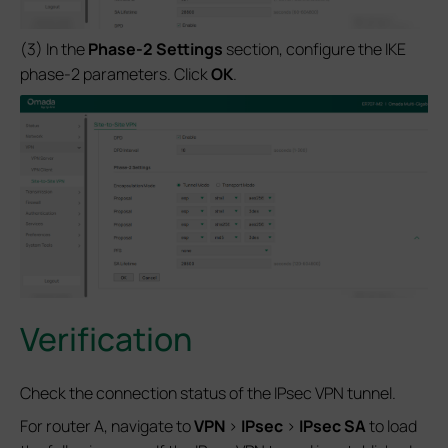
(3) In the
Phase-2 Settings
section, configure the IKE
phase-2 parameters. Click
OK
.
Verification
Check the connection status of the IPsec VPN tunnel.
For router A, navigate to
VPN
>
IPsec
>
IPsec SA
to load