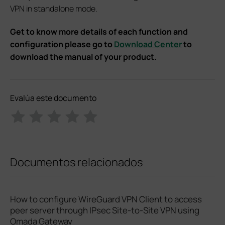
VPN in standalone mode.
Get to know more details of each function and
configuration please go to
Download Center
to
download the manual of your product.
Evalúa este documento
Documentos relacionados
How to configure WireGuard VPN Client to access
peer server through IPsec Site-to-Site VPN using
Omada Gateway