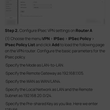
Step 2.
Configure IPsec VPN settings on
Router A
(1) Choose the menu
VPN
>
IPSec
>
IPSec Policy
>
IPsec Policy List
and click
Add
to load the following page
on the VPN router. Configure the basic parameters for the
IPsec policy.
·Specify the Mode as LAN-to-LAN.
·Specify the Remote Gateway as 192.168.1.105.
·Specify the WAN as WAN/LAN4.
·Specify the Local Network as LAN and the Remote
Subnet as 192.168.20.0/24.
·Specify the Pre-shared Key as you like. Here we enter
123456.