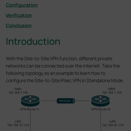
Configuration
Verification
Conclusion
Introduction
With the Site-to-Site VPN function, different private
networks can be connected over the internet. Take the
following topology as an example to learn how to
configure the Site-to-Site IPsec VPN in Standalone Mode.