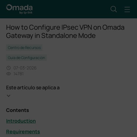
How to Configure IPsec VPN on Omada
Gateway in Standalone Mode
Centro de Recursos
Guía de Configuración
07-03-2026
14781
Este artículo se aplica a
Contents
Introduction
Requirements