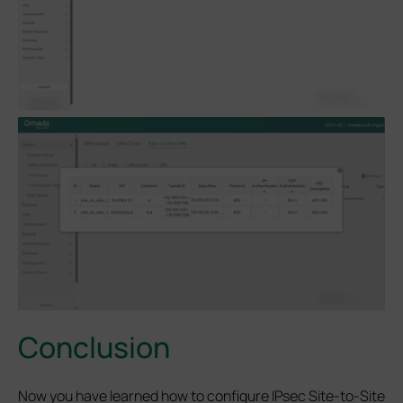
Conclusion
Now you have learned how to configure IPsec Site-to-Site