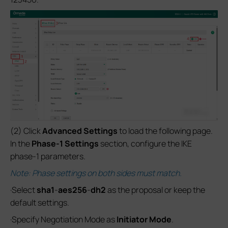
(2) Click
Advanced Settings
to load the following page.
In the
Phase-1 Settings
section, configure the IKE
phase-1 parameters.
Note: Phase settings on both sides must match.
·Select
sha1
-
aes256
-
dh2
as the proposal or keep the
default settings.
·Specify Negotiation Mode as
Initiator Mode
.