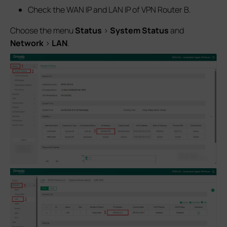
Check the WAN IP and LAN IP of VPN Router B.
Choose the menu
Status
>
System Status
and
Network
>
LAN
.