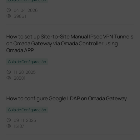
04-04-2026
39861
How to set up Site-to-Site Manual IPsec VPN Tunnels
on Omada Gateway via Omada Controller using
Omada APP
Guía de Configuración
11-20-2025
20501
How to configure Google LDAP on Omada Gateway
Guía de Configuración
09-11-2025
15187