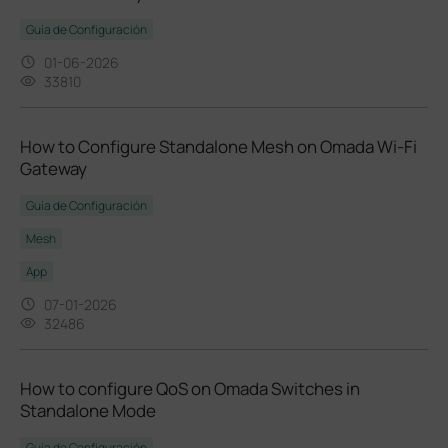
Guía de Configuración
01-06-2026
33810
How to Configure Standalone Mesh on Omada Wi-Fi
Gateway
Guía de Configuración
Mesh
App
07-01-2026
32486
How to configure QoS on Omada Switches in
Standalone Mode
Guía de Configuración