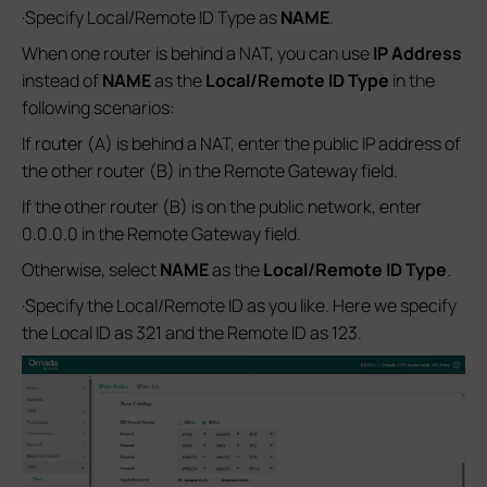
·Specify Local/Remote ID Type as
NAME
.
When one router is behind a NAT, you can use
IP Address
instead of
NAME
as the
Local/Remote
ID Type
in the
following scenarios:
If router (A) is behind a NAT, enter the public IP address of
the other router (B) in the Remote Gateway field.
If the other router (B) is on the public network, enter
0.0.0.0 in the Remote Gateway field.
Otherwise, select
NAME
as the
Local/Remote
ID Type
.
·Specify the Local/Remote ID as you like. Here we specify
the Local ID as 321 and the Remote ID as 123.