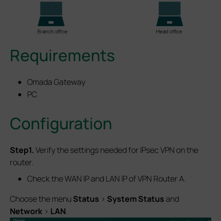
Requirements
Omada Gateway
PC
Configuration
Step1.
Verify the settings needed for IPsec VPN on the
router.
Check the WAN IP and LAN IP of VPN Router A.
Choose the menu
Status
>
System Status
and
Network
>
LAN
.