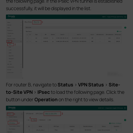
the following page. If the IPsec VPN tunnel is established
successfully, it will be displayed in the list.
For router B, navigate to
Status
>
VPN Status
>
Site-
to-Site VPN
>
IPsec
to load the following page. Click the
button under
Operation
on the right to view details.