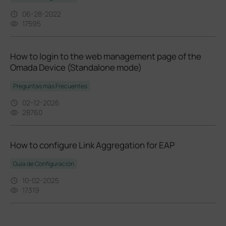
06-28-2022
17595
How to login to the web management page of the
Omada Device (Standalone mode)
Preguntas más Frecuentes
02-12-2026
28760
How to configure Link Aggregation for EAP
Guía de Configuración
10-02-2025
17319