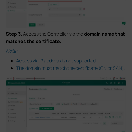
S
tep
3.
Access the Controller via the
domain name
that
matches the certificate.
Note:
Access via IP address is not supported.
The domain must match the certificate (CN or SAN).