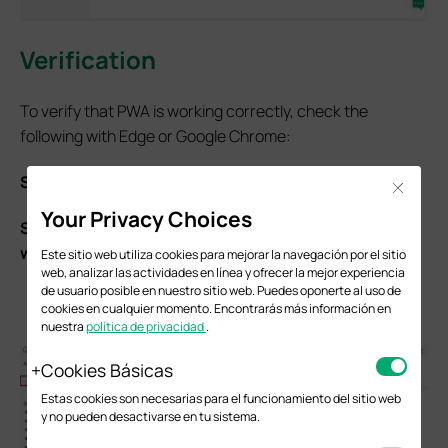
Verification
To verify that PWA is working correctly, check the
following with Edge or Google Chrome:
Step 1.
Open the browser Developer Tools (F12).
Close
Your Privacy Choices
Step 2.
Go to the
Application
tab and select
Service
workers
. Verify that:
Este sitio web utiliza cookies para mejorar la navegación por el sitio
web, analizar las actividades en línea y ofrecer la mejor experiencia
A Service Worker is registered.
de usuario posible en nuestro sitio web. Puedes oponerte al uso de
The status is “activated” or “running”.
cookies en cualquier momento. Encontrarás más información en
nuestra
política de privacidad
.
Cookies Básicas
Estas cookies son necesarias para el funcionamiento del sitio web
y no pueden desactivarse en tu sistema.