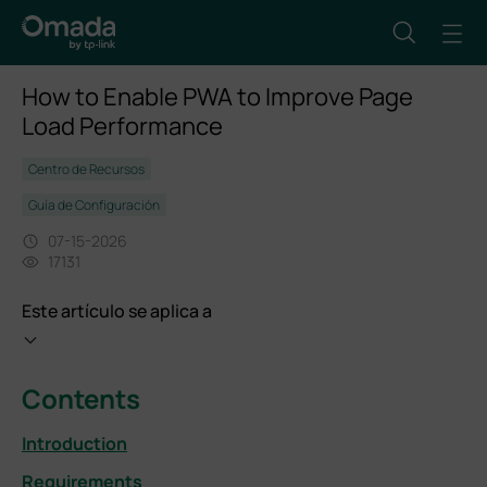
How to Enable PWA to Improve Page
Load Performance
Centro de Recursos
Guía de Configuración
07-15-2026
17131
Este artículo se aplica a
Contents
Introduction
Requirements