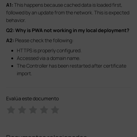
A1:
This happens because cached data is loaded first,
followed by an update from the network. This is expected
behavior.
Q2: Why is PWA not working in my local deployment?
A2:
Please check the following:
HTTPS is properly configured.
Accessed via a domain name.
The Controller has been restarted after certificate
import.
Evalúa este documento