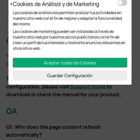
Cookies de Análisis y de Marketing
Las cookies de análisis nos permiten analizar tus actividades en
nuestro sitio web con el fin de mejorar y adaptar la funcionalidad
del mismo.
Las cookies de marketing pueden ser instaladas a través de
nuestro sitio web por nuestros socios publicitarios con el fin de
Conclusion
crear un perfil de tus intereses y mostrarte anuncios relevantes en
otros sitios web.
This will enable the PWA functionality of the Local
Aceptar todas las Cookies
Software Controller.
Guardar Configuración
To learn more about each function and
configuration, please visit
Support Home
to
download or check the manual for your product.
QA
Q1: Why does the page content refresh
automatically?