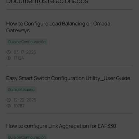
Documentos relacionados
How to Configure Load Balancing on Omada
Gateways
Guía de Configuración
03-17-2026
17124
Easy Smart Switch Configuration Utility_User Guide
Guía de Usuario
12-22-2025
10787
How to configure Link Aggregation for EAP330
Guía de Configuración