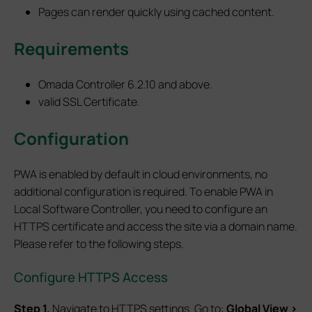
Pages can render quickly using cached content.
Requirements
Omada Controller 6.2.10 and above.
valid SSL Certificate.
Configuration
PWA is enabled by default in cloud environments, no
additional configuration is required. To enable PWA in
Local Software Controller, you need to configure an
HTTPS certificate and access the site via a domain name.
Please refer to the following steps.
Configure HTTPS Access
S
tep
1.
Navigate to HTTPS settings. Go to:
Global View >