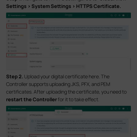
Settings > System Settings > HTTPS Certificate.
S
tep
2.
Upload your digital certificate here. The
Controller supports uploading JKS, PFX, and PEM
certificates. After uploading the certificate, you need to
restart the Controller
for it to take effect.