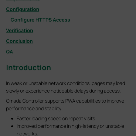
Configuration
Configure HTTPS Access
Verification
Conclusion
QA
Introduction
In weak or unstable network conditions, pages may load
slowly or experience noticeable delays during access.
Omada Controller supports PWA capabilities to improve
performance and stability:
Faster loading speed on repeat visits.
Improved performance in high-latency or unstable
networks.