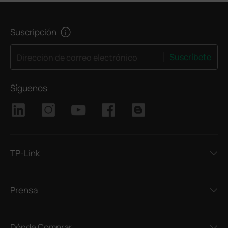
Suscripción
Suscríbete
Dirección de correo electrónico
Síguenos
TP-Link
Prensa
Dónde Comprar