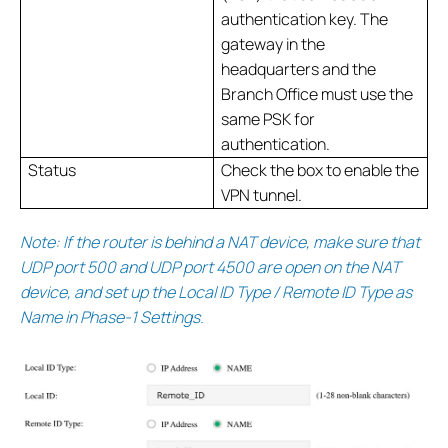
authentication key. The
gateway in the
headquarters and the
Branch Office must use the
same PSK for
authentication.
Status
Check the box to enable the
VPN tunnel.
Note: If the router is behind a NAT device, make sure that
UDP port 500 and UDP port 4500 are open on the NAT
device, and set up the Local ID Type / Remote ID Type as
Name in Phase-1 Settings.