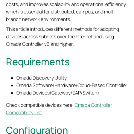
costs, and improves scalability and operational efficiency,
which is essential for distributed, campus, and multi-
branch network environments.
This article introduces different methods for adopting
devices across subnets over the Internet and using
Omada Controller v6 and higher.
Requirements
Omada Discovery Utility
Omada Software/Hardware/Cloud-Based Controller
Omada Devices(Gateway/EAP/Switch)
Check compatible devices here:
Omada Controller
Compatibility List
Configuration