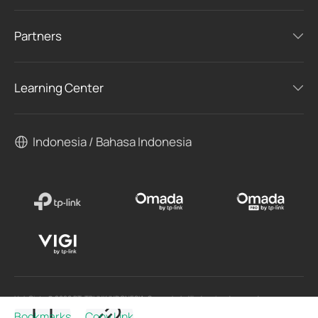
Partners
Learning Center
Indonesia / Bahasa Indonesia
Hak Cipta © 2026 PT. TPLINK INDONESIA. Semua hak dilindungi undang-undang.
Bookmarks
Copy Link