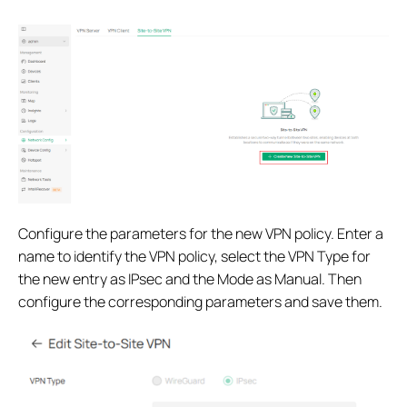
Configure the parameters for the new VPN policy. Enter a
name to identify the VPN policy, select the VPN Type for
the new entry as IPsec and the Mode as Manual. Then
configure the corresponding parameters and save them.