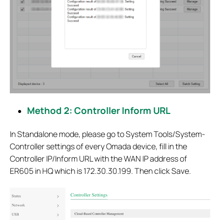
Method 2: Controller Inform URL
In Standalone mode, please go to System Tools/System-
Controller settings of every Omada device, fill in the
Controller IP/Inform URL with the WAN IP address of
ER605 in HQ which is 172.30.30.199. Then click Save.