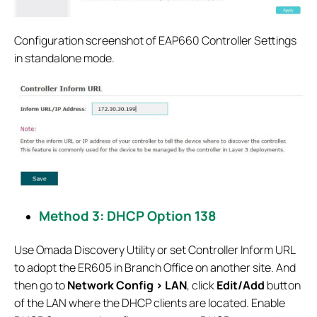
Configuration screenshot of EAP660 Controller Settings
in standalone mode.
Method 3: DHCP Option 138
Use Omada Discovery Utility or set Controller Inform URL
to adopt the ER605 in Branch Office on another site. And
then go to
Network Config > LAN
, click
Edit/Add
button
of the LAN where the DHCP clients are located. Enable