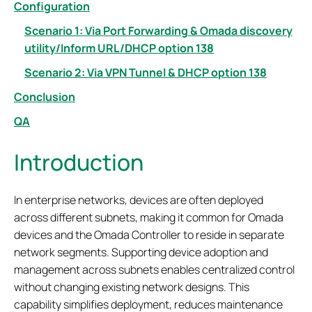
Configuration
Scenario 1: Via Port Forwarding & Omada discovery
utility/Inform URL/DHCP option 138
Scenario 2: Via VPN Tunnel & DHCP option 138
Conclusion
QA
Introduction
In enterprise networks, devices are often deployed
across different subnets, making it common for Omada
devices and the Omada Controller to reside in separate
network segments. Supporting device adoption and
management across subnets enables centralized control
without changing existing network designs. This
capability simplifies deployment, reduces maintenance