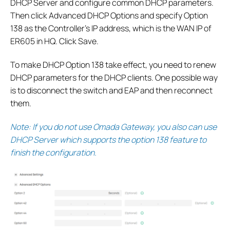
DHCP Server and configure common DHCP parameters.
Then click Advanced DHCP Options and specify Option
138 as the Controller’s IP address, which is the WAN IP of
ER605 in HQ. Click Save.
To make DHCP Option 138 take effect, you need to renew
DHCP parameters for the DHCP clients. One possible way
is to disconnect the switch and EAP and then reconnect
them.
Note: If you do not use Omada Gateway, you also can use
DHCP Server which supports the option 138 feature to
finish the configuration.