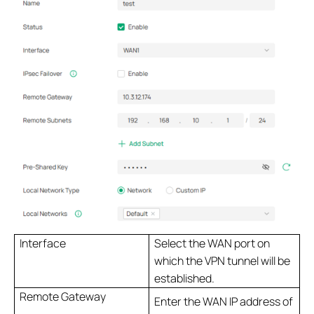
Interface
Select the WAN port on
which the VPN tunnel will be
established.
Remote Gateway
Enter the WAN IP address of