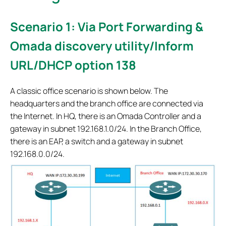
Scenario 1: Via Port Forwarding &
Omada discovery utility/Inform
URL/DHCP option 138
A classic office scenario is shown below. The
headquarters and the branch office are connected via
the Internet. In HQ, there is an Omada Controller and a
gateway in subnet 192.168.1.0/24. In the Branch Office,
there is an EAP, a switch and a gateway in subnet
192.168.0.0/24.