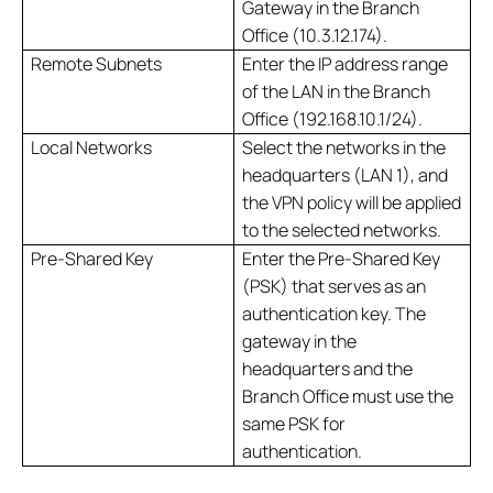
Gateway in the Branch
Office (10.3.12.174).
Remote Subnets
Enter the IP address range
of the LAN in the Branch
Office (192.168.10.1/24).
Local Networks
Select the networks in the
headquarters (LAN 1), and
the VPN policy will be applied
to the selected networks.
Pre-Shared Key
Enter the Pre-Shared Key
(PSK) that serves as an
authentication key. The
gateway in the
headquarters and the
Branch Office must use the
same PSK for
authentication.