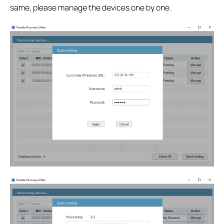
same, please manage the devices one by one.