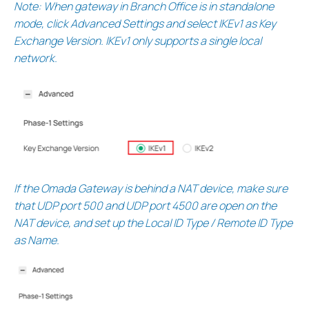
Note: When gateway in Branch Office is in standalone
mode, click Advanced Settings and select IKEv1 as Key
Exchange Version. IKEv1 only supports a single local
network.
If the Omada Gateway is behind a NAT device, make sure
that UDP port 500 and UDP port 4500 are open on the
NAT device, and set up the Local ID Type / Remote ID Type
as Name.