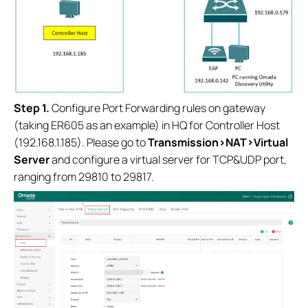
S
tep 1.
Configure Port Forwarding rules on gateway
(taking ER605 as an example) in HQ for Controller Host
(192.168.1.185). Please go to
Transmission>NAT>Virtual
Server
and configure a virtual server for TCP&UDP port,
ranging from 29810 to 29817.