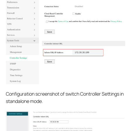
Configuration screenshot of switch Controller Settings in
standalone mode.