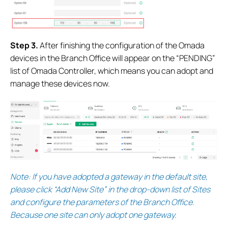
S
tep 3.
After finishing the configuration of the Omada
devices in the Branch Office will appear on the “PENDING”
list of Omada Controller, which means you can adopt and
manage these devices now.
Note:
If you have adopted a gateway in the default site,
please click “Add New Site” in the drop-down list of Sites
and configure the parameters of the Branch Office.
Because one site can only adopt one gateway.