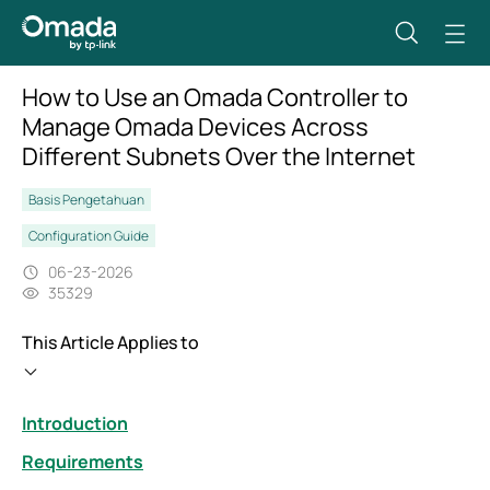
How to Use an Omada Controller to
Manage Omada Devices Across
Different Subnets Over the Internet
Basis Pengetahuan
Configuration Guide
06-23-2026
35329
This Article Applies to
Introduction
Requirements