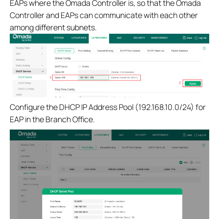
EAPs where the Omada Controller is, so that the Omada
Controller and EAPs can communicate with each other
among different subnets.
Configure the DHCP IP Address Pool (192.168.10.0/24) for
EAP in the Branch Office.