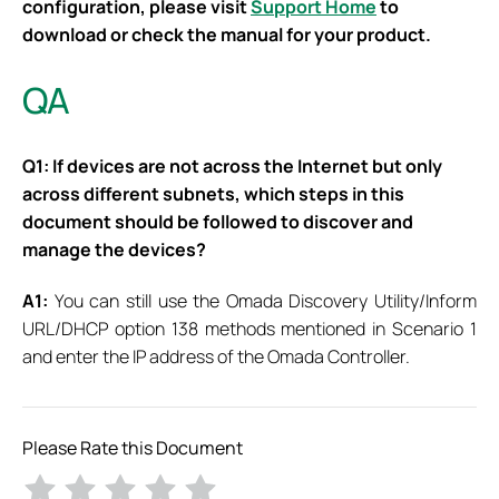
configuration, please visit
Support Home
to
download or check the manual for your product.
QA
Q1: If devices are not across the Internet but only
across different subnets, which steps in this
document should be followed to discover and
manage the devices?
A1:
You can still use the Omada Discovery Utility/Inform
URL/DHCP option 138 methods mentioned in Scenario 1
and enter the IP address of the Omada Controller.
Please Rate this Document