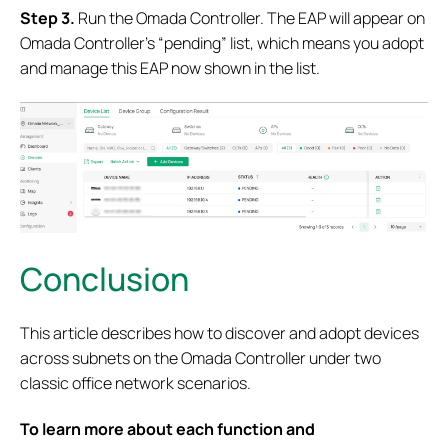
S
tep 3.
Run the Omada Controller. The EAP will appear on
Omada Controller’s “pending” list, which means you adopt
and manage this EAP now shown in the list.
Conclusion
This article describes how to discover and adopt devices
across subnets on the Omada Controller under two
classic office network scenarios.
To learn more about each function and