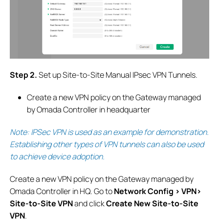
S
tep 2.
Set up Site-to-Site Manual IPsec VPN Tunnels.
Create a new VPN policy on the Gateway managed
by Omada Controller in headquarter
Note: IPSec VPN is used as an example for demonstration.
Establishing other types of VPN tunnels can also be used
to achieve device adoption
.
Create a new VPN policy on the Gateway managed by
Omada Controller in HQ.
G
o to
Network Config > VPN>
Site-to-Site VPN
and click
Create New Site-to-Site
VPN
.