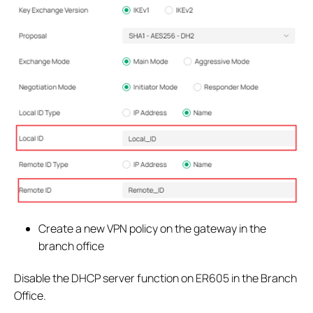
Create a new VPN policy on the gateway in the
branch office
Disable the DHCP server function on ER605 in the Branch
Office.