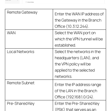
Remote Gateway
Enter the WAN IP address of
the Gateway in the Branch
Office (10.3.12.244).
WAN
Select the WAN port on
which the VPN tunnel will be
established.
Local Networks
Select the networks in the
headquarters (LAN), and
the VPN policy will be
applied to the selected
networks.
Remote Subnet
Enter the IP address range
of the LAN in the Branch
Office (192.168.1.0/24).
Pre-Shared Key
Enter the Pre-Shared Key
(PSK) that serves as an