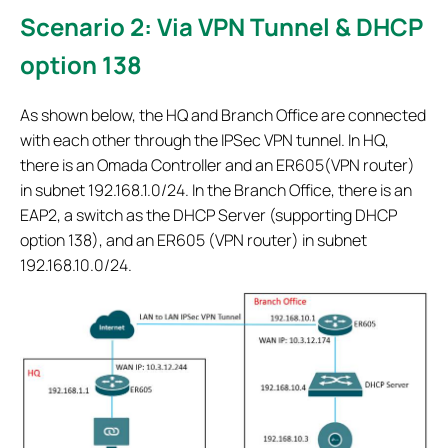
Scenario 2: Via VPN Tunnel & DHCP
option 138
As shown below, the HQ and Branch Office are connected
with each other through the IPSec VPN tunnel. In HQ,
there is an Omada Controller and an ER605(VPN router)
in subnet 192.168.1.0/24. In the Branch Office, there is an
EAP2, a switch as the DHCP Server (supporting DHCP
option 138), and an ER605 (VPN router) in subnet
192.168.10.0/24.