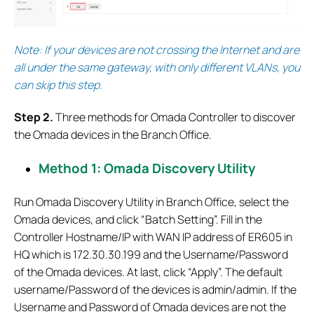
Note: If your devices are not crossing the Internet and are
all under the same gateway, with only different VLANs, you
can skip this step.
S
tep 2.
Three methods for Omada Controller to discover
the Omada devices in the Branch Office.
Method 1: Omada Discovery Utility
Run Omada Discovery Utility in Branch Office, select the
Omada devices, and click “Batch Setting”. Fill in the
Controller Hostname/IP with WAN IP address of ER605 in
HQ which is 172.30.30.199 and the Username/Password
of the Omada devices. At last, click “Apply”. The default
username/Password of the devices is admin/admin. If the
Username and Password of Omada devices are not the