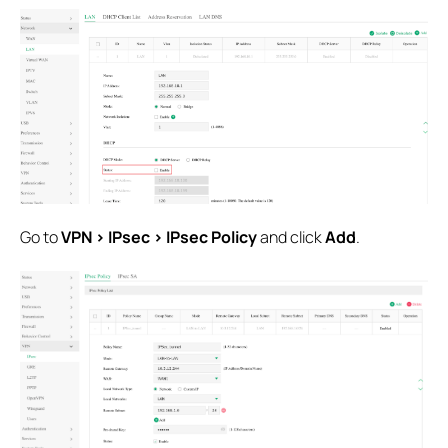
Go to
VPN > IPsec > IPsec Policy
and click
Add
.