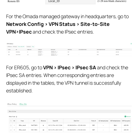
For the Omada managed gateway in headquarters, go to
Network Config > VPN Status > Site-to-Site
VPN>IPsec
and check the IPsec entries.
For ER605, go to
VPN > IPsec > IPsec SA
and check the
IPsec SA entries. When corresponding entries are
displayed in the tables, the VPN tunnel is successfully
established.