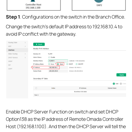
S
tep 1
. Configurations on the switch in the Branch Office.
Change the switch’s default IP address to 192.168.10.4 to
avoid IP conflict with the gateway.
Enable DHCP Server Function on switch and set DHCP
Option138 as the IP address of Remote Omada Controller
Host (192.168.1.100). And then the DHCP Server will tell the