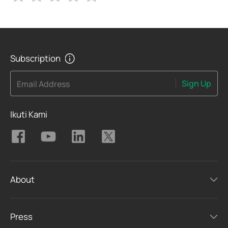
Subscription
Sign Up
Email Address
Ikuti Kami
About
Press