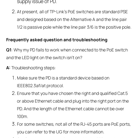
supply issue of PD.
At present, all of TP-Link’s PoE switches are standard PSE
and designed based on the Alternative A and the line pair
1/2 is passive pole while the line pair 3/6 is the positive pole.
Frequently asked question and troubleshooting
Q1
: Why my PD fails to work when connected to the PoE switch
and the LED light on the switch isn’t on?
A:
Troubleshooting steps:
Make sure the PD is a standard device based on
IEEE802.3af/at protocol.
Ensure that you have chosen the right and qualified Cat.5
or above Ethernet cable and plug into the right port on the
PD. And the length of the Ethernet cable cannot be over
100m.
For some switches, not all of the RJ-45 ports are PoE ports,
you can refer to the UG for more information.