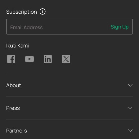
Subscription
Sign Up
Email Address
Ikuti Kami
About
Press
Partners