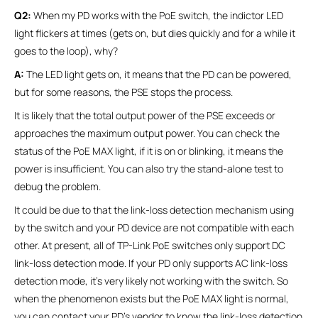
Q2:
When my PD works with the PoE switch, the indictor LED
light flickers at times (gets on, but dies quickly and for a while it
goes to the loop), why?
A:
The LED light gets on, it means that the PD can be powered,
but for some reasons, the PSE stops the process.
It is likely that the total output power of the PSE exceeds or
approaches the maximum output power. You can check the
status of the PoE MAX light, if it is on or blinking, it means the
power is insufficient. You can also try the stand-alone test to
debug the problem.
It could be due to that the link-loss detection mechanism using
by the switch and your PD device are not compatible with each
other. At present, all of TP-Link PoE switches only support DC
link-loss detection mode. If your PD only supports AC link-loss
detection mode, it's very likely not working with the switch. So
when the phenomenon exists but the PoE MAX light is normal,
you can contact your PD’s vendor to know the link-loss detection