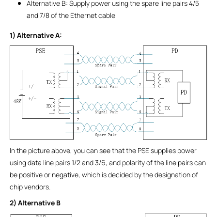
Alternative B: Supply power using the spare line pairs 4/5
and 7/8 of the Ethernet cable
1) Alternative A:
In the picture above, you can see that the PSE supplies power
using data line pairs 1/2 and 3/6, and polarity of the line pairs can
be positive or negative, which is decided by the designation of
chip vendors.
2) Alternative B