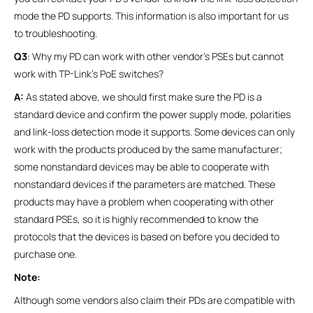
mode the PD supports. This information is also important for us
to troubleshooting.
Q3
: Why my PD can work with other vendor’s PSEs but cannot
work with TP-Link’s PoE switches?
A:
As stated above, we should first make sure the PD is a
standard device and confirm the power supply mode, polarities
and link-loss detection mode it supports. Some devices can only
work with the products produced by the same manufacturer;
some nonstandard devices may be able to cooperate with
nonstandard devices if the parameters are matched. These
products may have a problem when cooperating with other
standard PSEs, so it is highly recommended to know the
protocols that the devices is based on before you decided to
purchase one.
Note:
Although some vendors also claim their PDs are compatible with