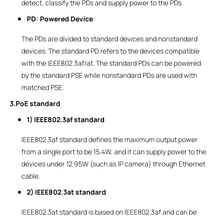
detect, classify the PDs and supply power to the PDs.
PD: Powered Device
The PDs are divided to standard devices and nonstandard
devices. The standard PD refers to the devices compatible
with the IEEE802.3af/at. The standard PDs can be powered
by the standard PSE while nonstandard PDs are used with
matched PSE.
3.PoE standard
1) IEEE802.3af standard
IEEE802.3af standard defines the maximum output power
from a single port to be 15.4W, and it can supply power to the
devices under 12.95W (such as IP camera) through Ethernet
cable.
2) IEEE802.3at standard
IEEE802.3at standard is based on IEEE802.3af and can be