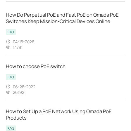
How Do Perpetual PoE and Fast PoE on Omada PoE
Switches Keep Mission‑Critical Devices Online
FAQ
04-15-2026
14781
How to choose PoE switch
FAQ
06-28-2022
26192
How to Set Up a PoE Network Using Omada PoE
Products
FAQ