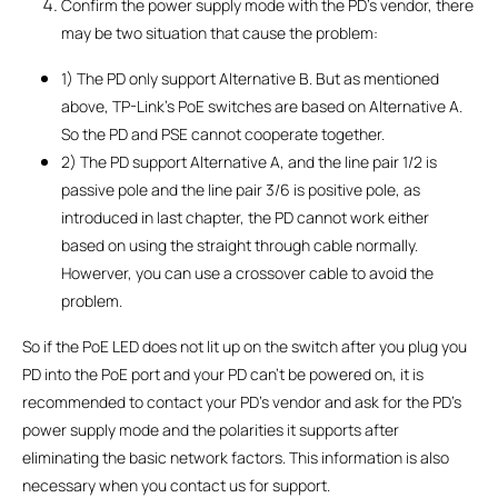
Confirm the power supply mode with the PD’s vendor, there
may be two situation that cause the problem:
1) The PD only support Alternative B. But as mentioned
above, TP-Link’s PoE switches are based on Alternative A.
So the PD and PSE cannot cooperate together.
2) The PD support Alternative A, and the line pair 1/2 is
passive pole and the line pair 3/6 is positive pole, as
introduced in last chapter, the PD cannot work either
based on using the straight through cable normally.
Howerver, you can use a crossover cable to avoid the
problem.
So if the PoE LED does not lit up on the switch after you plug you
PD into the PoE port and your PD can’t be powered on, it is
recommended to contact your PD’s vendor and ask for the PD’s
power supply mode and the polarities it supports after
eliminating the basic network factors. This information is also
necessary when you contact us for support.