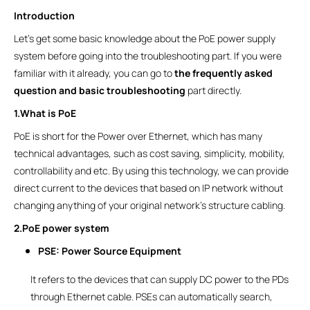
Introduction
Let’s get some basic knowledge about the PoE power supply
system before going into the troubleshooting part. If you were
familiar with it already, you can go to
the frequently asked
question and basic troubleshooting
part directly.
1.What is PoE
PoE is short for the Power over Ethernet, which has many
technical advantages, such as cost saving, simplicity, mobility,
controllability and etc. By using this technology, we can provide
direct current to the devices that based on IP network without
changing anything of your original network’s structure cabling.
2.PoE power system
PSE: Power Source Equipment
It refers to the devices that can supply DC power to the PDs
through Ethernet cable. PSEs can automatically search,