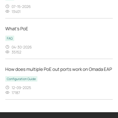
07-15-2026
13401
What’s PoE
FAQ
04-30-2026
35152
How does multiple PoE out ports work on Omada EAP
Configuration Guide
12-09-2025
17187