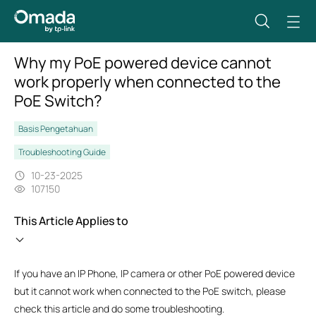
Why my PoE powered device cannot
work properly when connected to the
PoE Switch?
Basis Pengetahuan
Troubleshooting Guide
10-23-2025
107150
This Article Applies to
If you have an IP Phone, IP camera or other PoE powered device
but it cannot work when connected to the PoE switch, please
check this article and do some troubleshooting.