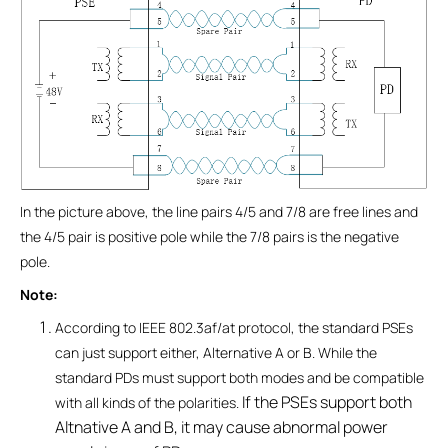
In the picture above, the line pairs 4/5 and 7/8 are free lines and
the 4/5 pair is positive pole while the 7/8 pairs is the negative
pole.
Note:
According to IEEE 802.3af/at protocol, the standard PSEs
can just support either, Alternative A or B. While the
standard PDs must support both modes and be compatible
If the PSEs support both
with all kinds of the polarities.
Altnative A and B, it may cause abnormal power