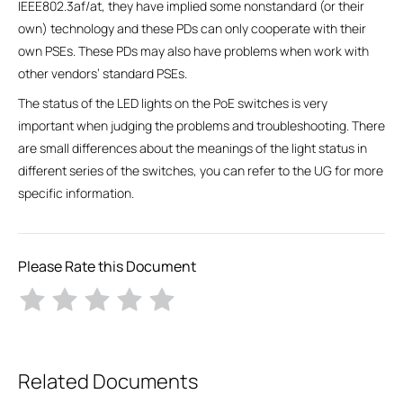
IEEE802.3af/at, they have implied some nonstandard (or their
own) technology and these PDs can only cooperate with their
own PSEs. These PDs may also have problems when work with
other vendors’ standard PSEs.
The status of the LED lights on the PoE switches is very
important when judging the problems and troubleshooting. There
are small differences about the meanings of the light status in
different series of the switches, you can refer to the UG for more
specific information.
Please Rate this Document
Related Documents