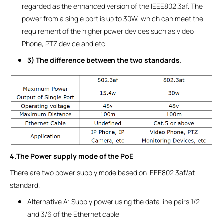
regarded as the enhanced version of the IEEE802.3af. The
power from a single port is up to 30W, which can meet the
requirement of the higher power devices such as video
Phone, PTZ device and etc.
3) The difference between the two standards.
4.The Power supply mode of the PoE
There are two power supply mode based on IEEE802.3af/at
standard.
Alternative A: Supply power using the data line pairs 1/2
and 3/6 of the Ethernet cable