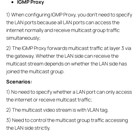
IGMP Proxy
1) When configuring IGMP Proxy, you don’t need to specify
the LAN ports because all LAN ports can access the
internet normally and receive multicast group traffic
simultaneously;
2) The IGMP Proxy forwards multicast traffic at layer 3 via
the gateway. Whether the LAN side can receive the
multicast stream depends on whether the LAN side has
joined the multicast group.
Scenarios:
1) No need to specify whether a LAN port can only access
the internet or receive multicast traffic;
2) The multicast video stream is with VLAN tag.
3) Need to control the multicast group traffic accessing
the LAN side strictly.