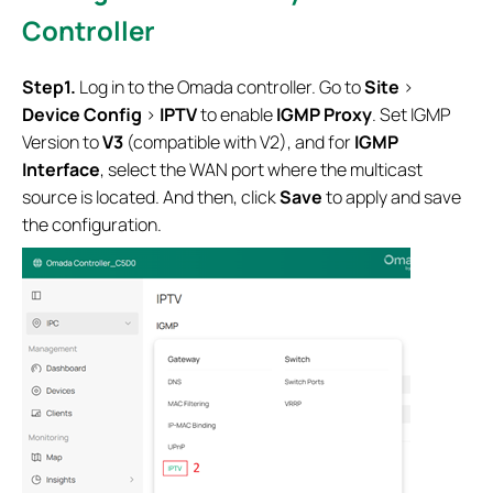
Controller
Step1.
Log in to the Omada controller. Go to
Site
>
Device Config
>
IPTV
to enable
IGMP Proxy
. Set IGMP
Version to
V3
(compatible with V2), and for
IGMP
Interface
, select the WAN port where the multicast
source is located. And then, click
Save
to apply and save
the configuration.