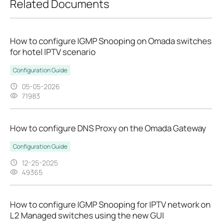
Related Documents
How to configure IGMP Snooping on Omada switches
for hotel IPTV scenario
Configuration Guide
05-05-2026
71983
How to configure DNS Proxy on the Omada Gateway
Configuration Guide
12-25-2025
49365
How to configure IGMP Snooping for IPTV network on
L2 Managed switches using the new GUI