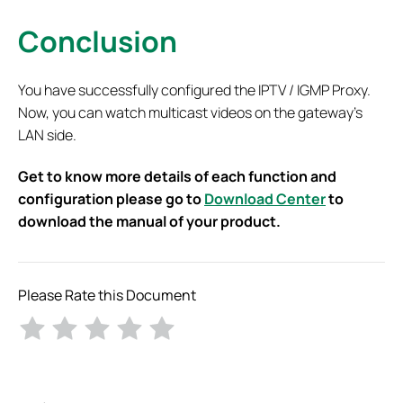
Conclusion
You have successfully configured the IPTV / IGMP Proxy.
Now, you can watch multicast videos on the gateway’s
LAN side.
Get to know more details of each function and
configuration please go to
Download Center
to
download the manual of your product.
Please Rate this Document