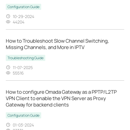
Configuration Guide
10-29-2024
44204
How to Troubleshoot Slow Channel Switching,
Missing Channels, and More in IPTV
Troubleshooting Guide
11-07-2025
55516
How to configure Omada Gateway as a PPTP/L2TP
VPN Client to enable the VPN Server as Proxy
Gateway for backend clients
Configuration Guide
01-03-2024