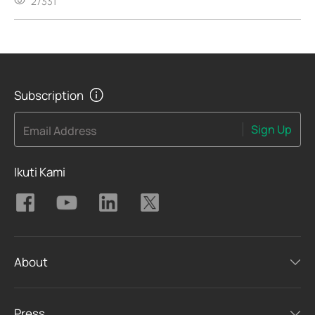
27331
Subscription
Sign Up
Email Address
Ikuti Kami
About
Press