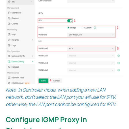
Note: In Controller mode, when adding a new LAN
network, don’t select the LAN port you will use for IPTV;
otherwise, the LAN port cannot be configured for IPTV.
Configure IGMP Proxy in