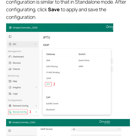
configuration is similar to that in Standalone mode. After
configurating, click
Save
to apply and save the
configuration.