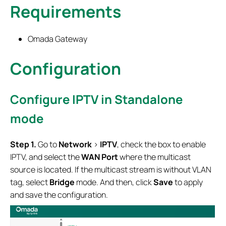
Requirements
Omada Gateway
Configuration
Configure IPTV in Standalone
mode
Step 1.
Go to
Network
>
IPTV
, check the box to enable
IPTV, and select the
WAN
Port
where the multicast
source is located. If the multicast stream is without VLAN
tag, select
Bridge
mode. And then, click
Save
to apply
and save the configuration.