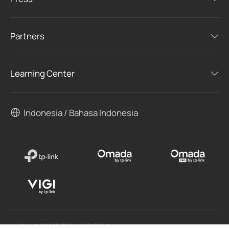
Partners
Learning Center
Indonesia / Bahasa Indonesia
Hak Cipta © 2026 PT. TPLINK INDONESIA. Semua hak dilindungi undang-undang.