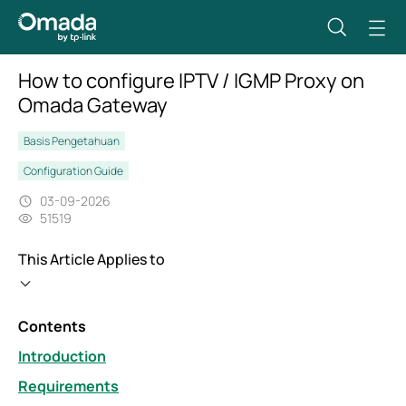
How to configure IPTV / IGMP Proxy on
Omada Gateway
Basis Pengetahuan
Configuration Guide
03-09-2026
51519
This Article Applies to
Contents
Introduction
Requirements