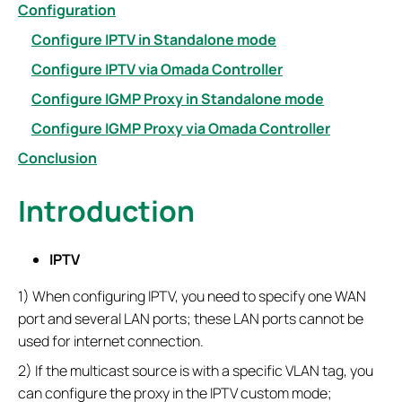
Configuration
Configure IPTV in Standalone mode
Configure IPTV via Omada Controller
Configure IGMP Proxy in Standalone mode
Configure IGMP Proxy via Omada Controller
Conclusion
Introduction
IPTV
1) When configuring IPTV, you need to specify one WAN
port and several LAN ports; these LAN ports cannot be
used for internet connection.
2) If the multicast source is with a specific VLAN tag, you
can configure the proxy in the IPTV custom mode;