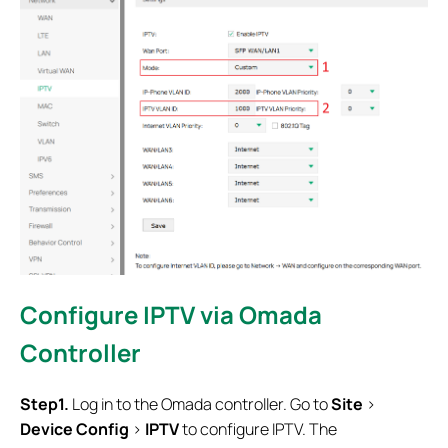
Configure IPTV via Omada
Controller
Step1.
Log in to the Omada controller. Go to
Site
>
Device Config
>
IPTV
to configure IPTV. The