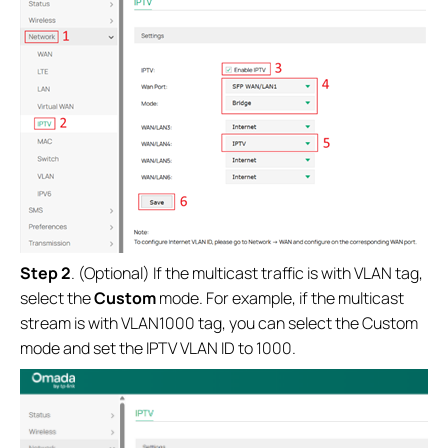
Step 2
. (Optional) If the multicast traffic is with VLAN tag,
select the
Custom
mode. For example, if the multicast
stream is with VLAN1000 tag, you can select the Custom
mode and set the IPTV VLAN ID to 1000.