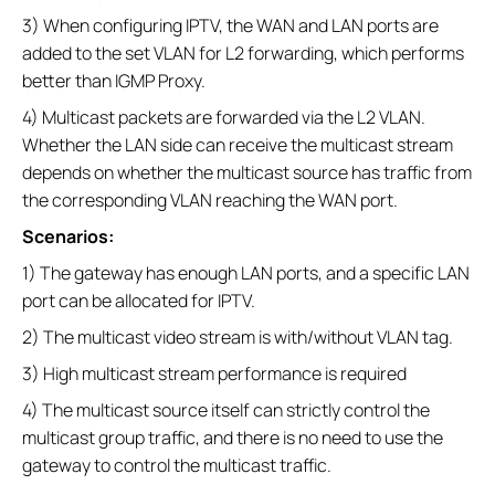
3) When configuring IPTV, the WAN and LAN ports are
added to the set VLAN for L2 forwarding, which performs
better than IGMP Proxy.
4) Multicast packets are forwarded via the L2 VLAN.
Whether the LAN side can receive the multicast stream
depends on whether the multicast source has traffic from
the corresponding VLAN reaching the WAN port.
Scenarios:
1) The gateway has enough LAN ports, and a specific LAN
port can be allocated for IPTV.
2) The multicast video stream is with/without VLAN tag.
3) High multicast stream performance is required
4) The multicast source itself can strictly control the
multicast group traffic, and there is no need to use the
gateway to control the multicast traffic.