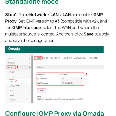
Standalone mode
Step1.
Go to
Network
>
LAN
>
LAN
and enable
IGMP
Proxy
. Set IGMP Version to
V3
(compatible with V2), and
for
IGMP Interface
, select the WAN port where the
multicast source is located. And then, click
Save
to apply
and save the configuration.
Configure IGMP Proxy via Omada