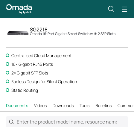
SG2218
Omada 16-Port Gigabit Smart Switch with 2 SFP Slots
Centralised Cloud Management
16× Gigabit RJ45 Ports
2× Gigabit SFP Slots
Fanless Design for Silent Operation
Static Routing
Documents
Videos
Downloads
Tools
Bulletins
Commun