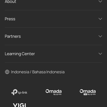
About
Press
Partners
Learning Center
Indonesia / Bahasa Indonesia