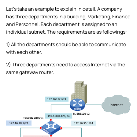
Let’s take an example to explain in detail. A company
has three departments in a building, Marketing, Finance
and Personnel. Each department is assigned to an
individual subnet. The requirements are as followings:
1) All the departments should be able to communicate
with each other.
2) Three departments need to access Internet via the
same gateway router.