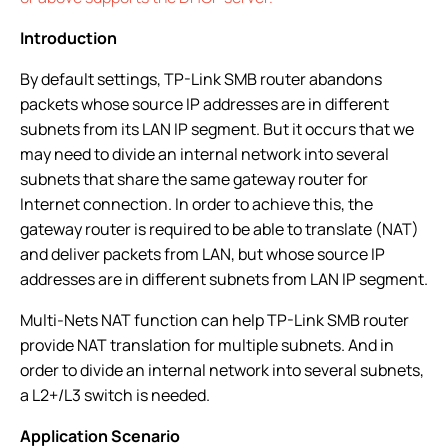
Introduction
By default settings, TP-Link SMB router abandons
packets whose source IP addresses are in different
subnets from its LAN IP segment. But it occurs that we
may need to divide an internal network into several
subnets that share the same gateway router for
Internet connection. In order to achieve this, the
gateway router is required to be able to translate (NAT)
and deliver packets from LAN, but whose source IP
addresses are in different subnets from LAN IP segment.
Multi-Nets NAT function can help TP-Link SMB router
provide NAT translation for multiple subnets. And in
order to divide an internal network into several subnets,
a L2+/L3 switch is needed.
Application Scenario