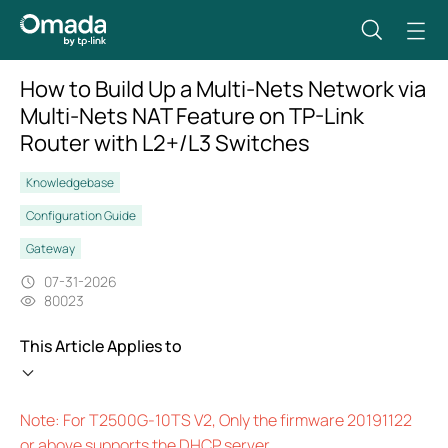
How to Build Up a Multi-Nets Network via
Multi-Nets NAT Feature on TP-Link
Router with L2+/L3 Switches
Knowledgebase
Configuration Guide
Gateway
07-31-2026
80023
This Article Applies to
Note: For T2500G-10TS V2, Only the firmware 20191122
or above supports the DHCP server.