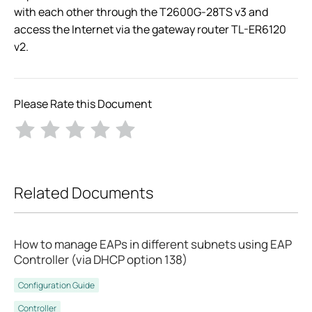
with each other through the T2600G-28TS v3 and
access the Internet via the gateway router TL-ER6120
v2.
Please Rate this Document
Related Documents
How to manage EAPs in different subnets using EAP
Controller (via DHCP option 138)
Configuration Guide
Controller