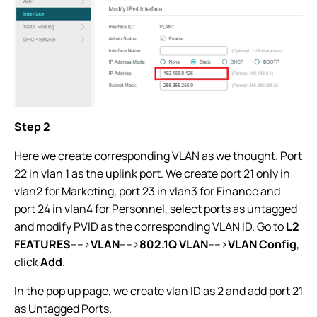
Step 2
Here we create corresponding VLAN as we thought. Port
22 in vlan 1 as the uplink port. We create port 21 only in
vlan2 for Marketing, port 23 in vlan3 for Finance and
port 24 in vlan4 for Personnel, select ports as untagged
and modify PVID as the corresponding VLAN ID. Go to
L2
FEATURES
---->
VLAN
---->
802.1Q VLAN
---->
VLAN Config
,
click
Add
.
In the pop up page, we create vlan ID as 2 and add port 21
as Untagged Ports.