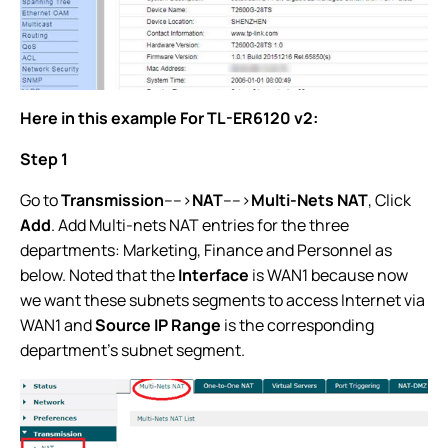
Here in this example For TL-ER6120 v2:
Step 1
Go to
Transmission
---->
NAT
---->
Multi-Nets NAT
, Click
Add
. Add Multi-nets NAT entries for the three
departments: Marketing, Finance and Personnel as
below. Noted that the
Interface
is WAN1 because now
we want these subnets segments to access Internet via
WAN1 and
Source IP Range
is the corresponding
department’s subnet segment.