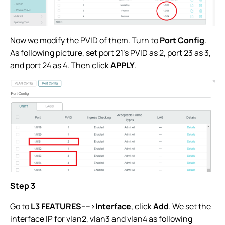
Now we modify the PVID of them. Turn to
Port Config
.
As following picture, set port 21’s PVID as 2, port 23 as 3,
and port 24 as 4. Then click
APPLY
.
Step 3
Go to
L3 FEATURES
---->
Interface
, click
Add
. We set the
interface IP for vlan2, vlan3 and vlan4 as following