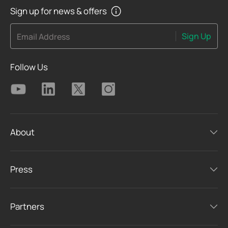
Sign up for news & offers
Sign Up
Email Address
Follow Us
About
Press
Partners