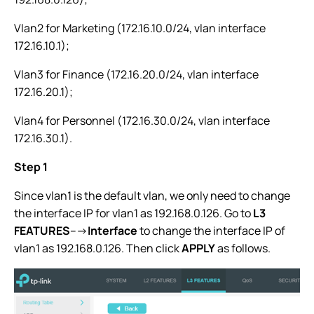
Vlan2 for Marketing (172.16.10.0/24, vlan interface
172.16.10.1);
Vlan3 for Finance (172.16.20.0/24, vlan interface
172.16.20.1);
Vlan4 for Personnel (172.16.30.0/24, vlan interface
172.16.30.1).
Step 1
Since vlan1 is the default vlan, we only need to change
the interface IP for vlan1 as 192.168.0.126. Go to
L3
FEATURES
--->
Interface
to change the interface IP of
vlan1 as 192.168.0.126. Then click
APPLY
as follows.