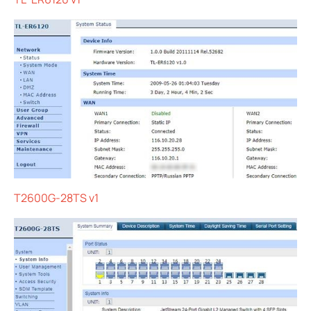
T2600G-28TS v1