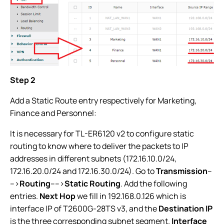
Step 2
Add a Static Route entry respectively for Marketing,
Finance and Personnel:
It is necessary for TL-ER6120 v2 to configure static
routing to know where to deliver the packets to IP
addresses in different subnets (172.16.10.0/24,
172.16.20.0/24 and 172.16.30.0/24). Go to
Transmission
--
-->
Routing
---->
Static Routing
. Add the following
entries.
Next Hop
we fill in 192.168.0.126 which is
interface IP of T2600G-28TS v3, and the
Destination IP
is the three corresponding subnet segment.
Interface