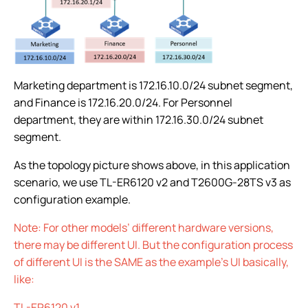
Marketing department is 172.16.10.0/24 subnet segment,
and Finance is 172.16.20.0/24. For Personnel
department, they are within 172.16.30.0/24 subnet
segment.
As the topology picture shows above, in this application
scenario, we use TL-ER6120 v2 and T2600G-28TS v3 as
configuration example.
Note: For other models’ different hardware versions,
there may be different UI. But the configuration process
of different UI is the SAME as the example’s UI basically,
like:
TL-ER6120 v1