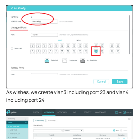
As wishes, we create vlan3 including port 23 and vlan4
including port 24.