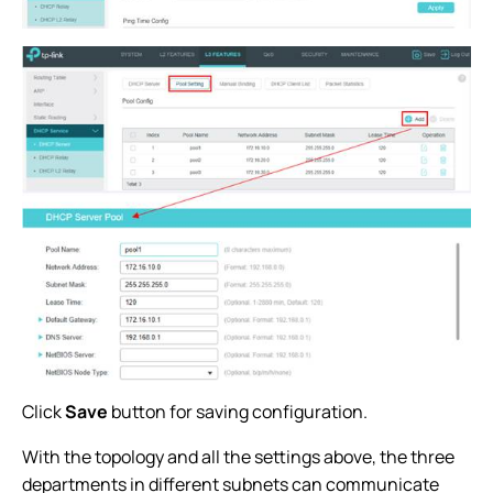
Click
Save
button for saving configuration.
With the topology and all the settings above, the three
departments in different subnets can communicate