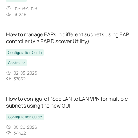
02-03-2026
36239
How to manage EAPs in different subnets using EAP
controller (via EAP Discover Utility)
Configuration Guide
Controller
02-03-2026
37852
How to configure IPSec LAN to LAN VPN for multiple
subnets using the new GUI
Configuration Guide
05-20-2026
34422