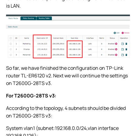
is LAN.
So far, we have finished the configuration on TP-Link
router TL-ER6120 v2. Next we will continue the settings
on T2600G-28TS v3.
For T2600G-28TS v3:
According to the topology, 4 subnets should be divided
on T2600G-28TS v3:
System vlan1 (subnet:192.168.0.0/24,vlan interface
192.168.0.126);