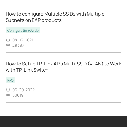
How to configure Multiple SSIDs with Multiple
Subnets on EAP products
Configuration Guide
08-03-2021
29397
How to Setup TP-Link AP’s Multi-SSID (VLAN) to Work
with TP-Link Switch
FAQ
06-29-2022
50619