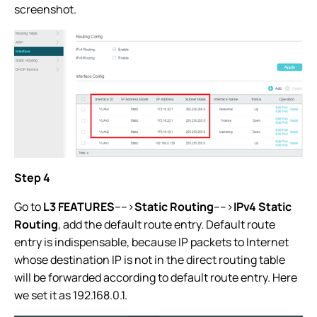
screenshot.
Step 4
Go to
L3 FEATURES
---->
Static Routing
---->
IPv4 Static
Routing
, add the default route entry. Default route
entry is indispensable, because IP packets to Internet
whose destination IP is not in the direct routing table
will be forwarded according to default route entry. Here
we set it as 192.168.0.1.