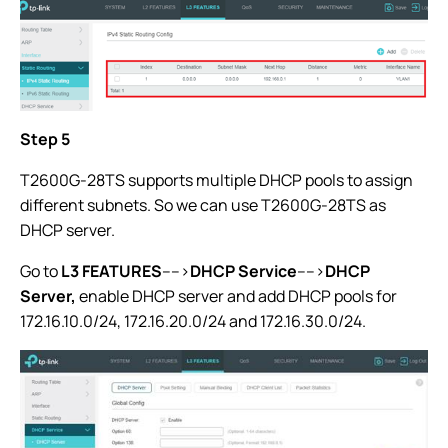
Step 5
T2600G-28TS supports multiple DHCP pools to assign
different subnets. So we can use T2600G-28TS as
DHCP server.
Go to
L3 FEATURES
---->
DHCP Service
---->
DHCP
Server
,
enable DHCP server and add DHCP pools for
172.16.10.0/24, 172.16.20.0/24 and 172.16.30.0/24.