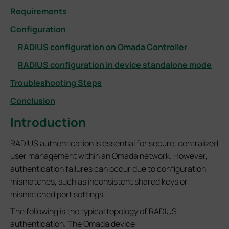
Requirements
Configuration
RADIUS configuration on Omada Controller
RADIUS configuration in device standalone mode
Troubleshooting Steps
Conclusion
Introduction
RADIUS authentication is essential for secure, centralized
user management within an Omada network. However,
authentication failures can occur due to configuration
mismatches, such as inconsistent shared keys or
mismatched port settings.
The following is the typical topology of RADIUS
authentication. The Omada device