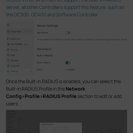
server, all other Controllers support this feature, such as
the OC300, OC400 and Software Controller.
Once the Built-in RADIUS is enabled, you can select the
Built-in RADIUS Profile in the
Network
Config>Profile>RADIUS Profile
section to edit or add
users.