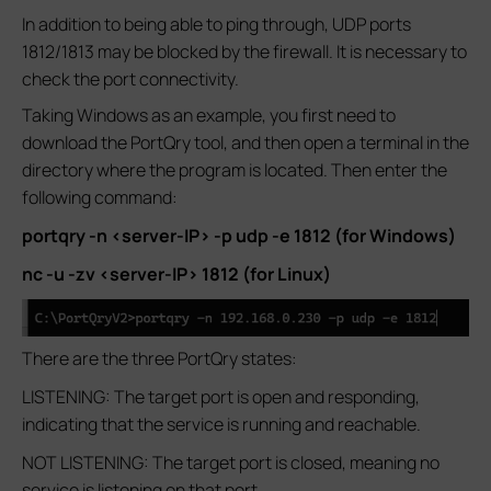
In addition to being able to ping through, UDP ports
1812/1813 may be blocked by the firewall. It is necessary to
check the port connectivity.
Taking Windows as an example, you first need to
download the PortQry tool, and then open a terminal in the
directory where the program is located. Then enter the
following command:
portqry -n <server-IP> -p udp -e 1812 (for Windows)
nc -u -zv <server-IP> 1812 (for Linux)
There are the three PortQry states:
LISTENING: The target port is open and responding,
indicating that the service is running and reachable.
NOT LISTENING: The target port is closed, meaning no
service is listening on that port.