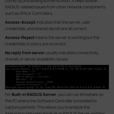
correctly processing authentication. It helps isolate
RADIUS-related issues from other network components
such as APs or Controllers.
Access-Accept
indicates that the server, user
credentials, and shared secret are all correct;
Access-Reject
means the server is working but the
credentials or policy are incorrect;
No reply from server
usually indicates connectivity,
firewall, or server availability issues.
For
Built-in RADIUS Server
, you can run Wireshark on
the PC where the Software Controller is installed to
capture packets. This allows you to analyze the
interaction between the Built-in RADIUS Server and the