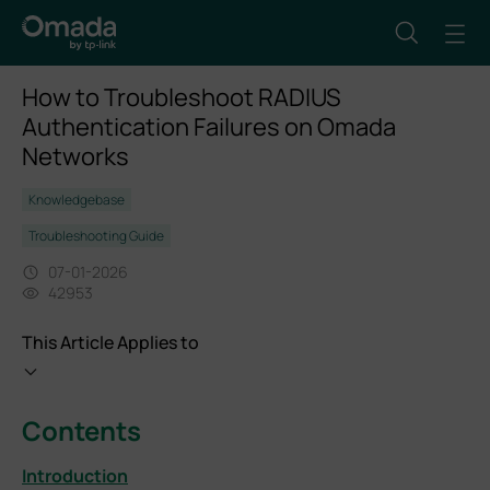
How to Troubleshoot RADIUS
Authentication Failures on Omada
Networks
Knowledgebase
Troubleshooting Guide
07-01-2026
42953
This Article Applies to
Contents
Introduction