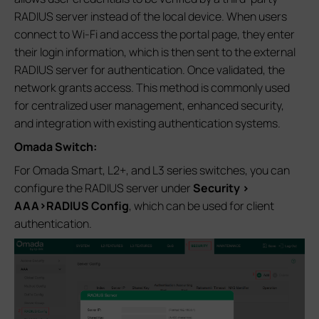
RADIUS server instead of the local device. When users
connect to Wi‑Fi and access the portal page, they enter
their login information, which is then sent to the external
RADIUS server for authentication. Once validated, the
network grants access. This method is commonly used
for centralized user management, enhanced security,
and integration with existing authentication systems.
Omada Switch:
For Omada Smart, L2+, and L3 series switches, you can
configure the RADIUS server under
Security >
AAA>RADIUS Config
, which can be used for client
authentication.