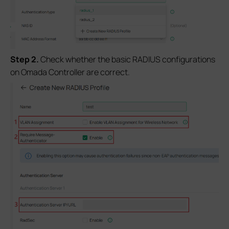
S
tep 2
.
Check whether the basic RADIUS configurations
on Omada Controller are correct.