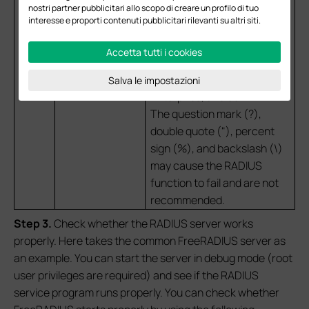
nostri partner pubblicitari allo scopo di creare un profilo di tuo
Disconnect messages sent
interesse e proporti contenuti pubblicitari rilevanti su altri siti.
by the RADIUS servers. This
option is only supported by
Accetta tutti i cookies
EAP PPSK, EAP MAC-Based
Authentication, EAP WPA-
Salva le impostazioni
Enterprise, and 802.1X.
The question mark (?),
double quote ("), percent
sign (%), and backslash (\)
may cause the RADIUS
function to fail and are not
recommended.
S
tep 3
.
Check whether the RADIUS server works
properly. Here takes the common FreeRADIUS server as
an example. You can start the server in debug mode (root
user privileges are required) and see if the RADIUS
service program runs properly. You can check whether