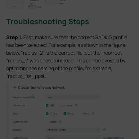
Troubleshooting Steps
S
tep 1
.
First, make sure that the correct RADIUS profile
has been selected. For example, as shown in the figure
below, "radius_2" is the correct file, but the incorrect
"radius_1" was chosen instead. This can be avoided by
optimizing the naming of the profile, for example,
"radius_for_ppsk".