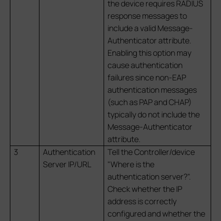
the device requires RADIUS
response messages to
include a valid Message-
Authenticator attribute.
Enabling this option may
cause authentication
failures since non-EAP
authentication messages
(such as PAP and CHAP)
typically do not include the
Message-Authenticator
attribute.
3
Authentication
Tell the Controller/device
Server IP/URL
"Where is the
authentication server?".
Check whether the IP
address is correctly
configured and whether the