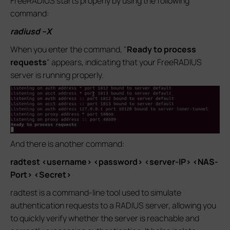
FreeRADIUS starts properly by using the following
command:
radiusd –X
When you enter the command, "
Ready to process
requests
" appears, indicating that your FreeRADIUS
server is running properly.
And there is another command:
radtest <username> <password> <server-IP> <NAS-
Port> <Secret>
radtest is a command-line tool used to simulate
authentication requests to a RADIUS server, allowing you
to quickly verify whether the server is reachable and