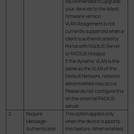
recommended to upgrade
your devices to the latest
firmware version.
VLAN Assignment is not
currently supported when a
client is authenticated by
Portal with RADIUS Server
or RADIUS Hotspot.
If the dynamic VLAN is the
same as the VLAN of the
Default Network, network
abnormalities may occur.
Please do not configure this
on the external RADIUS
server.
2
Require
This option applies only
Message-
when the device supports
Authenticator
this feature. When enabled,