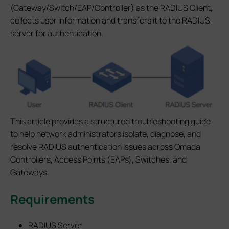
(Gateway/Switch/EAP/Controller) as the RADIUS Client,
collects user information and transfers it to the RADIUS
server for authentication.
This article provides a structured troubleshooting guide
to help network administrators isolate, diagnose, and
resolve RADIUS authentication issues across Omada
Controllers, Access Points (EAPs), Switches, and
Gateways.
Requirements
RADIUS Server