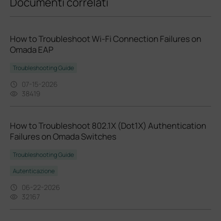
Documenti correlati
How to Troubleshoot Wi‑Fi Connection Failures on
Omada EAP
Troubleshooting Guide
07-15-2026
38419
How to Troubleshoot 802.1X (Dot1X) Authentication
Failures on Omada Switches
Troubleshooting Guide
Autenticazione
06-22-2026
32167