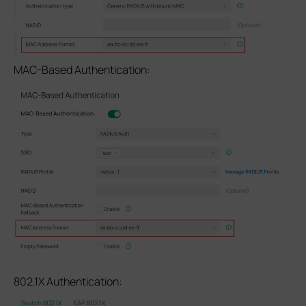
MAC-Based Authentication:
802.1X Authentication: