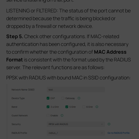
LISTENING or FILTERED: The status of the port cannot be
determined because the traffic is being blocked or
dropped by a firewall or network device.
S
tep 5
.
Check other configurations. If MAC-related
authentication has been configured, it is also necessary
to confirm whether the configuration of
MAC Address
Format
is consistent with the format used by the RADIUS
server. The relevant functions are as follows:
PPSK with RADIUS with bound MAC in SSID configuration: