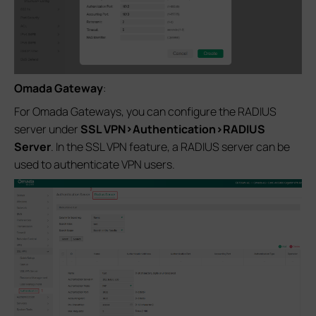
Omada Gateway
:
For Omada Gateways, you can configure the RADIUS
server under
SSL VPN>Authentication>RADIUS
Server
. In the SSL VPN feature, a RADIUS server can be
used to authenticate VPN users.