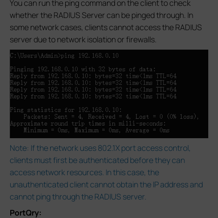
You can run the ping command on the client to check
whether the RADIUS Server can be pinged through. In
some network cases, clients cannot access the RADIUS
server due to network isolation or firewalls.
Note: If the network uses 802.1X port access control,
clients must first be authenticated before they can
access network resources. In this case, the
unauthenticated client cannot obtain the IP address and
cannot ping through the RADIUS server.
PortQry: