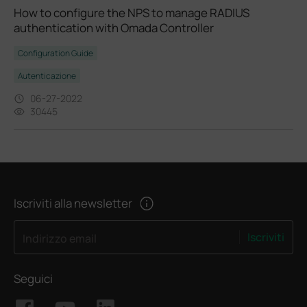
How to configure the NPS to manage RADIUS
authentication with Omada Controller
Configuration Guide
Autenticazione
06-27-2022
30445
Iscriviti alla newsletter
Iscriviti
Indirizzo email
Seguici