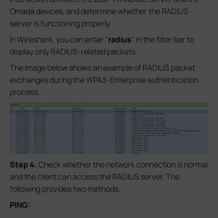
Omada devices, and determine whether the RADIUS
server is functioning properly.
In Wireshark, you can enter "
radius
" in the filter bar to
display only RADIUS-related packets.
The image below shows an example of RADIUS packet
exchanges during the WPA3-Enterprise authentication
process.
S
tep 4
.
Check whether the network connection is normal
and the client can access the RADIUS server. The
following provides two methods.
PING: