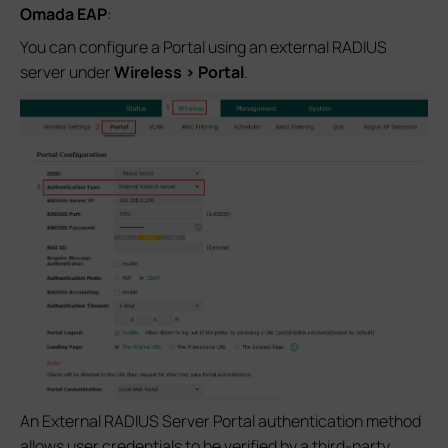
Omada EAP
:
You can configure a Portal using an external RADIUS
server under
Wireless > Portal
.
An External RADIUS Server Portal authentication method
allows user credentials to be verified by a third‑party