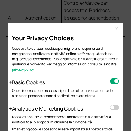
Controller/device can
access this IP address.
4
Authentication
It’s used for authentication
Port
requests. The default is 1812
Close
for authentication.
Your Privacy Choices
5
Authentication
It is used to encrypt the
Password
communication between
Questo sito utilizza i cookies per migliorare l'esperienza di
navigazione, analizzare le attività online e offrire agli utenti una
the Controller/device and
migliore user experience. Puoi disattivare o rifiutare il loro utilizzo in
the RADIUS server. Please
qualunque momento. Per maggiori informazioni consulta la nostra
verify that the case is
privacy policy
.
consistent and that no extra
Basic Cookies
spaces are included.
Questi cookies sono necessari per il corretto funzionamento del
6
RADIUS CoA
If enabled, TP-Link devices
sito e non possono essere disattivati nel tuo sistema.
will act as a RADIUS
Dynamic Authorization
Analytics e Marketing Cookies
Server and will respond to
I cookies analitici ci permettono di analizzare le tue attività sul
RADIUS Change-of-
nostro sito allo scopo di migliorarne le funzionalità.
Authorization and
I marketing cookies possono essere impostati sul nostro sito dai