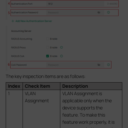
The key inspection items are as follows:
Index
Check Item
Description
1
VLAN
VLAN Assignment is
Assignment
applicable only when the
device supports the
feature. To make this
feature work properly, it is