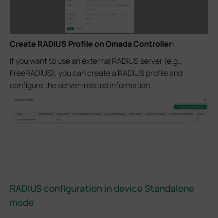
Create RADIUS Profile on Omada Controller:
If you want to use an external RADIUS server (e.g.,
FreeRADIUS), you can create a RADIUS profile and
configure the server-related information.
RADIUS configuration in device Standalone
mode