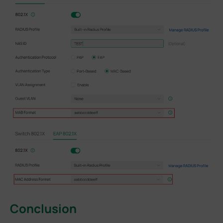
Conclusion