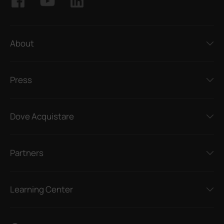
About
Press
Dove Acquistare
Partners
Learning Center