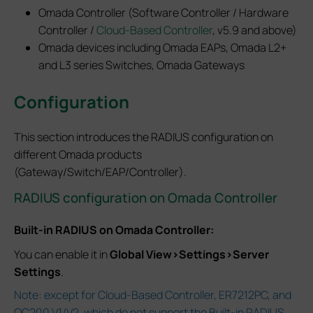
Omada Controller (Software Controller / Hardware
Controller /
Cloud-Based Controller
, v5.9 and above)
Omada devices including Omada EAPs, Omada L2+
and L3 series Switches, Omada Gateways
Configuration
This section introduces the RADIUS configuration on
different Omada products
(Gateway/Switch/EAP/Controller).
RADIUS configuration on Omada Controller
Built-in RADIUS on Omada Controller:
You can enable it in
Global View>Settings>Server
Settings
.
Note: except for Cloud-Based Controller, ER7212PC, and
OC200 V1/V2, which do not support the Built-in RADIUS