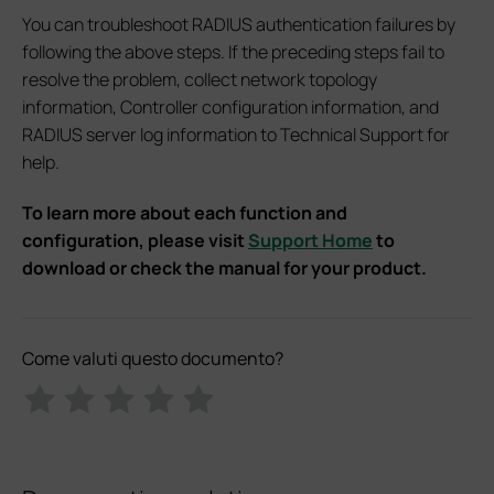
You can troubleshoot RADIUS authentication failures by
following the above steps. If the preceding steps fail to
resolve the problem, collect network topology
information, Controller configuration information, and
RADIUS server log information to Technical Support for
help.
To learn more about each function and
configuration, please visit
Support Home
to
download or check the manual for your product.
Come valuti questo documento?