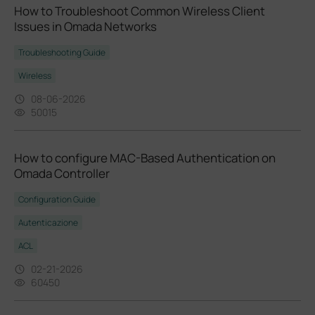
How to Troubleshoot Common Wireless Client
Issues in Omada Networks
Troubleshooting Guide
Wireless
08-06-2026
50015
How to configure MAC-Based Authentication on
Omada Controller
Configuration Guide
Autenticazione
ACL
02-21-2026
60450