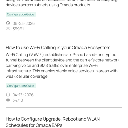
devices across subnets using Omada products.
Configuration Guide
06-23-2026
35961
How to use Wi-Fi Calling in your Omada Ecosystem
Wi-Fi Calling (VoWiFi) establishes an IP-sec based‑ encrypted
tunnel between the client device and the carrier’s core network,
carrying voice and SMS traffic over enterprise Wi-Fi
infrastructure. This enables stable voice services in areas with
weak cellular coverage.
Configuration Guide
04-13-2026
34710
How to Configure Upgrade, Reboot and WLAN
Schedules for Omada EAPs