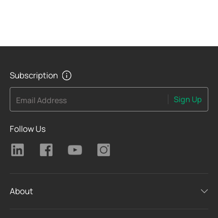
Subscription
Sign Up
Email Address
Follow Us
About