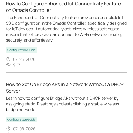
How to Configure Enhanced IoT Connectivity Feature
on Omada Controller
The Enhanced IoT Connectivity feature provides a one-click IoT
SSID configuration in the Omada Controller, specifically designed
for IoT devices. It automatically optimizes wireless settings to
ensure that IoT devices can connect to Wi-Fi networks reliably,
securely, and effortlessly.
Configuration Guide
07-23-2026
9071
How to Set Up Bridge APs in a Network Without a DHCP
Server
Learn how to configure Bridge APs without a DHCP server by
assigning static IP settings and establishing a stable wireless
bridge network.
Configuration Guide
07-08-2026