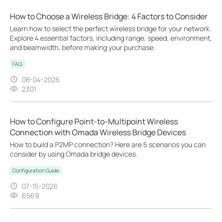
How to Choose a Wireless Bridge: 4 Factors to Consider
Learn how to select the perfect wireless bridge for your network.
Explore 4 essential factors, including range, speed, environment,
and beamwidth, before making your purchase.
FAQ
08-04-2026
2301
How to Configure Point-to-Multipoint Wireless
Connection with Omada Wireless Bridge Devices
How to build a P2MP connection? Here are 5 scenarios you can
consider by using Omada bridge devices.
Configuration Guide
07-15-2026
6569