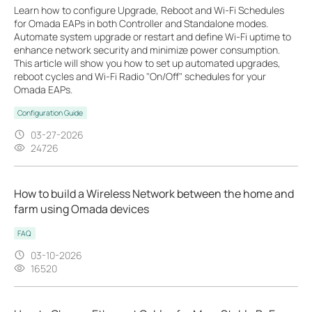
Learn how to configure Upgrade, Reboot and Wi-Fi Schedules
for Omada EAPs in both Controller and Standalone modes.
Automate system upgrade or restart and define Wi-Fi uptime to
enhance network security and minimize power consumption.
This article will show you how to set up automated upgrades,
reboot cycles and Wi-Fi Radio "On/Off" schedules for your
Omada EAPs.
Configuration Guide
03-27-2026
24726
How to build a Wireless Network between the home and
farm using Omada devices
FAQ
03-10-2026
16520