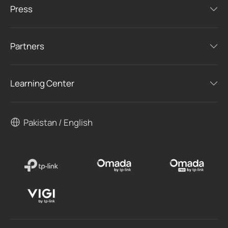
Press
Partners
Learning Center
Pakistan / English