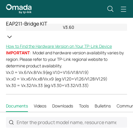
EAP211-Bridge KIT
V3.60
How to Find the Hardware Version on Your TP-Link Device
IMPORTANT
: Model and hardware version availability varies by
region. Please refer to your TP-Link regional website to
determine product availability.
Vx.0 = Vx.6/Vx.8/Vx.9(eg:V1.0=V1.6/V1.8/V1.9)
Vx.x0 = Vx.x6/Vx.x8/Vx.x9 (eg:V1.20=V1.26/V1.28/V1.29)
Vx.30 = Vx.32/Vx.33 (eg:V3.30=V3.32/V3.33)
Documents
Videos
Downloads
Tools
Bulletins
Commun