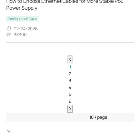
How to Choose Ethernet Cables for More Stable PoE
Power Supply
Configuration Guide
02-24-2026
38390
1
2
3
4
5
6
10 / page