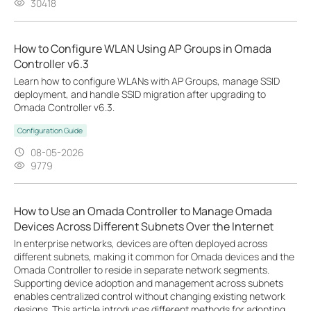
30418
How to Configure WLAN Using AP Groups in Omada
Controller v6.3
Learn how to configure WLANs with AP Groups, manage SSID
deployment, and handle SSID migration after upgrading to
Omada Controller v6.3.
Configuration Guide
08-05-2026
9779
How to Use an Omada Controller to Manage Omada
Devices Across Different Subnets Over the Internet
In enterprise networks, devices are often deployed across
different subnets, making it common for Omada devices and the
Omada Controller to reside in separate network segments.
Supporting device adoption and management across subnets
enables centralized control without changing existing network
designs. This article introduces different methods for adopting