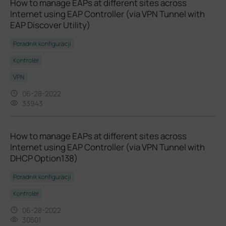
How to manage EAPs at different sites across
Internet using EAP Controller (via VPN Tunnel with
EAP Discover Utility)
Poradnik konfiguracji
Kontroler
VPN
06-28-2022
33943
How to manage EAPs at different sites across
Internet using EAP Controller (via VPN Tunnel with
DHCP Option138)
Poradnik konfiguracji
Kontroler
06-28-2022
30501