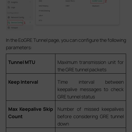
In the EoGRE Tunnel page, you can configure the following
parameters:
Tunnel MTU
Maximum transmission unit for
the GRE tunnel packets
Keep Interval
Time interval between
keepalive messages to check
GRE tunnel status
Max Keepalive Skip
Number of missed keepalives
Count
before considering GRE tunnel
down