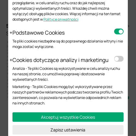
przeglądanie, w celu analizy ruchu oraz do jak najlepszej
optymalizacji wyświetlanych treści. W każdej chwili można
wyłączyć obsługę plików cookies. Więcej informacji na ten temat
dostępnych jest w
Polityce prywatności
S
tep 3.
Next, please go to Network Config > WLAN >
Podstawowe Cookies
SSID to create a new SSID.
Te pliki cookies niezbędne są do poprawnego działania witryny i nie
moga zostać wyłączone.
Cookies dotyczące analizy i marketingu
Analiza - Te pliki Cookies są wykorzystywane w celu analizy ruchu
na naszej stronie, co umożliwia poprawę i dostosowanie
wyświetlanych treści.
Marketing - Te pliki Cookies mogą być wykorzystywane przez
naszych partnerów reklamowych podczas tworzenia profilu Twoich
zainteresowań, co pozwala na wyświetlanie odpowiednich reklam
na innych stronach.
Akceptuj wszystkie Cookies
Zapisz ustawienia