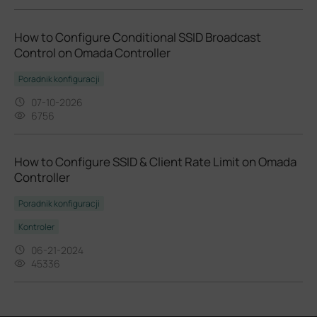
How to Configure Conditional SSID Broadcast
Control on Omada Controller
Poradnik konfiguracji
07-10-2026
6756
​​​​​​​How to Configure SSID & Client Rate Limit on Omada
Controller
Poradnik konfiguracji
Kontroler
06-21-2024
45336