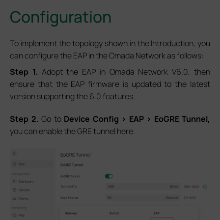
Configuration
To implement the topology shown in the Introduction, you
can configure the EAP in the Omada Network as follows:
S
tep 1.
Adopt the EAP in Omada Network V6.0, then
ensure that the EAP firmware is updated to the latest
version supporting the 6.0 features.
S
tep 2.
Go to
Device Config > EAP > EoGRE Tunnel,
you can enable the GRE tunnel here.