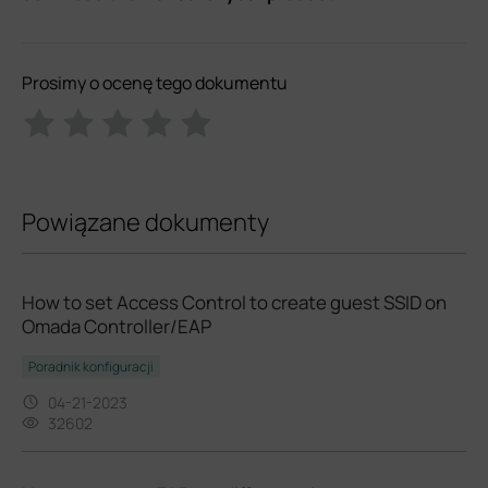
Prosimy o ocenę tego dokumentu
Powiązane dokumenty
How to set Access Control to create guest SSID on
Omada Controller/EAP
Poradnik konfiguracji
04-21-2023
32602