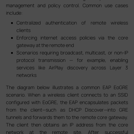
management and policy control. Common use cases
include:
Centralized authentication of remote wireless
clients
Enforcing internet access policies via the core
gateway at the remote end
Scenarios requiring broadcast, multicast, or non-IP
protocol transmission — for example, enabling
services like AirPlay discovery across Layer 3
networks
The diagram below illustrates a common EAP EoGRE
scenario. When a wireless client connects to an SSID
configured with EoGRE, the EAP encapsulates packets
from the client—such as DHCP Discover—into GRE
tunnels and forwards them to the remote core gateway.
The client then obtains an IP address from the core
network at the remote site. After successful