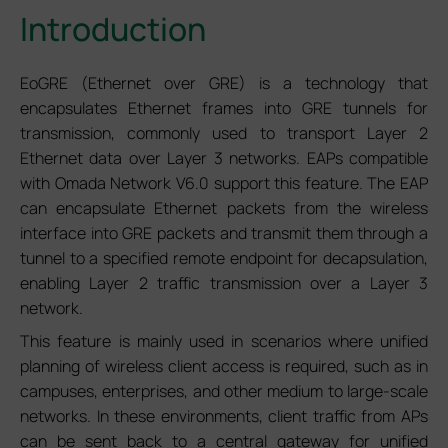
Introduction
EoGRE (Ethernet over GRE) is a technology that
encapsulates Ethernet frames into GRE tunnels for
transmission, commonly used to transport Layer 2
Ethernet data over Layer 3 networks. EAPs compatible
with Omada Network V6.0 support this feature. The EAP
can encapsulate Ethernet packets from the wireless
interface into GRE packets and transmit them through a
tunnel to a specified remote endpoint for decapsulation,
enabling Layer 2 traffic transmission over a Layer 3
network.
This feature is mainly used in scenarios where unified
planning of wireless client access is required, such as in
campuses, enterprises, and other medium to large-scale
networks. In these environments, client traffic from APs
can be sent back to a central gateway for unified