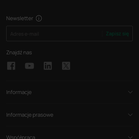
Newsletter
Zapisz się
Adres e-mail
Znajdź nas
Informacje
Informacje prasowe
Współpraca