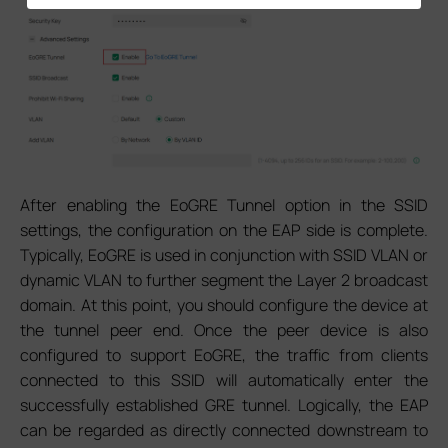
After enabling the EoGRE Tunnel option in the SSID
settings, the configuration on the EAP side is complete.
Typically, EoGRE is used in conjunction with SSID VLAN or
dynamic VLAN to further segment the Layer 2 broadcast
domain. At this point, you should configure the device at
the tunnel peer end. Once the peer device is also
configured to support EoGRE, the traffic from clients
connected to this SSID will automatically enter the
successfully established GRE tunnel. Logically, the EAP
can be regarded as directly connected downstream to