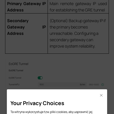
Primary Gateway IP
Main remote gateway IP used
Address
for establishing the GRE tunnel
Secondary
(Optional) Backup gateway IP if
Gateway IP
the primary becomes
Address
unreachable. Configuring a
secondary gateway can
improve system reliability.
Close
Your Privacy Choices
Ta witryna wykorzystuje tzw. pliki cookies, aby usprawnić jej