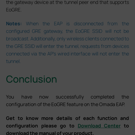
the gateway device at the tunnel peer end that supports
EoGRE.
Notes:
When the EAP is disconnected from the
configured GRE gateway, the EoGRE SSID will not be
broadcast. Additionally, only wireless clients connected to
the GRE SSID will enter the tunnel, requests from devices
connected via the AP’s wired interface will not enter the
tunnel.
Conclusion
You have now successfully completed the
configuration of the EoGRE feature on the Omada EAP.
Get to know more details of each function and
configuration please go to
Download Center
to
download the manual of your product.