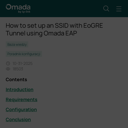
How to set up an SSID with EoGRE
Tunnel using Omada EAP
Baza wiedzy
Poradnik konfiguracji
10-31-2025
18503
Contents
Introduction
Requirements
Configuration
Conclusion