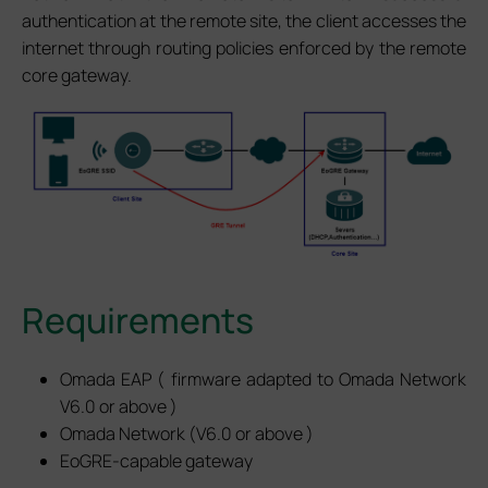
authentication at the remote site, the client accesses the
internet through routing policies enforced by the remote
core gateway.
Requirements
Omada EAP ( firmware adapted to Omada Network
V6.0 or above )
Omada Network (V6.0 or above )
EoGRE-capable gateway