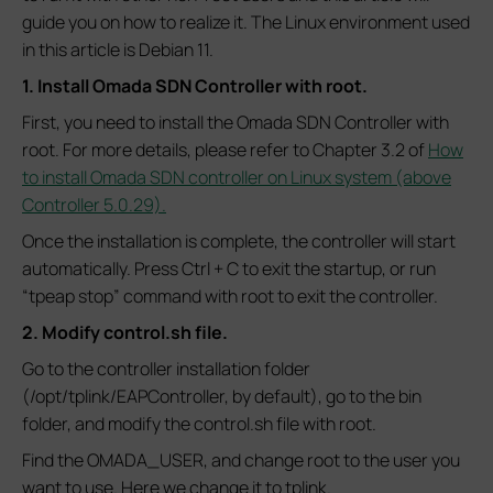
guide you on how to realize it. The Linux environment used
in this article is Debian 11.
1. Install Omada SDN Controller with root.
First, you need to install the Omada SDN Controller with
root. For more details, please refer to Chapter 3.2 of
How
to install Omada SDN controller on Linux system (above
Controller 5.0.29).
Once the installation is complete, the controller will start
automatically. Press Ctrl + C to exit the startup, or run
“tpeap stop” command with root to exit the controller.
2. Modify control.sh file.
Go to the controller installation folder
(/opt/tplink/EAPController, by default), go to the bin
folder, and modify the control.sh file with root.
Find the OMADA_USER, and change root to the user you
want to use. Here we change it to tplink.