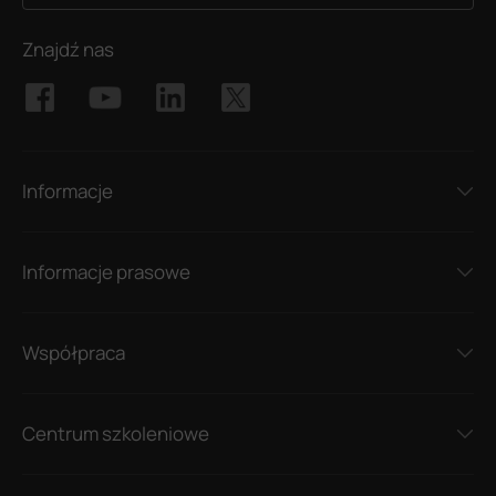
Znajdź nas
Informacje
Informacje prasowe
Współpraca
Centrum szkoleniowe