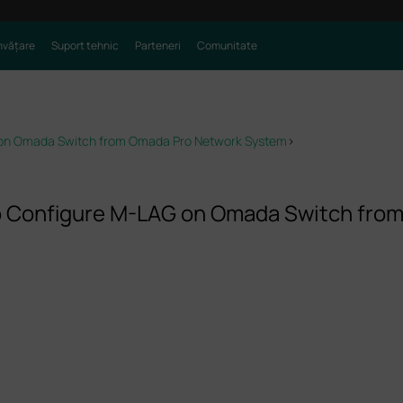
nvățare
Suport tehnic
Parteneri
Comunitate
 on Omada Switch from Omada Pro Network System
>
o Configure M-LAG on Omada Switch fro