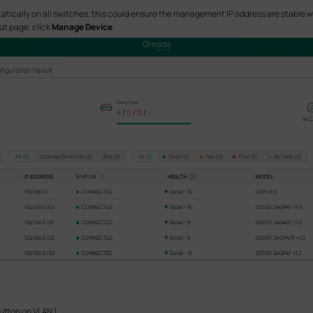
statically on all switches, this could ensure the management IP address are stable 
out page, click
Manage Device
.
utton on VLAN 1.