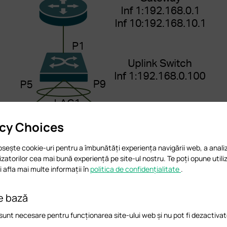
acy Choices
osește cookie-uri pentru a îmbunătăți experiența navigării web, a analiz
ilizatorilor cea mai bună experiență pe site-ul nostru. Te poți opune utiliz
 afla mai multe informații în
politica de confidențialitate
.
e bază
sunt necesare pentru funcționarea site-ului web și nu pot fi dezactivat