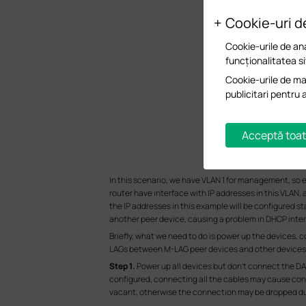
Cookie-uri d
Cookie-urile de ana
funcționalitatea si
Cookie-urile de mar
publicitari pentru 
Acceptă toat
In this scenario, we have VLAN 1 for management, so e
router have interface with IP addresses in this VLAN, 
the IP addresses in this example will be configured s
another peer device, causing a problem in DHCP intera
Briefly, what we need to do is power up the devices, 
LAGs between M-LAG peer devices and other devices, 
S
tep 1.
Power up all devices but don’t connect the DA
configured, connecting all the cables may cause confl
vacant, otherwise the connection may be dropped dur