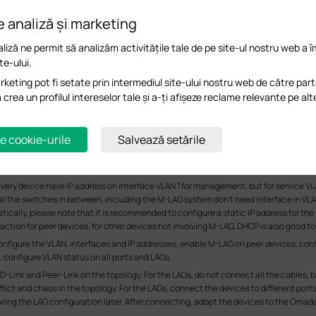
e analiză și marketing
liză ne permit să analizăm activitățile tale de pe site-ul nostru web a 
te-ului.
keting pot fi setate prin intermediul site-ului nostru web de către part
a crea un profilul intereselor tale și a-ți afișeze reclame relevante pe alt
e cookie-urile
Salvează setările
very device have IP address on interface VLAN 1 for management, but for service VLA
all the switches in between, including the M-LAG system don’t need interface in VLAN 
tatically, please note that it is recommended to configure a static IP address for 
ction for peer devices, for other devices not involving M-LAG, DHCP is also good to
configure the VLAN, interfaces and IP addresses, enable M-LAG on peer devices, conf
configure VLAN status on all ports and LAGs.
D-Link and Peer-Link on the topology. For the LAGs, do not connect all the cables,
ict and chaos in the topology. For the LAGs, connect the devices to different ports 
ing the LAG configuration later. After connecting, adopt the devices to the Omad