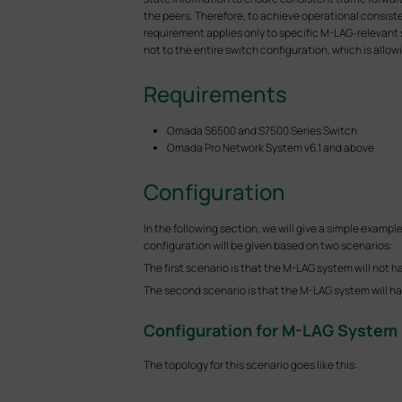
the peers. Therefore, to achieve operational consist
requirement applies only to specific M-LAG-relevant 
not to the entire switch configuration, which is al
Requirements
Omada S6500 and S7500 Series Switch
Omada Pro Network System v6.1 and above
Configuration
In the following section, we will give a simple ex
configuration will be given based on two scenarios:
The first scenario is that the M-LAG system will not h
The second scenario is that the M-LAG system will han
Configuration for M-LAG System 
The topology for this scenario goes like this: