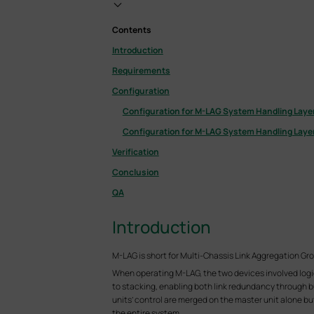
Contents
Introduction
Requirements
Configuration
Configuration for M-LAG System Handling Layer
Configuration for M-LAG System Handling Layer
Verification
Conclusion
QA
Introduction
M-LAG is short for Multi-Chassis Link Aggregation Gr
When operating M-LAG, the two devices involved logica
to stacking, enabling both link redundancy through bun
units’ control are merged on the master unit alone bu
the entire system.