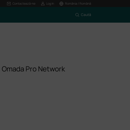
Contactează-ne
Log In
România / Română
Caută
m Omada Pro Network