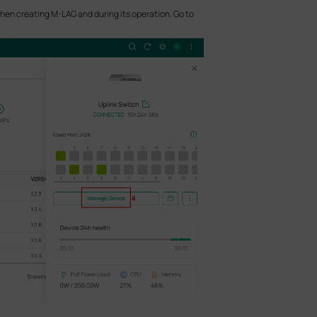
when creating M-LAG and during its operation. Go to