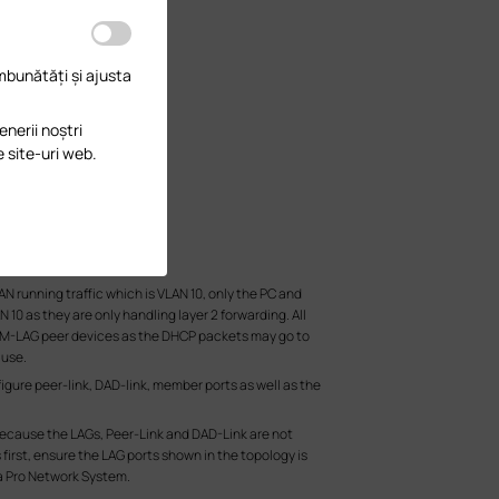
îmbunătăți și ajusta
enerii noștri
e site-uri web.
N running traffic which is VLAN 10, only the PC and
10 as they are only handling layer 2 forwarding. All
the M-LAG peer devices as the DHCP packets may go to
 use.
igure peer-link, DAD-link, member ports as well as the
 because the LAGs, Peer-Link and DAD-Link are not
first, ensure the LAG ports shown in the topology is
a Pro Network System.