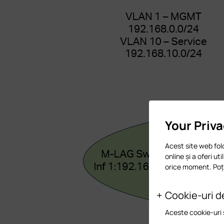
Your Priv
Acest site web fol
online și a oferi ut
orice moment. Poți
Cookie-uri d
Aceste cookie-uri 