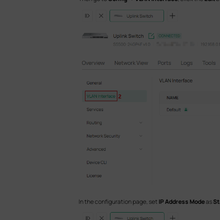
In the configuration page, set
IP Address Mode
as
St