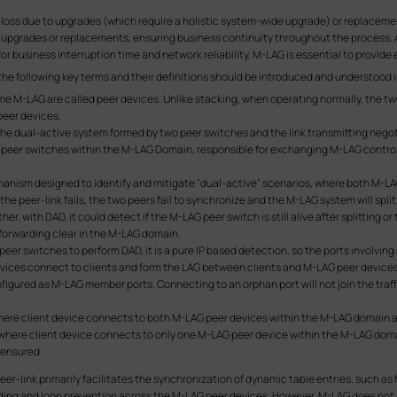
loss due to upgrades (which require a holistic system-wide upgrade) or replacements
l upgrades or replacements, ensuring business continuity throughout the process.
 business interruption time and network reliability, M-LAG is essential to provide ef
 the following key terms and their definitions should be introduced and understood 
e M-LAG are called peer devices. Unlike stacking, when operating normally, the two
peer devices.
he dual-active system formed by two peer switches and the link transmitting neg
 peer switches within the M-LAG Domain, responsible for exchanging M-LAG controll
.
echanism designed to identify and mitigate "dual-active" scenarios, where both M-L
the peer-link fails, the two peers fail to synchronize and the M-LAG system will spli
, with DAD, it could detect if the M-LAG peer switch is still alive after splitting or 
 forwarding clear in the M-LAG domain.
er switches to perform DAD, it is a pure IP based detection, so the ports involving 
ices connect to clients and form the LAG between clients and M-LAG peer devices
nfigured as M-LAG member ports. Connecting to an orphan port will not join the tr
e client device connects to both M-LAG peer devices within the M-LAG domain a
ere client device connects to only one M-LAG peer device within the M-LAG domai
 ensured.
er-link primarily facilitates the synchronization of dynamic table entries, such a
arding and loop prevention across the M-LAG peer devices. However, M-LAG does no