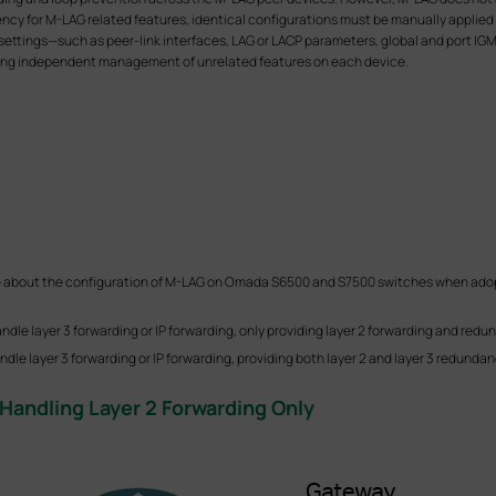
ency for M-LAG related features, identical configurations must be manually applied
settings—such as peer-link interfaces, LAG or LACP parameters, global and port IGM
lowing independent management of unrelated features on each device.
ample about the configuration of M-LAG on Omada S6500 and S7500 switches when a
andle layer 3 forwarding or IP forwarding, only providing layer 2 forwarding and redu
dle layer 3 forwarding or IP forwarding, providing both layer 2 and layer 3 redundan
Handling Layer 2 Forwarding Only