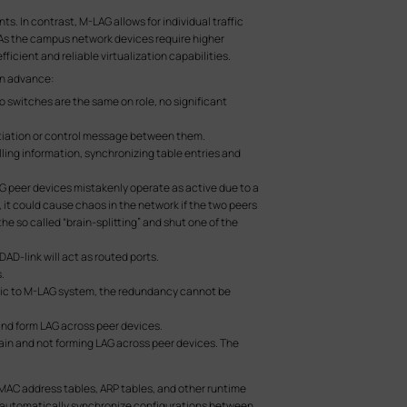
. In contrast, M-LAG allows for individual traffic
 As the campus network devices require higher
ficient and reliable virtualization capabilities.
in advance:
 switches are the same on role, no significant
otiation or control message between them.
ing information, synchronizing table entries and
AG peer devices mistakenly operate as active due to a
t, it could cause chaos in the network if the two peers
the so called “brain-splitting” and shut one of the
DAD-link will act as routed ports.
.
affic to M-LAG system, the redundancy cannot be
nd form LAG across peer devices.
n and not forming LAG across peer devices. The
s MAC address tables, ARP tables, and other runtime
t automatically synchronize configurations between