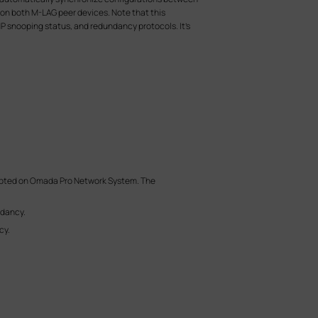
 on both M-LAG peer devices. Note that this
P snooping status, and redundancy protocols. It’s
dopted on Omada Pro Network System. The
ndancy.
cy.