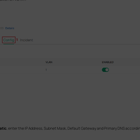
atic
, enter the IP Address, Subnet Mask, Default Gateway and Primary DNS accordin