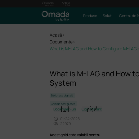
Produse
Soluții
Centru de î
Acasă
>
Documente
>
What is M-LAG and How to Configure M-LAG
What is M-LAG and How t
System
Biblioteca digitală
Ghid de configurare
Bookmark-uri
Copiază link
01-24-2026
22979
Acest ghid este valabil pentru