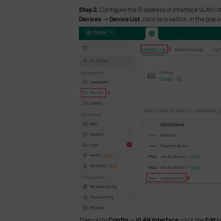
S
tep 2.
Configure the IP address of interface VLAN 1 
Devices
->
Device List
, click on a switch, in the pop 
Then go to
Config
->
VLAN Interface
, click the
Edit
b