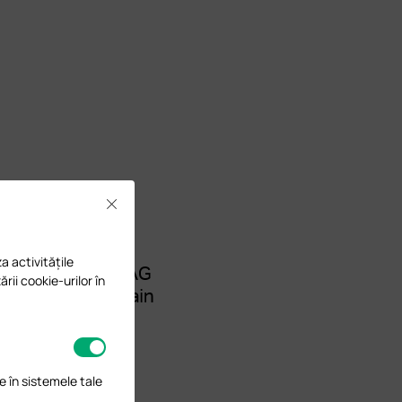
Close
a activitățile
ării cookie-urilor în
e în sistemele tale