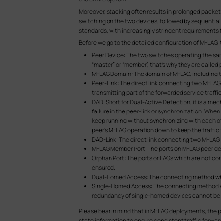
Moreover, stacking often results in prolonged packet 
switching on the two devices, followed by sequentia
standards, with increasingly stringent requirements for
Before we go to the detailed configuration of M-LAG,
Peer Device: The two switches operating the sam
“master” or “member”, that’s why they are called 
M-LAG Domain: The domain of M-LAG, including t
Peer-Link: The direct link connecting two M-LAG
transmitting part of the forwarded service traffic
DAD: Short for Dual-Active Detection, it is a m
failure in the peer-link or synchronization. When 
keep running without synchronizing with each other
peer’s M-LAG operation down to keep the traffic
DAD-Link: The direct link connecting two M-LAG pe
M-LAG Member Port: The ports on M-LAG peer dev
Orphan Port: The ports or LAGs which are not co
ensured.
Dual-Homed Access: The connecting method wher
Single-Homed Access: The connecting method wh
redundancy of single-homed devices cannot be
Please bear in mind that in M-LAG deployments, the pe
state information to ensure consistent traffic forw