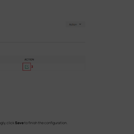
gly, click
Save
to finish the configuration.