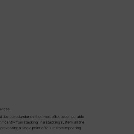
evices.
and device redundancy, it delivers effects comparable
ficantly from stacking: in a stacking system, all the
preventing a single point of failure from impacting