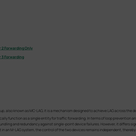
 2 Forwarding Only
 3 Forwarding
oup, also known as MC-LAG, it is a mechanism designed to achieve LAG across the d
lly function as a single entity for traffic forwarding. In terms of loop prevention 
dling and redundancy against single-point device failures. However, it differs signi
t in an M-LAG system, the control of the two devices remains independent, thereby 