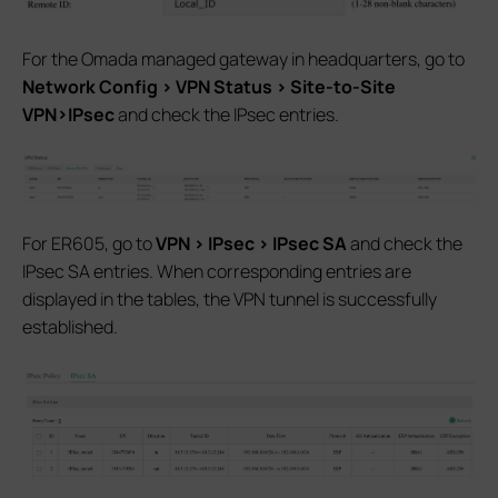
For the Omada managed gateway in headquarters, go to
Network Config > VPN Status > Site-to-Site
VPN>IPsec
and check the IPsec entries.
For ER605, go to
VPN > IPsec > IPsec SA
and check the
IPsec SA entries. When corresponding entries are
displayed in the tables, the VPN tunnel is successfully
established.