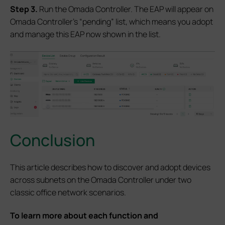
S
tep 3.
Run the Omada Controller. The EAP will appear on
Omada Controller’s “pending” list, which means you adopt
and manage this EAP now shown in the list.
Conclusion
This article describes how to discover and adopt devices
across subnets on the Omada Controller under two
classic office network scenarios.
To learn more about each function and