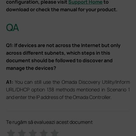
configuration, please visit
Support Home
to
download or check the manual for your product.
QA
Q1: If devices are not across the Internet but only
across different subnets, which steps in this
document should be followed to discover and
manage the devices?
A1:
You can still use the Omada Discovery Utility/Inform
URL/DHCP option 138 methods mentioned in Scenario 1
and enter the IP address of the Omada Controller.
Te rugăm să evalueazi acest document