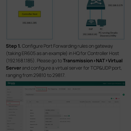
S
tep 1.
Configure Port Forwarding rules on gateway
(taking ER605 as an example) in HQ for Controller Host
(192.168.1.185). Please go to
Transmission>NAT>Virtual
Server
and configure a virtual server for TCP&UDP port,
ranging from 29810 to 29817.