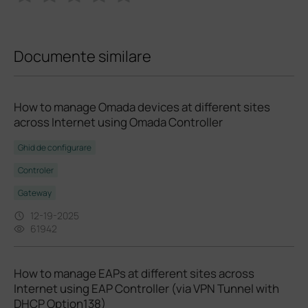
Documente similare
How to manage Omada devices at different sites
across Internet using Omada Controller
Ghid de configurare
Controler
Gateway
12-19-2025
61942
How to manage EAPs at different sites across
Internet using EAP Controller (via VPN Tunnel with
DHCP Option138)