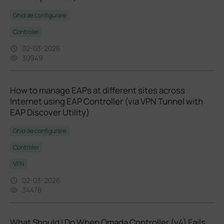
Ghid de configurare
Controler
02-03-2026
30949
How to manage EAPs at different sites across
Internet using EAP Controller (via VPN Tunnel with
EAP Discover Utility)
Ghid de configurare
Controler
VPN
02-03-2026
34478
What Should I Do When Omada Controller (v4) Fails