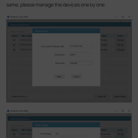
same, please manage the devices one by one.