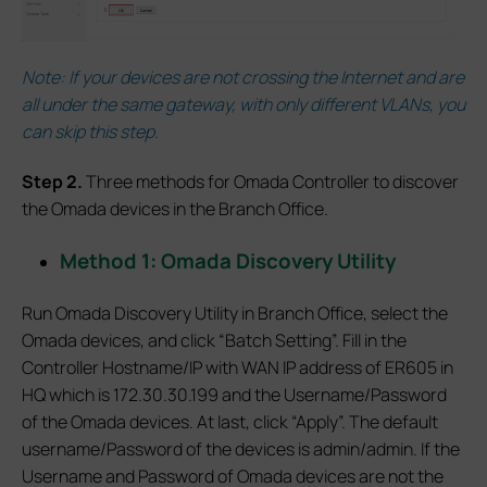
Note: If your devices are not crossing the Internet and are
all under the same gateway, with only different VLANs, you
can skip this step.
S
tep 2.
Three methods for Omada Controller to discover
the Omada devices in the Branch Office.
Method 1: Omada Discovery Utility
Run Omada Discovery Utility in Branch Office, select the
Omada devices, and click “Batch Setting”. Fill in the
Controller Hostname/IP with WAN IP address of ER605 in
HQ which is 172.30.30.199 and the Username/Password
of the Omada devices. At last, click “Apply”. The default
username/Password of the devices is admin/admin. If the
Username and Password of Omada devices are not the