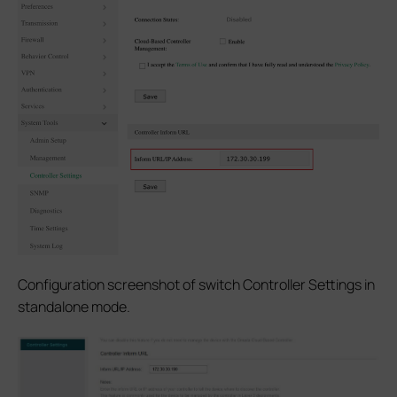
Configuration screenshot of switch Controller Settings in
standalone mode.