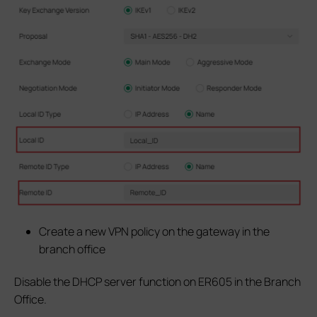
Create a new VPN policy on the gateway in the
branch office
Disable the DHCP server function on ER605 in the Branch
Office.