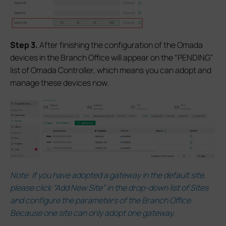
S
tep 3.
After finishing the configuration of the Omada
devices in the Branch Office will appear on the “PENDING”
list of Omada Controller, which means you can adopt and
manage these devices now.
Note:
If you have adopted a gateway in the default site,
please click “Add New Site” in the drop-down list of Sites
and configure the parameters of the Branch Office.
Because one site can only adopt one gateway.