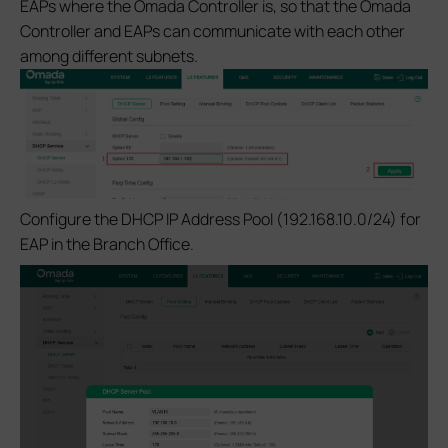
EAPs where the Omada Controller is, so that the Omada
Controller and EAPs can communicate with each other
among different subnets.
Configure the DHCP IP Address Pool (192.168.10.0/24) for
EAP in the Branch Office.