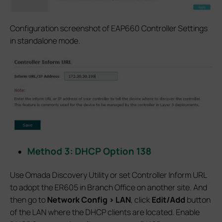
Configuration screenshot of EAP660 Controller Settings
in standalone mode.
Method 3: DHCP Option 138
Use Omada Discovery Utility or set Controller Inform URL
to adopt the ER605 in Branch Office on another site. And
then go to
Network Config > LAN
, click
Edit/Add
button
of the LAN where the DHCP clients are located. Enable