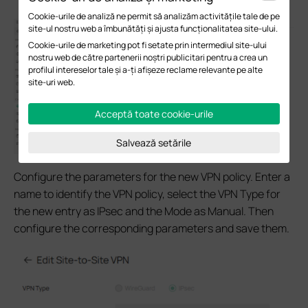
Cookie-urile de analiză ne permit să analizăm activitățile tale de pe
site-ul nostru web a îmbunătăți și ajusta funcționalitatea site-ului.
Cookie-urile de marketing pot fi setate prin intermediul site-ului
nostru web de către partenerii noștri publicitari pentru a crea un
profilul intereselor tale și a-ți afișeze reclame relevante pe alte
site-uri web.
Acceptă toate cookie-urile
Salvează setările
Configure the parameters for the new VPN policy. Enter a
name to identify the VPN policy, select the VPN Type for
the new entry as IPsec and the Mode as Manual. Then
configure the corresponding parameters and save them.