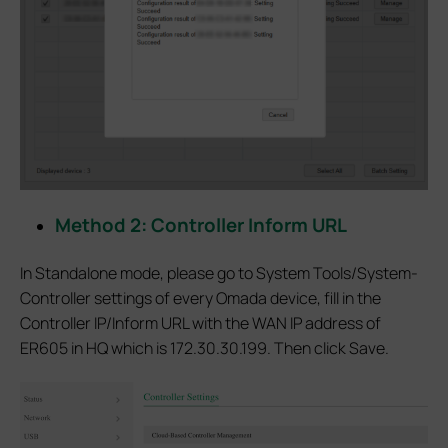
Method 2: Controller Inform URL
In Standalone mode, please go to System Tools/System-
Controller settings of every Omada device, fill in the
Controller IP/Inform URL with the WAN IP address of
ER605 in HQ which is 172.30.30.199. Then click Save.