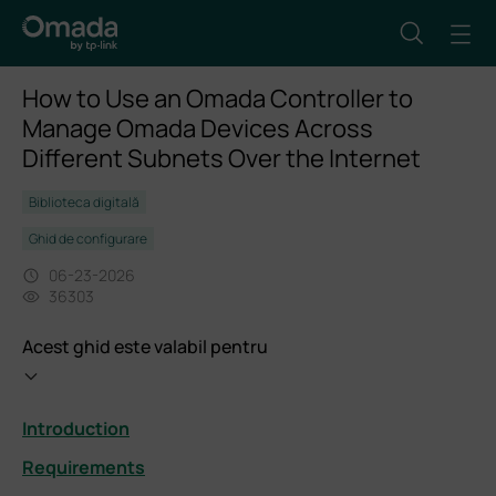
How to Use an Omada Controller to
Manage Omada Devices Across
Different Subnets Over the Internet
Biblioteca digitală
Ghid de configurare
06-23-2026
36303
Acest ghid este valabil pentru
Introduction
Requirements