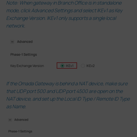
Note: When gateway in Branch Office is in standalone
mode, click Advanced Settings and select IKEv1 as Key
Exchange Version. IKEv1 only supports a single local
network.
If the Omada Gateway is behind a NAT device, make sure
that UDP port 500 and UDP port 4500 are open on the
NAT device, and set up the Local ID Type / Remote ID Type
as Name.