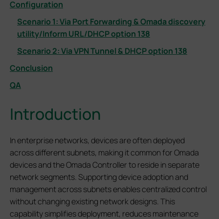
Configuration
Scenario 1: Via Port Forwarding & Omada discovery
utility/Inform URL/DHCP option 138
Scenario 2: Via VPN Tunnel & DHCP option 138
Conclusion
QA
Introduction
In enterprise networks, devices are often deployed
across different subnets, making it common for Omada
devices and the Omada Controller to reside in separate
network segments. Supporting device adoption and
management across subnets enables centralized control
without changing existing network designs. This
capability simplifies deployment, reduces maintenance