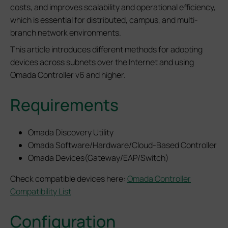
costs, and improves scalability and operational efficiency,
which is essential for distributed, campus, and multi-
branch network environments.
This article introduces different methods for adopting
devices across subnets over the Internet and using
Omada Controller v6 and higher.
Requirements
Omada Discovery Utility
Omada Software/Hardware/Cloud-Based Controller
Omada Devices(Gateway/EAP/Switch)
Check compatible devices here:
Omada Controller
Compatibility List
Configuration