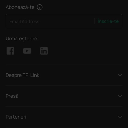
Abonează-te
Înscrie-te
Email Address
Urmărește-ne
Despre TP-Link
Presă
Parteneri