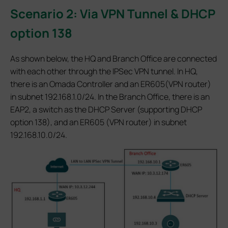
Scenario 2: Via VPN Tunnel & DHCP
option 138
As shown below, the HQ and Branch Office are connected
with each other through the IPSec VPN tunnel. In HQ,
there is an Omada Controller and an ER605(VPN router)
in subnet 192.168.1.0/24. In the Branch Office, there is an
EAP2, a switch as the DHCP Server (supporting DHCP
option 138), and an ER605 (VPN router) in subnet
192.168.10.0/24.