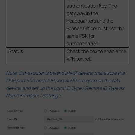
authentication key. The
gateway in the
headquarters and the
Branch Office must use the
same PSK for
authentication.
Status
Check the box to enable the
VPN tunnel.
Note: If the router is behind a NAT device, make sure that
UDP port 500 and UDP port 4500 are open on the NAT
device, and set up the Local ID Type / Remote ID Type as
Name in Phase-1 Settings.