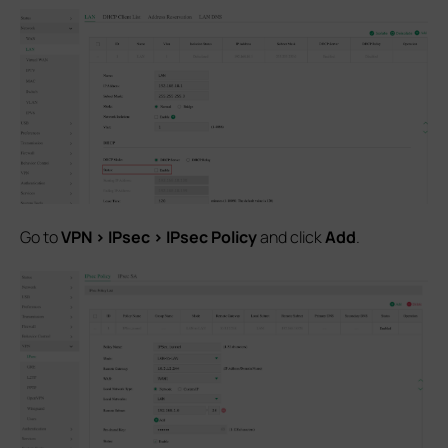
Go to
VPN > IPsec > IPsec Policy
and click
Add
.