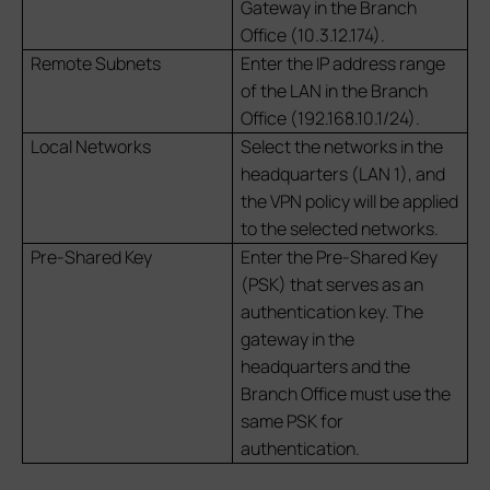
Gateway in the Branch
Office (10.3.12.174).
Remote Subnets
Enter the IP address range
of the LAN in the Branch
Office (192.168.10.1/24).
Local Networks
Select the networks in the
headquarters (LAN 1), and
the VPN policy will be applied
to the selected networks.
Pre-Shared Key
Enter the Pre-Shared Key
(PSK) that serves as an
authentication key. The
gateway in the
headquarters and the
Branch Office must use the
same PSK for
authentication.