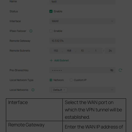
Interface
Select the WAN port on
which the VPN tunnel will be
established.
Remote Gateway
Enter the WAN IP address of