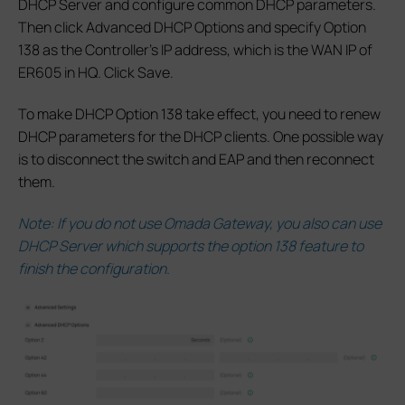
DHCP Server and configure common DHCP parameters.
Then click Advanced DHCP Options and specify Option
138 as the Controller’s IP address, which is the WAN IP of
ER605 in HQ. Click Save.
To make DHCP Option 138 take effect, you need to renew
DHCP parameters for the DHCP clients. One possible way
is to disconnect the switch and EAP and then reconnect
them.
Note: If you do not use Omada Gateway, you also can use
DHCP Server which supports the option 138 feature to
finish the configuration.