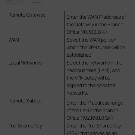
Remote Gateway
Enter the WAN IP address of
the Gateway in the Branch
Office (10.3.12.244).
WAN
Select the WAN port on
which the VPN tunnel will be
established.
Local Networks
Select the networks in the
headquarters (LAN), and
the VPN policy will be
applied to the selected
networks.
Remote Subnet
Enter the IP address range
of the LAN in the Branch
Office (192.168.1.0/24).
Pre-Shared Key
Enter the Pre-Shared Key
(PSK) that serves as an