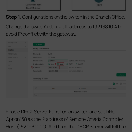
S
tep 1
. Configurations on the switch in the Branch Office.
Change the switch’s default IP address to 192.168.10.4 to
avoid IP conflict with the gateway.
Enable DHCP Server Function on switch and set DHCP
Option138 as the IP address of Remote Omada Controller
Host (192.168.1.100). And then the DHCP Server will tell the