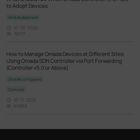
to Adopt Devices
Ghid de depanare
07-20-2026
36717
How to Manage Omada Devices at Different Sites
Using Omada SDN Controller via Port Forwarding
(Controller v5.0 or Above)
Ghid de configurare
Controler
07-17-2026
66859