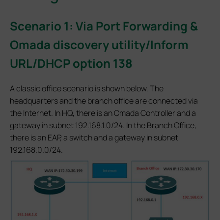
Scenario 1: Via Port Forwarding &
Omada discovery utility/Inform
URL/DHCP option 138
A classic office scenario is shown below. The
headquarters and the branch office are connected via
the Internet. In HQ, there is an Omada Controller and a
gateway in subnet 192.168.1.0/24. In the Branch Office,
there is an EAP, a switch and a gateway in subnet
192.168.0.0/24.