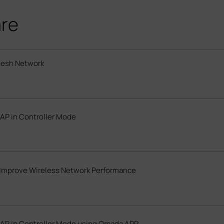
are
Mesh Network
AP in Controller Mode
Improve Wireless Network Performance
EAP in Controller Mode using Omada APP