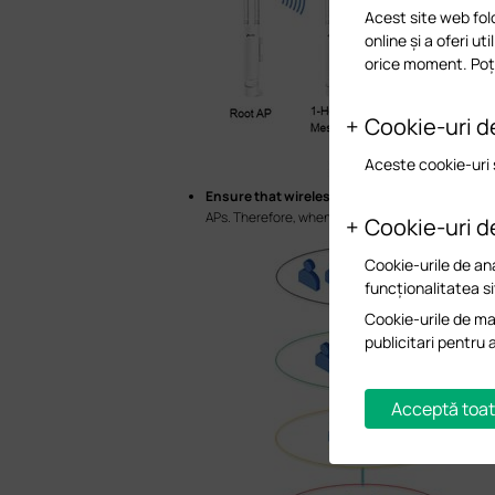
Acest site web fol
online și a oferi ut
orice moment. Poți
Cookie-uri d
Aceste cookie-uri 
Ensure that wireless clients are connected to
APs. Therefore, when choosing the location to de
Cookie-uri d
Cookie-urile de ana
funcționalitatea si
Cookie-urile de mar
publicitari pentru 
Acceptă toat