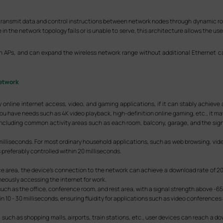
transmit data and control instructions between network nodes through dynamic rout
the network topology fails or is unable to serve, this architecture allows the use
Ps, and can expand the wireless network range without additional Ethernet ca
etwork
 online internet access, video, and gaming applications, if it can stably achieve
you have needs such as 4K video playback, high-definition online gaming, etc., it may
 including common activity areas such as each room, balcony, garage, and the si
milliseconds. For most ordinary household applications, such as web browsing, video
 is preferably controlled within 20 milliseconds.
ice area, the device's connection to the network can achieve a download rate of 20
eously accessing the internet for work.
h as the office, conference room, and rest area, with a signal strength above -6
n 10 - 30 milliseconds, ensuring fluidity for applications such as video conferences
 such as shopping malls, airports, train stations, etc., user devices can reach a d