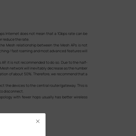
bps Internet does not mean that a 1Gbps rate can be
r reduce the rate.
s the Mesh relationship between the Mesh APs is not
hing / fast roaming and most advanced features will
 AP, it is not recommended to do so. Due to the half-
 Mesh network will inevitably decrease as the number
radation of about 50%. Therefore, we recommend that a
ect the devices to the central router/gateway. This is
 to disconnect.
opology with fewer hops usually has better wireless
Close