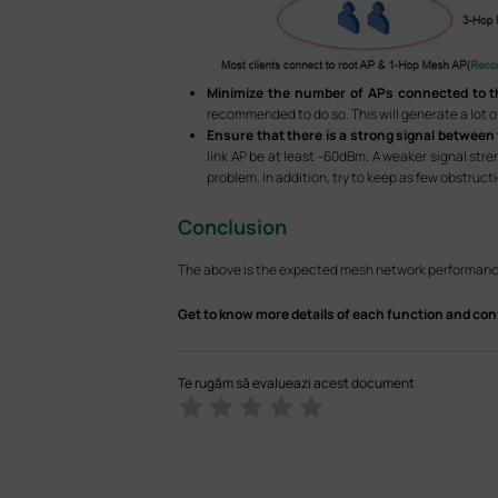
Minimize the number of APs connected to t
recommended to do so. This will generate a lot o
Ensure that there is a strong signal between
link AP be at least -60dBm. A weaker signal str
problem. In addition, try to keep as few obstruc
Conclusion
The above is the expected mesh network performanc
Get to know more details of each function and con
Te rugăm să evalueazi acest document