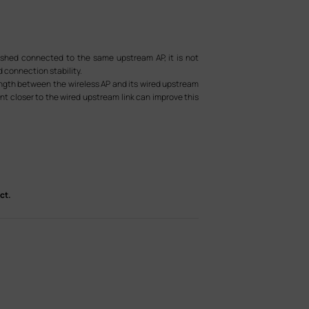
eshed connected to the same upstream AP, it is not
d connection stability.
ength between the wireless AP and its wired upstream
nt closer to the wired upstream link can improve this
ct.