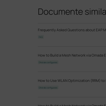
Documente simil
Frequently Asked Questions about EAP 
FAQ
How to Build a Mesh Network via Omada E
Ghid de configurare
How to Use WLAN Optimization (RRM) to 
Ghid de configurare
How to Build a Mesh Network via Omada 