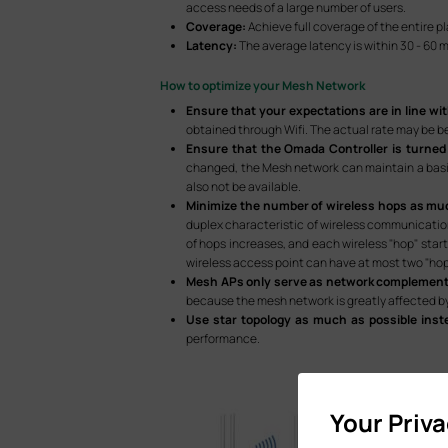
access needs of a large number of users.
Coverage:
Achieve full coverage of the entire p
Latency:
The average latency is within 30 - 60 
How to optimize your Mesh Network
Ensure that your expectations are in line wit
obtained through Wifi. The actual rate may be b
Ensure that the Omada Controller is turned
changed, the Mesh network can maintain a basic
also not be available.
Minimize the number of wireless hops as mu
duplex characteristic of wireless communication
of hops increases, and each wireless "hop" star
wireless access point can have at most two "hop
Mesh APs only serve as network complement
because the mesh network is greatly affected by
Use star topology as much as possible inst
performance.
Your Priv