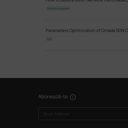
Ghid de configurare
Parameters Optimization of Omada SDN Con
FAQ
Abonează-te
Email Address