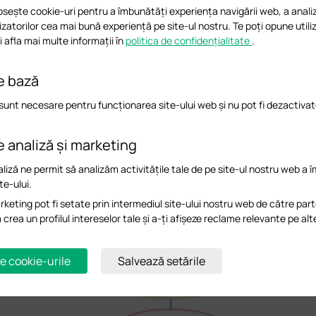
osește cookie-uri pentru a îmbunătăți experiența navigării web, a analiz
ilizatorilor cea mai bună experiență pe site-ul nostru. Te poți opune utiliz
 afla mai multe informații în
politica de confidențialitate
.
e bază
sunt necesare pentru funcționarea site-ului web și nu pot fi dezactivat
 the root AP or 1-hop AP as much as possible:
root AP and 1-hop mesh AP usually 
ploy Root AP and 1-hop AP, please choose a location that can cover most wireless c
e analiză și marketing
liză ne permit să analizăm activitățile tale de pe site-ul nostru web a 
te-ului.
keting pot fi setate prin intermediul site-ului nostru web de către part
a crea un profilul intereselor tale și a-ți afișeze reclame relevante pe alt
e cookie-urile
Salvează setările