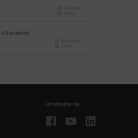
11-14-2025
27354
.4.6 or above)
07-23-2024
22875
Urmărește-ne