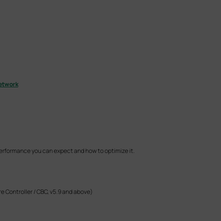
etwork
performance you can expect and how to optimize it.
e Controller / CBC, v5.9 and above)