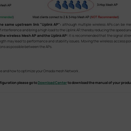
he same upstream link "Uplink AP":
although multiple wireless APs can be m
f interference and bring a high load to the Uplink AP, thereby reducing the speed an
 the wireless Mesh AP and the Uplink AP:
it is recommended that the signal str
ength may lead to performance and stability issues. Moving the wireless access poi
tions as possible between the APs.
e and how to optimize your Omada mesh Network .
figuration please go to
Download Center
to download the manual of your produ