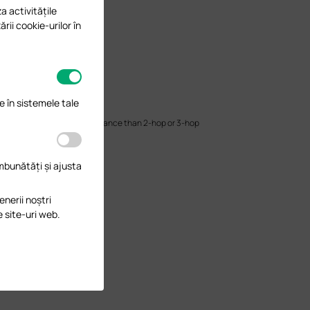
a activitățile
ării cookie-urilor în
e în sistemele tale
have better wireless performance than 2-hop or 3-hop
lients.
îmbunătăți și ajusta
enerii noștri
e site-uri web.