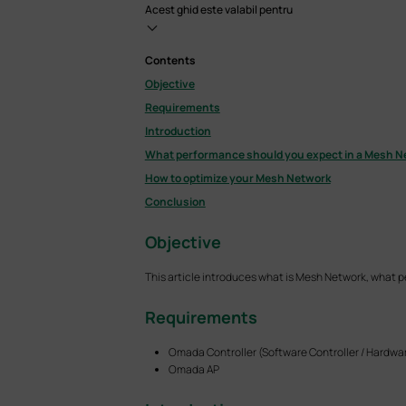
Acest ghid este valabil pentru
Contents
Objective
Requirements
Introduction
What performance should you expect in a Mesh N
How to optimize your Mesh Network
Conclusion
Objective
This article introduces what is Mesh Network, what 
Requirements
Omada Controller (Software Controller / Hardwar
Omada AP