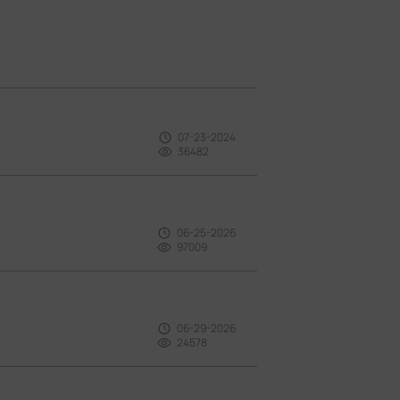
07-23-2024
36482
06-25-2026
97009
06-29-2026
24578