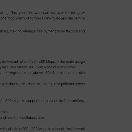
ing. This type of network can maintain the integrity
 of a "hop" method to form a new route and deliver the
bles, making wireless deployment more flexible and
 a download rate of 100 - 300 Mbps in the main usage
 require a rate of 300 - 500 Mbps or even higher.
gnal strength remains above -60 dBm to ensure stable
 playback, etc., there will not be a significant sense
0 - 500 Mbps to support needs such as file transfers,
5 dBm.
 and real-time collaboration.
ownload rate of 100 - 200 Mbps to support the network