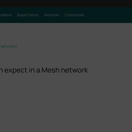
nvățare
Suport tehnic
Parteneri
Comunitate
 network
>
 expect in a Mesh network