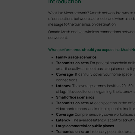
Introduction
What is a Mesh network? A mesh network is a way to 
of connections between each node, and when a node in 
message to the transmission destination.
Omada Mesh enables wireless connections between A
convenient.
What performance should you expect in a Mesh N
Family usage scenarios
Transmission rate:
For general household daily
area, it usually can meet basic requirements. If 
Coverage:
It can fully cover your home space,
connections.
Latency:
The average latency is within 20 - 50 
of lag. If it’s used for online gaming, the latency
Small office scenarios
Transmission rate:
At each position in the off
video conferences, and multiple people simultan
Coverage:
Comprehensively cover workplaces suc
Latency:
The average latency is controlled withi
Large commercial or public places
Transmission rate:
In densely populated areas,