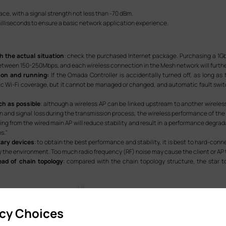
lace, with a signal strength not less than -70 dBm.
milliseconds to ensure a basic network application experience.
h the actual situation
: check the purchased Internet package. Purchasing a 1G
etween 150-250Mbps, and each wireless connection in the Mesh network will furthe
 on and running:
If the Omada Controller is accidentally turned off, as long a
 Wi-Fi coverage, but it cannot be managed or changed, and automatic fault switc
ch as possible
: although a wireless AP can be linked upstream to another wireless
 and signal loss during the transmission process, the wireless performance of the
ting from the wired main AP will reduce stability and result in a performance deg
s."
ary devices
: to obtain the best performance and stability, it is best to hard-conn
 the environment. Too much radio frequency (RF) noise may cause the client or AP
ead of chain topology
: compared with the chain topology structure, the star t
acy Choices