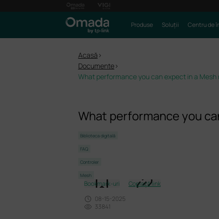
Produse
Soluții
Centru de î
Acasă
>
Documente
>
What performance you can expect in a Mesh
What performance you can
Biblioteca digitală
FAQ
Controler
Mesh
Bookmark-uri
Copiază link
08-15-2025
33841