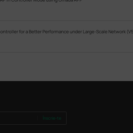
troller for a Better Performance under Large-Scale Network (V5
Înscrie-te