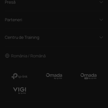
Presă
Parteneri
Centru de Training
România / Română