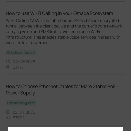
How to use Wi-Fi Calling in your Omada Ecosystem
Wi-Fi Calling (VoWiFi) establishes an IP-sec based‑ encrypted
tunnel between the client device and the carrier’s core network,
carrying voice and SMS traffic over enterprise Wi-Fi
infrastructure. This enables stable voice services in areas with
weak cellular coverage.
Ghid de configurare
04-02-2026
33777
How to Choose Ethernet Cables for More Stable PoE
Power Supply
Ghid de configurare
02-24-2026
37562