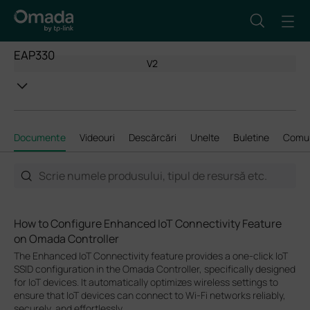
EAP330
V2
Documente
Videouri
Descărcări
Unelte
Buletine
Comun
How to Configure Enhanced IoT Connectivity Feature
on Omada Controller
The Enhanced IoT Connectivity feature provides a one-click IoT
SSID configuration in the Omada Controller, specifically designed
for IoT devices. It automatically optimizes wireless settings to
ensure that IoT devices can connect to Wi-Fi networks reliably,
securely, and effortlessly.