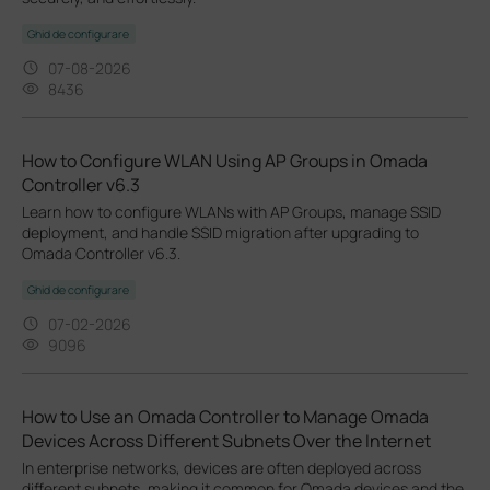
Ghid de configurare
07-08-2026
8436
How to Configure WLAN Using AP Groups in Omada
Controller v6.3
Learn how to configure WLANs with AP Groups, manage SSID
deployment, and handle SSID migration after upgrading to
Omada Controller v6.3.
Ghid de configurare
07-02-2026
9096
How to Use an Omada Controller to Manage Omada
Devices Across Different Subnets Over the Internet
In enterprise networks, devices are often deployed across
different subnets, making it common for Omada devices and the