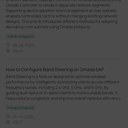
Omada Controller to reside in separate network segments.
Supporting device adoption and management across subnets
enables centralized control without changing existing network
designs. This article introduces different methods for adopting
devices across subnets using Omada products.
Ghid de configurare
05-28-2026
34412
How to Configure Band Steering on Omada EAP
Band Steering is a feature designed to optimize wireless
performance by intelligently distributing clients across different
frequency bands, including 2.4 GHz, 5 GHz, and 6 GHz. By
guiding dual-band or tri-band clients to more suitable bands, it
helps reduce congestion and improve overall network efficiency.
Ghid de configurare
04-10-2026
21017