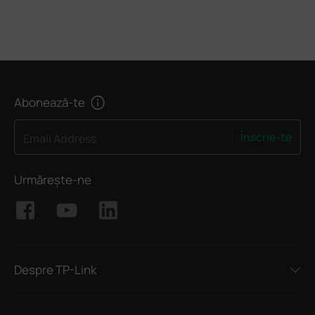
Abonează-te
Înscrie-te
Email Address
Urmărește-ne
Despre TP-Link