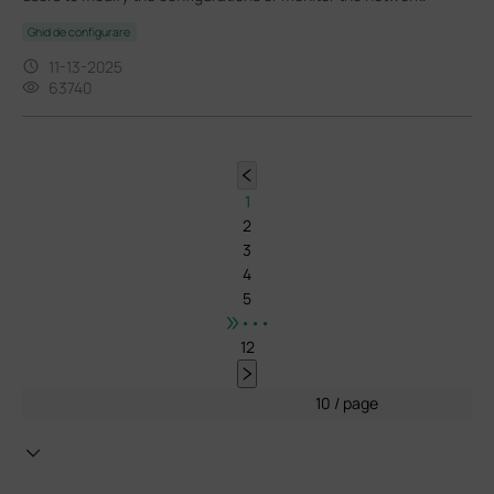
Ghid de configurare
11-13-2025
63740
1
2
3
4
5
•••
12
10 / page