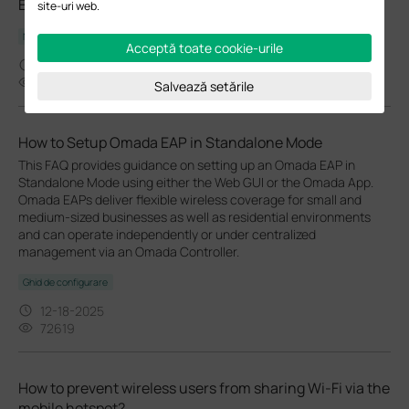
EAP610GP-Desktop(EU)_V1_1.1.1 Build 20251224
site-uri web.
Notă de lansare
Acceptă toate cookie-urile
01-16-2026
3571
Salvează setările
How to Setup Omada EAP in Standalone Mode
This FAQ provides guidance on setting up an Omada EAP in
Standalone Mode using either the Web GUI or the Omada App.
Omada EAPs deliver flexible wireless coverage for small and
medium-sized businesses as well as residential environments
and can operate independently or under centralized
management via an Omada Controller.
Ghid de configurare
12-18-2025
72619
How to prevent wireless users from sharing Wi-Fi via the
mobile hotspot?