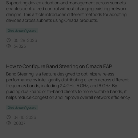
Supporting device adoption and management across subnets
enables centralized control without changing existing network
designs. This article introduces different methods for adopting
devices across subnets using Omada products.
Ghid de configurare
05-28-2026
34025
How to Configure Band Steering on Omada EAP
Band Steering is a feature designed to optimize wireless
performance by intelligently distributing clients across different
frequency bands, including 2.4 GHz, 5 GHz, and 6 GHz. By
guiding dual-band or tri-band clients to more suitable bands, it
helps reduce congestion and improve overall network efficiency.
Ghid de configurare
04-10-2026
20837