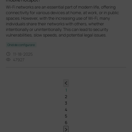
Wi-Fi networks are an essential part of modern life, offering
connectivity for various devices at home, at work, or in public
spaces. However, with the increasing use of Wi-Fi, many
individuals share their networks with others, whether
intentionally or unintentionally. This can lead to security
vulnerabilities, slow speeds, and potential legal issues.
Ghid de configurare
11-18-2025
47927
1
2
3
4
5
6