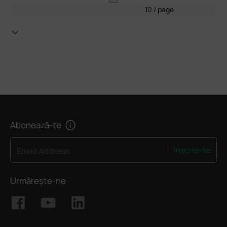
10 / page
Abonează-te
Înscrie-te
Email Address
Urmărește-ne