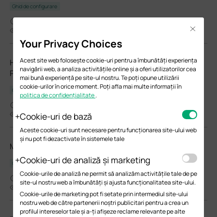
Ghid de configurare
03-26-2026
Close
23894
Your Privacy Choices
Acest site web folosește cookie-uri pentru a îmbunătăți experiența
How to Choose Ethernet Cables for More Stable PoE
navigării web, a analiza activitățile online și a oferi utilizatorilor cea
Power Supply
mai bună experiență pe site-ul nostru. Te poți opune utilizării
cookie-urilor în orice moment. Poți afla mai multe informații în
Ghid de configurare
politica de confidențialitate
.
02-24-2026
37329
Cookie-uri de bază
Aceste cookie-uri sunt necesare pentru funcționarea site-ului web
și nu pot fi dezactivate în sistemele tale
Manage EAPs via the Omada Controller_V6.0
Cookie-uri de analiză și marketing
Ghidul utilizatorului
Cookie-urile de analiză ne permit să analizăm activitățile tale de pe
02-05-2026
site-ul nostru web a îmbunătăți și ajusta funcționalitatea site-ului.
8747
Cookie-urile de marketing pot fi setate prin intermediul site-ului
nostru web de către partenerii noștri publicitari pentru a crea un
profilul intereselor tale și a-ți afișeze reclame relevante pe alte