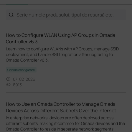
How to Configure WLAN Using AP Groups in Omada
Controller v6.3
Learn how to configure WLANs with AP Groups, manage SSID
deployment, and handle SSID migration after upgrading to
Omada Controller v6.3.
Ghid de configurare
07-02-2026
8913
How to Use an Omada Controller to Manage Omada
Devices Across Different Subnets Over the Internet
In enterprise networks, devices are often deployed across
different subnets, making it common for Omada devices and the
Omada Controller to reside in separate network segments.