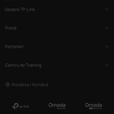
Despre TP-Link
Presă
Parteneri
Centru de Training
România / Română