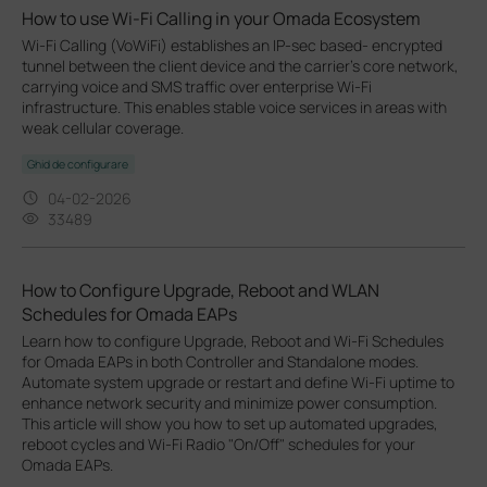
How to use Wi-Fi Calling in your Omada Ecosystem
Wi-Fi Calling (VoWiFi) establishes an IP-sec based‑ encrypted
tunnel between the client device and the carrier’s core network,
carrying voice and SMS traffic over enterprise Wi-Fi
infrastructure. This enables stable voice services in areas with
weak cellular coverage.
Ghid de configurare
04-02-2026
33489
How to Configure Upgrade, Reboot and WLAN
Schedules for Omada EAPs
Learn how to configure Upgrade, Reboot and Wi-Fi Schedules
for Omada EAPs in both Controller and Standalone modes.
Automate system upgrade or restart and define Wi-Fi uptime to
enhance network security and minimize power consumption.
This article will show you how to set up automated upgrades,
reboot cycles and Wi-Fi Radio "On/Off" schedules for your
Omada EAPs.