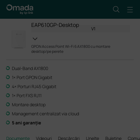
EAP610GP-Desktop
V1
GPON Access Point Wi-Fi 6 AX1800 cu montare
desktop/pe perete
Dual-Band AX1800
1× Port GPON Gigabit
4× Porturi RJ45 Gigabit
1× Port FXS RJ11
Montare desktop
Management centralizat via cloud
5 ani garanție
Documente
Videouri
Descărcări
Unelte
Buletine
Comun