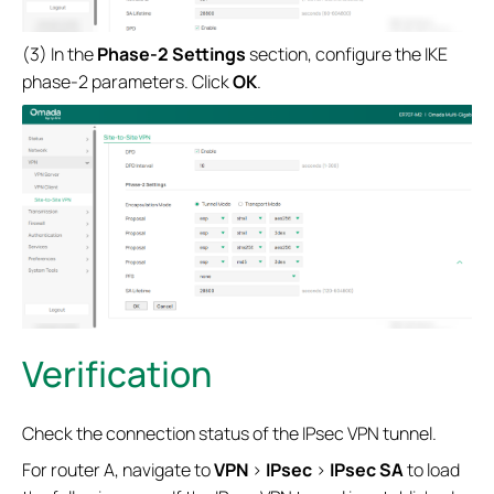
(3) In the
Phase-2 Settings
section, configure the IKE
phase-2 parameters. Click
OK
.
Verification
Check the connection status of the IPsec VPN tunnel.
For router A, navigate to
VPN
>
IPsec
>
IPsec SA
to load