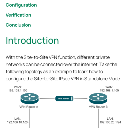
Configuration
Verification
Conclusion
Introduction
With the Site-to-Site VPN function, different private
networks can be connected over the internet. Take the
following topology as an example to learn how to
configure the Site-to-Site IPsec VPN in Standalone Mode.