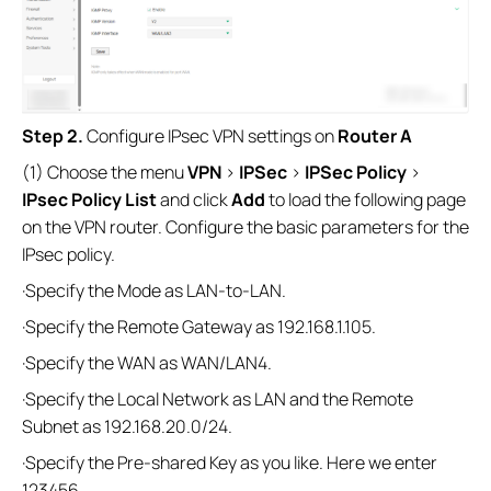
Step 2.
Configure IPsec VPN settings on
Router A
(1) Choose the menu
VPN
>
IPSec
>
IPSec Policy
>
IPsec Policy List
and click
Add
to load the following page
on the VPN router. Configure the basic parameters for the
IPsec policy.
·Specify the Mode as LAN-to-LAN.
·Specify the Remote Gateway as 192.168.1.105.
·Specify the WAN as WAN/LAN4.
·Specify the Local Network as LAN and the Remote
Subnet as 192.168.20.0/24.
·Specify the Pre-shared Key as you like. Here we enter
123456.