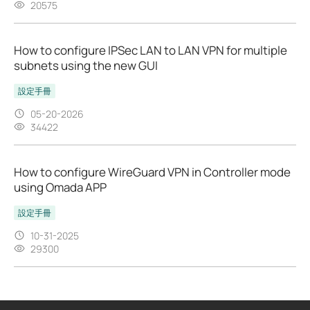
20575
How to configure IPSec LAN to LAN VPN for multiple
subnets using the new GUI
設定手冊
05-20-2026
34422
How to configure WireGuard VPN in Controller mode
using Omada APP
設定手冊
10-31-2025
29300