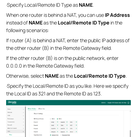
·Specify Local/Remote ID Type as
NAME
.
When one router is behind a NAT, you can use
IP Address
instead of
NAME
as the
Local/Remote
ID Type
in the
following scenarios:
If router (A) is behind a NAT, enter the public IP address of
the other router (B) in the Remote Gateway field.
If the other router (B) is on the public network, enter
0.0.0.0 in the Remote Gateway field.
Otherwise, select
NAME
as the
Local/Remote
ID Type
.
·Specify the Local/Remote ID as you like. Here we specify
the Local ID as 321 and the Remote ID as 123.