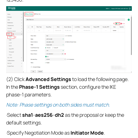
(2) Click
Advanced Settings
to load the following page.
In the
Phase-1 Settings
section, configure the IKE
phase-1 parameters.
Note: Phase settings on both sides must match.
·Select
sha1
-
aes256
-
dh2
as the proposal or keep the
default settings.
·Specify Negotiation Mode as
Initiator Mode
.