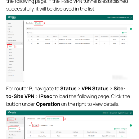
the following page. If the IPsec VPN tunnel is established
successfully, it will be displayed in the list.
For router B, navigate to
Status
>
VPN Status
>
Site-
to-Site VPN
>
IPsec
to load the following page. Click the
button under
Operation
on the right to view details.