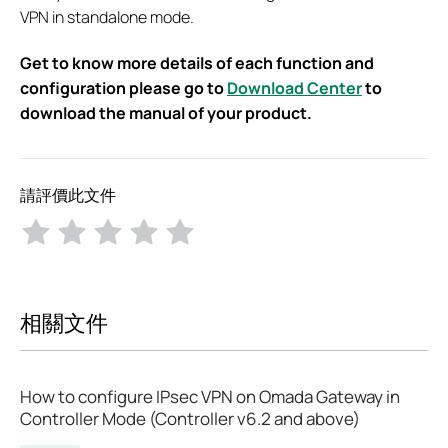
VPN in standalone mode.
Get to know more details of each function and
configuration please go to
Download Center
to
download the manual of your product.
請評價此文件
相關文件
How to configure IPsec VPN on Omada Gateway in
Controller Mode (Controller v6.2 and above)