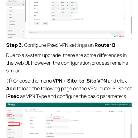
Step 3.
Configure IPsec VPN settings on
Router B
Due to a system upgrade, there are some differences in
the web UI. However, the configuration process remains
similar.
(1) Choose the menu
VPN
>
Site-to-Site VPN
and click
Add
to load the following page on the VPN router B. Select
IPsec
as VPN Type and configure the basic parameters.