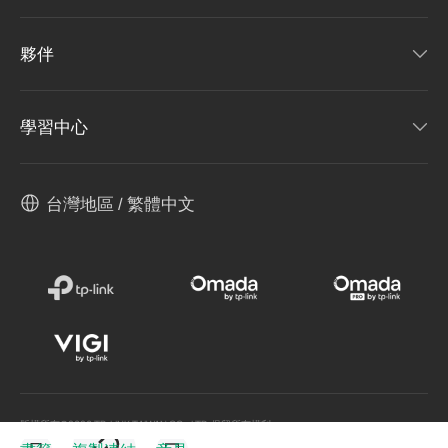
夥伴
學習中心
台灣地區 / 繁體中文
版權所有©2026 TP-LINK TAIWAN CO., LTD.保留所有權利。