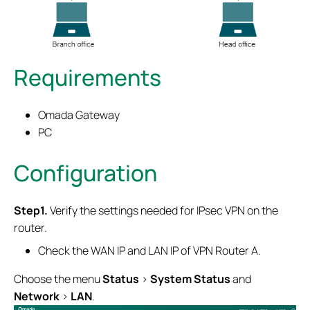
Requirements
Omada Gateway
PC
Configuration
Step1.
Verify the settings needed for IPsec VPN on the
router.
Check the WAN IP and LAN IP of VPN Router A.
Choose the menu
Status
>
System Status
and
Network
>
LAN
.