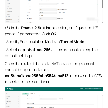
(3) In the
Phase-2 Settings
section, configure the IKE
phase-2 parameters. Click
OK
.
· Specify Encapsulation Mode as
Tunnel Mode
.
· Select
esp
-
sha1
-
aes256
as the proposal or keep the
default settings.
Once the router is behind a NAT device, the proposal
cannot be specified as
ah-
md5/sha1/sha256/sha384/sha512
, otherwise, the VPN
tunnel can’t be established.