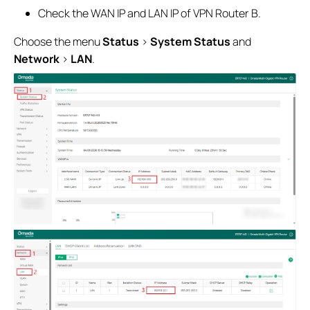
Check the WAN IP and LAN IP of VPN Router B.
Choose the menu
Status
>
System Status
and
Network
>
LAN
.