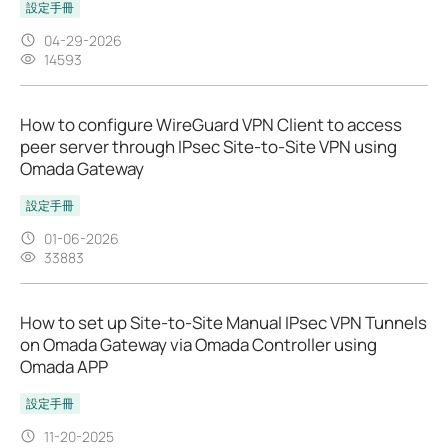
設定手冊
04-29-2026
14593
How to configure WireGuard VPN Client to access
peer server through IPsec Site-to-Site VPN using
Omada Gateway
設定手冊
01-06-2026
33883
How to set up Site-to-Site Manual IPsec VPN Tunnels
on Omada Gateway via Omada Controller using
Omada APP
設定手冊
11-20-2025