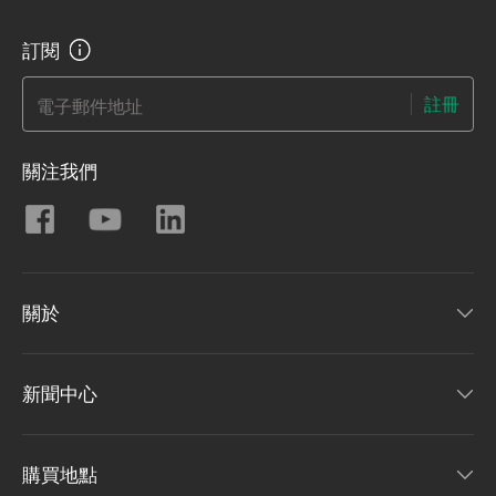
訂閱
註冊
電子郵件地址
關注我們
關於
新聞中心
購買地點