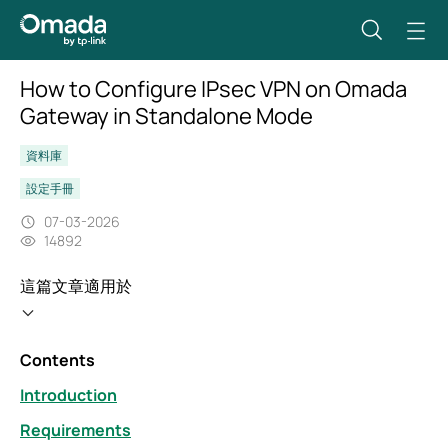
How to Configure IPsec VPN on Omada
Gateway in Standalone Mode
資料庫
設定手冊
07-03-2026
14892
這篇文章適用於
Contents
Introduction
Requirements