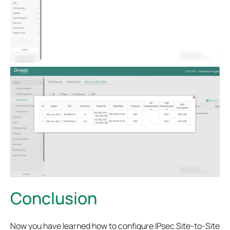
Conclusion
Now you have learned how to configure IPsec Site-to-Site