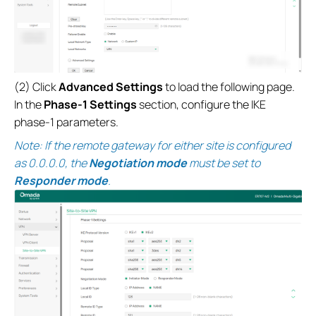
(2) Click
Advanced Settings
to load the following page.
In the
Phase-1 Settings
section, configure the IKE
phase-1 parameters.
Note: If the remote gateway for either site is configured
as 0.0.0.0, the
Negotiation mode
must be set to
Responder mode
.