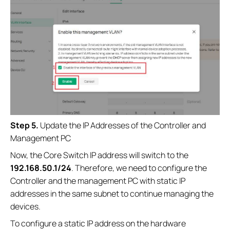
Step 5.
Update the IP Addresses of the Controller and
Management PC
Now, the Core Switch IP address will switch to the
192.168.50.1/24
. Therefore, we need to configure the
Controller and the management PC with static IP
addresses in the same subnet to continue managing the
devices.
To configure a static IP address on the hardware