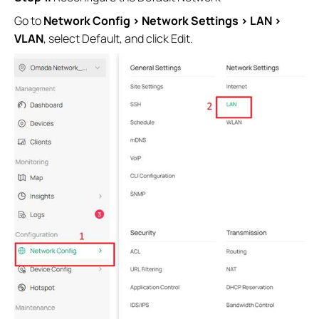
Go to
Network Config > Network Settings > LAN >
VLAN
, select Default, and click Edit.