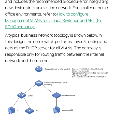
and includes the recommended procedure for integrating
new devices into an existing network. For smaller or home
office environments, refer to
How to configure
Management VLANs for Omada Switches and APs (for
SOHO scenario).
A typical business network topology is shown below. In
this design, the core switch performs Layer 3 routing and
acts as the DHCP server for all VLANs. The gateway is
responsible only for routing traffic between the internal
network and the Internet.