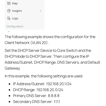
The following example shows the configuration for the
Client Network (VLAN 20).
Set the DHCP Server Device to Core Switch and the
DHCP Mode to DHCP Server. Then configure the IP
Address/Subnet, DHCP Range, DNS Servers, and Default
Gateway.
In this example, the following settings are used:
IP Address/Subnet: 192.168.20.1/24
DHCP Range: 192.168.20.0/24
Primary DNS Server: 8.8.8.8
Secondary DNS Server: 1.1.1.1