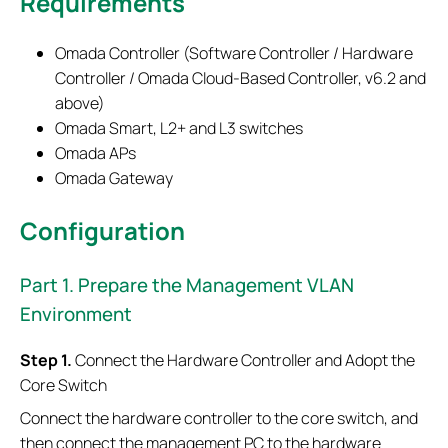
Requirements
Omada Controller (Software Controller / Hardware
Controller / Omada Cloud-Based Controller, v6.2 and
above)
Omada Smart, L2+ and L3 switches
Omada APs
Omada Gateway
Configuration
Part 1. Prepare the Management VLAN
Environment
Step 1.
Connect the Hardware Controller and Adopt the
Core Switch
Connect the hardware controller to the core switch, and
then connect the management PC to the hardware