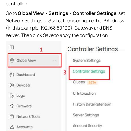
controller:
Go to
Global View > Settings > Controller Settings
, set
Network Settings to Static, then configure the IP Address
(in this example, 192.168.50.100), Gateway and DNS
server. Then click Save to apply the configuration.