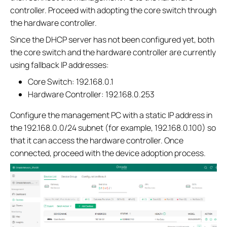
controller. Proceed with adopting the core switch through
the hardware controller.
Since the DHCP server has not been configured yet, both
the core switch and the hardware controller are currently
using fallback IP addresses:
Core Switch: 192.168.0.1
Hardware Controller: 192.168.0.253
Configure the management PC with a static IP address in
the 192.168.0.0/24 subnet (for example, 192.168.0.100) so
that it can access the hardware controller. Once
connected, proceed with the device adoption process.