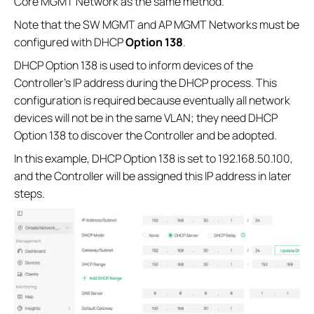
Core MGMT Network as the same method.
Note that the SW MGMT and AP MGMT Networks must be
configured with DHCP
Option 138
.
DHCP Option 138 is used to inform devices of the
Controller’s IP address during the DHCP process. This
configuration is required because eventually all network
devices will not be in the same VLAN; they need DHCP
Option 138 to discover the Controller and be adopted.
In this example, DHCP Option 138 is set to 192.168.50.100,
and the Controller will be assigned this IP address in later
steps.