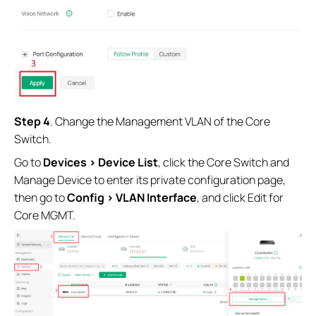
Step 4
. Change the Management VLAN of the Core
Switch.
Go to
Devices > Device List
, click the Core Switch and
Manage Device to enter its private configuration page,
then go to
Config > VLAN Interface
, and click Edit for
Core MGMT.