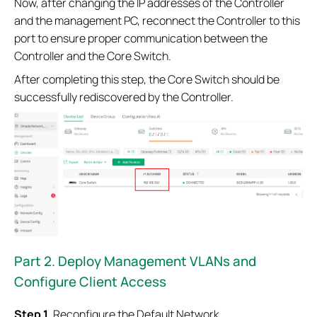
Now, after changing the IP addresses of the Controller
and the management PC, reconnect the Controller to this
port to ensure proper communication between the
Controller and the Core Switch.
After completing this step, the Core Switch should be
successfully rediscovered by the Controller.
Part
2. Deploy Management VLANs and
Configure Client Access
Step 1.
Reconfigure the Default Network