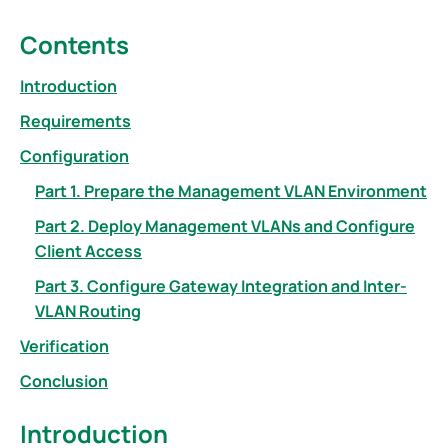
Contents
Introduction
Requirements
Configuration
Part 1. Prepare the Management VLAN Environment
Part 2. Deploy Management VLANs and Configure
Client Access
Part 3. Configure Gateway Integration and Inter-
VLAN Routing
Verification
Conclusion
Introduction