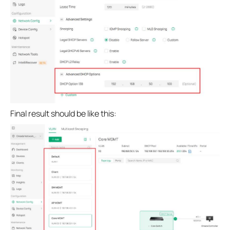
Final result should be like this: