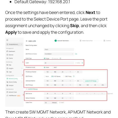
Default Gateway: 192.168.20.1
Once the settings have been entered, click
Next
to
proceed to the Select Device Port page. Leave the port
assignment unchanged by clicking
Skip
, and then click
Apply
to save and apply the configuration.
Then create SW MGMT Network, AP MGMT Network and