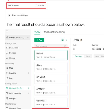
The final result should appear as shown below: