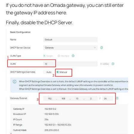
If you do not have an Omada gateway, you can still enter
the gateway IP address here.
Finally, disable the DHCP Server.