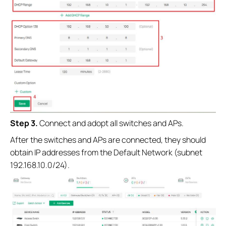
Step 3.
Connect and adopt all switches and APs.
After the switches and APs are connected, they should
obtain IP addresses from the Default Network (subnet
192.168.10.0/24).