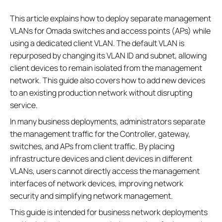
This article explains how to deploy separate management
VLANs for Omada switches and access points (APs) while
using a dedicated client VLAN. The default VLAN is
repurposed by changing its VLAN ID and subnet, allowing
client devices to remain isolated from the management
network. This guide also covers how to add new devices
to an existing production network without disrupting
service.
In many business deployments, administrators separate
the management traffic for the Controller, gateway,
switches, and APs from client traffic. By placing
infrastructure devices and client devices in different
VLANs, users cannot directly access the management
interfaces of network devices, improving network
security and simplifying network management.
This guide is intended for business network deployments