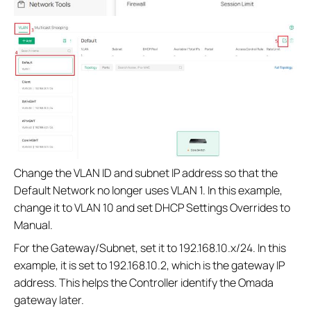
Change the VLAN ID and subnet IP address so that the
Default Network no longer uses VLAN 1. In this example,
change it to VLAN 10 and set DHCP Settings Overrides to
Manual.
For the Gateway/Subnet, set it to 192.168.10.x/24. In this
example, it is set to 192.168.10.2, which is the gateway IP
address. This helps the Controller identify the Omada
gateway later.