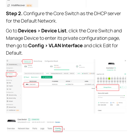
Step 2.
Configure the Core Switch as the DHCP server
for the Default Network.
Go to
Devices > Device List
, click the Core Switch and
Manage Device to enter its private configuration page,
then go to
Config > VLAN Interface
and click Edit for
Default.