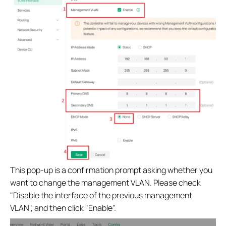
This pop-up is a confirmation prompt asking whether you
want to change the management VLAN. Please check
"Disable the interface of the previous management
VLAN", and then click "Enable".