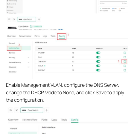
Enable Management VLAN, configure the DNS Server,
change the DHCP Mode to None, and click Save to apply
the configuration.