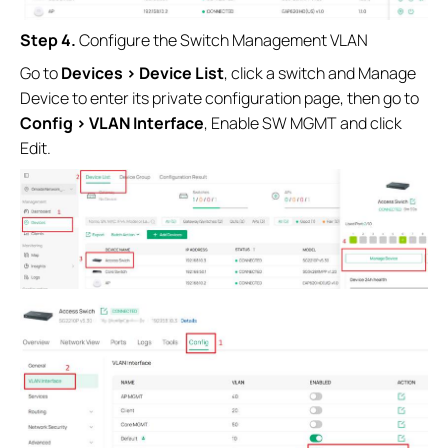
Step 4.
Configure the Switch Management VLAN
Go to
Devices > Device List
, click a switch and Manage
Device to enter its private configuration page, then go to
Config > VLAN Interface
, Enable SW MGMT and click
Edit.