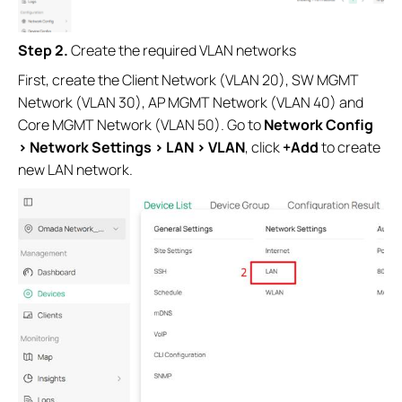
Step 2.
Create the required VLAN networks
First, create the Client Network (VLAN 20), SW MGMT
Network (VLAN 30), AP MGMT Network (VLAN 40) and
Core MGMT Network (VLAN 50). Go to
Network Config
> Network Settings > LAN > VLAN
, click
+Add
to create
new LAN network.