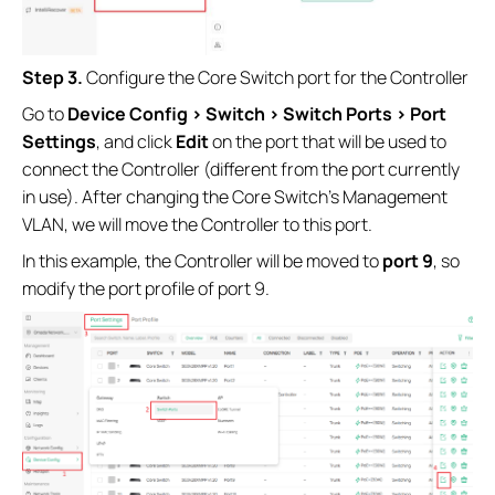
Step 3.
Configure the Core Switch port for the Controller
Go to
Device Config > Switch > Switch Ports > Port
Settings
, and click
Edit
on the port that will be used to
connect the Controller (different from the port currently
in use). After changing the Core Switch’s Management
VLAN, we will move the Controller to this port.
In this example, the Controller will be moved to
port 9
, so
modify the port profile of port 9.