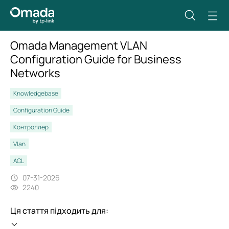
Omada Management VLAN
Configuration Guide for Business
Networks
Knowledgebase
Configuration Guide
Контроллер
Vlan
ACL
07-31-2026
2240
Ця стаття підходить для: