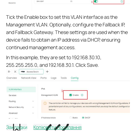
Tick the Enable box to set this VLAN interface as the
Management VLAN. Optionally, configure the Fallback IP,
and Fallback Gateway. These settings are used when the
device fails to obtain an IP address via DHCP, ensuring
continued management access.
In this example, they are set to 192.168.30.10,
255.255.255.0, and 192.168.30.1. Click Save.
Закладки
Копіювати посилання