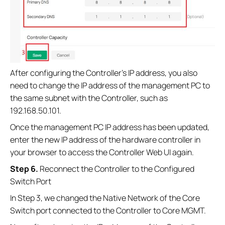
After configuring the Controller’s IP address, you also
need to change the IP address of the management PC to
the same subnet with the Controller, such as
192.168.50.101.
Once the management PC IP address has been updated,
enter the new IP address of the hardware controller in
your browser to access the Controller Web UI again.
Step 6.
Reconnect the Controller to the Configured
Switch Port
In Step 3, we changed the Native Network of the Core
Switch port connected to the Controller to Core MGMT.