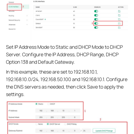
Set IP Address Mode to Static and DHCP Mode to DHCP
Server. Configure the IP Address, DHCP Range, DHCP
Option 138 and Default Gateway.
In this example, these are set to 192.168.10.1,
192.168.10.0/24, 192.168.50.100 and 192.168.10.1. Configure
the DNS servers as needed, then click Save to apply the
settings.