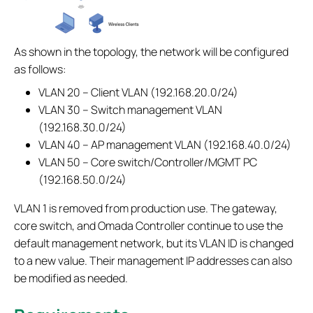
As shown in the topology, the network will be configured
as follows:
VLAN 20 – Client VLAN (192.168.20.0/24)
VLAN 30 – Switch management VLAN
(192.168.30.0/24)
VLAN 40 – AP management VLAN (192.168.40.0/24)
VLAN 50 – Core switch/Controller/MGMT PC
(192.168.50.0/24)
VLAN 1 is removed from production use. The gateway,
core switch, and Omada Controller continue to use the
default management network, but its VLAN ID is changed
to a new value. Their management IP addresses can also
be modified as needed.