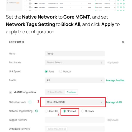
Set the
Native Network
to
Core MGMT
, and set
Network Tags Setting
to
Block All
, and click
Apply
to
apply the configuration