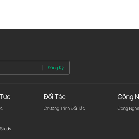
Đăng Ký
 Tức
Đối Tác
Công N
ức
Chương Trình Đối Tác
Công Ngh
 Study