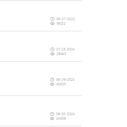
06-27-2022
18022
07-23-2024
28943
06-29-2022
46025
08-02-2024
24558