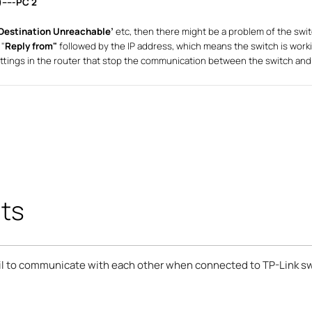
-----PC 2
Destination Unreachable’
etc, then there might be a problem of the swi
 "
Reply from"
followed by the IP address, which means the switch is work
ttings in the router that stop the communication between the switch and
ts
ail to communicate with each other when connected to TP-Link s