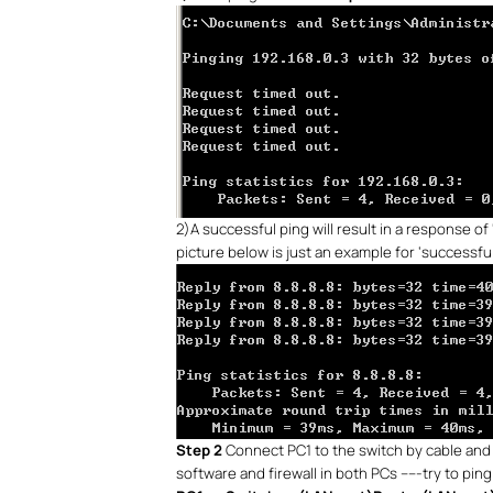
2)
A successful ping will result in a response of
picture below is just an example for ‘successful
Step 2
Connect PC1 to the switch by cable and 
software and firewall in both PCs -----try to pin