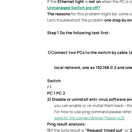
If the
Ethernet light
is
not on
when the PC is co
Unmanaged Switch are off?
The reasons
for this problem might be: some sp
Let’s troubleshoot the problem
one step by on
Step 1
Do the following test first:
1)
Connect two PCs to the switch by cable (a
local network, one as 192.168.0.2 and one
Switch
/ \
PC 1 PC 2
2)
Disable or uninstall anti-virus software an
you can enable or re-install them back----th
For how to use ping command please refer 
www.tp-link.com/en/article/?faqid=425
Ping result analysis:
1)
If the ping result is
"Request timed out
" or’