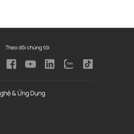
Theo dõi chúng tôi
ghệ & Ứng Dụng
ệ