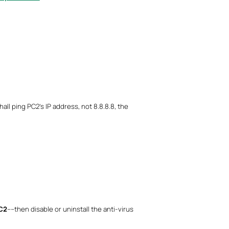
hall ping PC2’s IP address, not 8.8.8.8, the
PC2
----then disable or uninstall the anti-virus