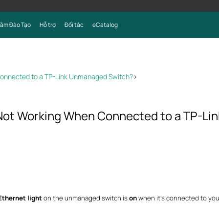
Tâm Đào Tạo
Hỗ trợ
Đối tác
eCatalog
 Connected to a TP-Link Unmanaged Switch?
>
s Not Working When Connected to a TP-L
Ethernet light
on the unmanaged switch is
on
when it’s connected to you