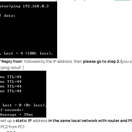
"Reply from
" followed by the IP address, then
please go to step 2.(
you s
 ping result ‘)
set up a
static IP
address
in the same local network with router and 
g PC2 from PC1.