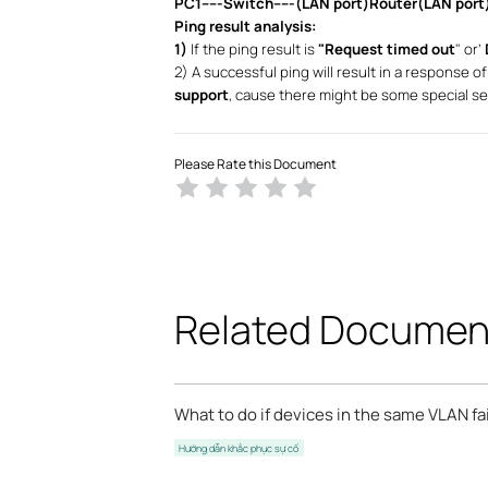
PC1-----Switch-----(LAN port)Router(LAN port)
Ping result analysis:
1)
If the ping result is
"Request timed out
" or’
2) A successful ping will result in a response of
support
, cause there might be some special se
Please Rate this Document
Related Documen
What to do if devices in the same VLAN f
Hướng dẫn khắc phục sự cố