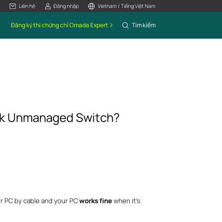
Liên hệ
Đăng nhập
Vietnam / Tiếng Việt Nam
Đăng ký thi chứng chỉ Omada Expert
Tìm kiếm
ink Unmanaged Switch?
r PC by cable and your PC
works fine
when it’s