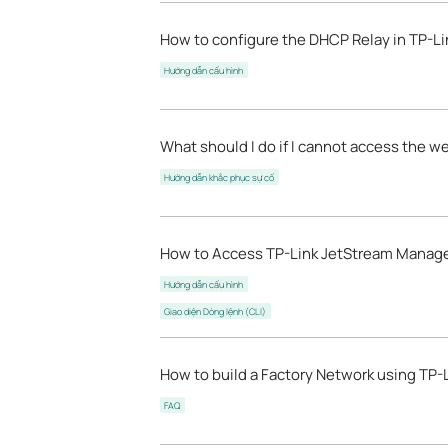
How to configure the DHCP Relay in TP-Li
Hướng dẫn cấu hình
What should I do if I cannot access the
Hướng dẫn khắc phục sự cố
How to Access TP-Link JetStream Manage
Hướng dẫn cấu hình
Giao diện Dòng lệnh (CLI)
How to build a Factory Network using TP-
FAQ