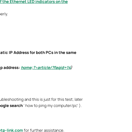
if the Ethernet LED indicators on the
erly.
tatic IP Address
for both PCs in the same
ip address
:
home;?>article/?faqid=14
)
bleshooting and this is just for this test; later
ogle search
’ how to ping my computer/pc’ ).
tp-link.com
for further assistance.