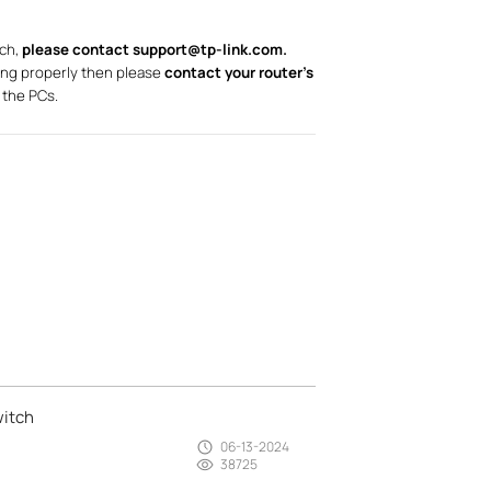
tch,
please contact support@tp-link.com.
ing properly then please
contact your router’s
 the PCs.
witch
06-13-2024
38725