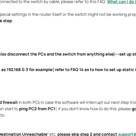
nnected to the switch by cable, please refer to this FAQ:
What can I do 
ecial settings in the router itself or the switch might not be working prop
e step
:
lso disconnect the PCs and the switch from anything else)----set up
s
 as 192.168.0.3 for example( refer to
FAQ 14
as to how to set up static 
d firewall
in both PCs in case the software will interrupt our next step trou
en start to
ping PC2 from PC1
( if you don’t know how to do this, please
go
to:
Destination Unreachable’
etc,
please skip step 2 and contact
support@