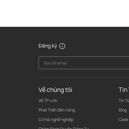
Đăng ký
Địa chỉ email
Về chúng tôi
Tin
Về TP-Link
Tin T
Phát Triển Bền Vững
Blog
Cơ hội nghề nghiệp
Case
Chính Sách Quyền Riêng Tư