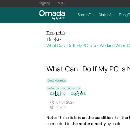
Sản phẩm
Giải pháp
Trung 
Trang chủ
>
Tài liệu
>
What Can I Do If My PC Is Not Working When
What Can I Do If My PC I
Cơ sở kiến thức
Hướng dẫn khắc phục sự cố
Dấu trang
Copy Link
07-01-2024
29495
Note
: This article is
on the condition
that
the 
connected to
the router directly
by cable.