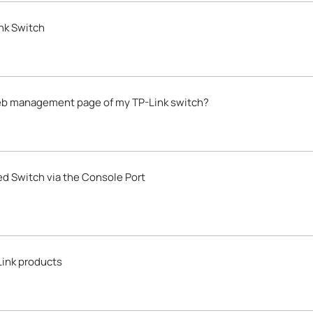
nk Switch
 web management page of my TP-Link switch?
d Switch via the Console Port
Link products