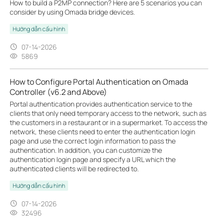
How to build a P2MP connection? Here are 5 scenarios you can
consider by using Omada bridge devices.
Hướng dẫn cấu hình
07-14-2026
5869
How to Configure Portal Authentication on Omada
Controller (v6.2 and Above)
Portal authentication provides authentication service to the
clients that only need temporary access to the network, such as
the customers in a restaurant or in a supermarket. To access the
network, these clients need to enter the authentication login
page and use the correct login information to pass the
authentication. In addition, you can customize the
authentication login page and specify a URL which the
authenticated clients will be redirected to.
Hướng dẫn cấu hình
07-14-2026
32496