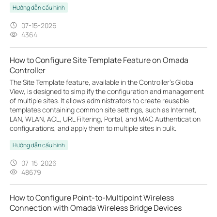
Hướng dẫn cấu hình
07-15-2026
4364
How to Configure Site Template Feature on Omada
Controller
The Site Template feature, available in the Controller’s Global
View, is designed to simplify the configuration and management
of multiple sites. It allows administrators to create reusable
templates containing common site settings, such as Internet,
LAN, WLAN, ACL, URL Filtering, Portal, and MAC Authentication
configurations, and apply them to multiple sites in bulk.
Hướng dẫn cấu hình
07-15-2026
48679
How to Configure Point-to-Multipoint Wireless
Connection with Omada Wireless Bridge Devices