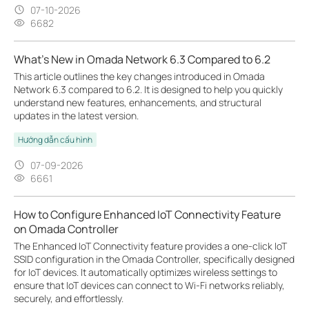
07-10-2026
6682
What's New in Omada Network 6.3 Compared to 6.2
This article outlines the key changes introduced in Omada
Network 6.3 compared to 6.2. It is designed to help you quickly
understand new features, enhancements, and structural
updates in the latest version.
Hướng dẫn cấu hình
07-09-2026
6661
How to Configure Enhanced IoT Connectivity Feature
on Omada Controller
The Enhanced IoT Connectivity feature provides a one-click IoT
SSID configuration in the Omada Controller, specifically designed
for IoT devices. It automatically optimizes wireless settings to
ensure that IoT devices can connect to Wi-Fi networks reliably,
securely, and effortlessly.