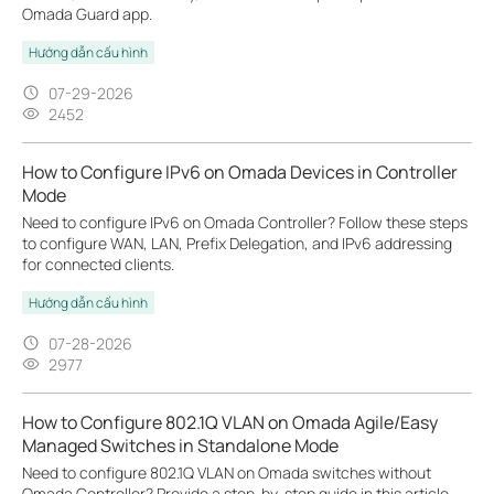
Omada Guard app.
Hướng dẫn cấu hình
07-29-2026
2452
How to Configure IPv6 on Omada Devices in Controller
Mode
Need to configure IPv6 on Omada Controller? Follow these steps
to configure WAN, LAN, Prefix Delegation, and IPv6 addressing
for connected clients.
Hướng dẫn cấu hình
07-28-2026
2977
How to Configure 802.1Q VLAN on Omada Agile/Easy
Managed Switches in Standalone Mode
Need to configure 802.1Q VLAN on Omada switches without
Omada Controller? Provide a step-by-step guide in this article.