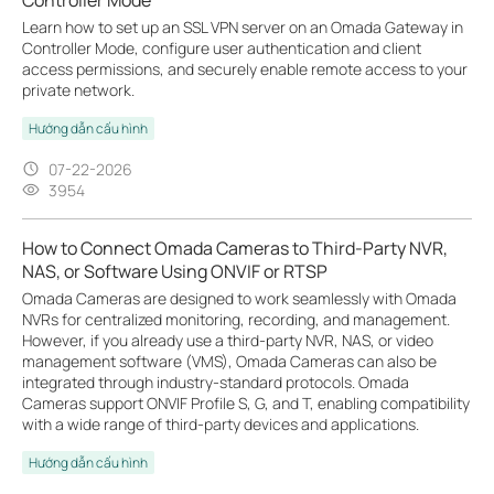
Learn how to set up an SSL VPN server on an Omada Gateway in
Controller Mode, configure user authentication and client
access permissions, and securely enable remote access to your
private network.
Hướng dẫn cấu hình
07-22-2026
3954
How to Connect Omada Cameras to Third-Party NVR,
NAS, or Software Using ONVIF or RTSP
Omada Cameras are designed to work seamlessly with Omada
NVRs for centralized monitoring, recording, and management.
However, if you already use a third-party NVR, NAS, or video
management software (VMS), Omada Cameras can also be
integrated through industry-standard protocols. Omada
Cameras support ONVIF Profile S, G, and T, enabling compatibility
with a wide range of third-party devices and applications.
Hướng dẫn cấu hình