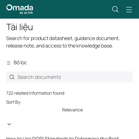
Tài liệu
Search for product datasheet, guidance document,
release note, and access to the knowledge base.
Bộ lọc
722 related information found
Sort By:
Relevance
How to Use DORI Standards to Determine the Best