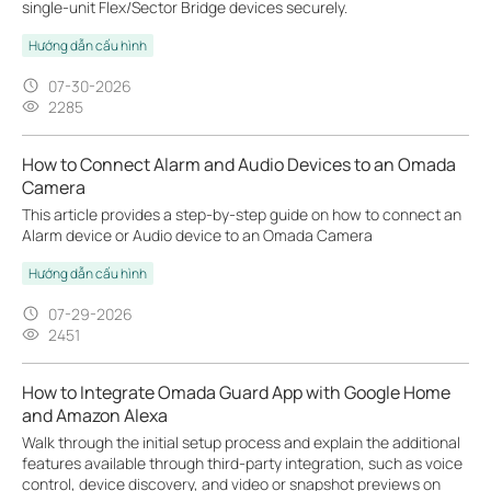
single-unit Flex/Sector Bridge devices securely.
Hướng dẫn cấu hình
07-30-2026
2285
How to Connect Alarm and Audio Devices to an Omada
Camera
This article provides a step-by-step guide on how to connect an
Alarm device or Audio device to an Omada Camera
Hướng dẫn cấu hình
07-29-2026
2451
How to Integrate Omada Guard App with Google Home
and Amazon Alexa
Walk through the initial setup process and explain the additional
features available through third-party integration, such as voice
control, device discovery, and video or snapshot previews on