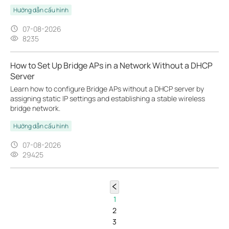
Hướng dẫn cấu hình
07-08-2026
8235
How to Set Up Bridge APs in a Network Without a DHCP
Server
Learn how to configure Bridge APs without a DHCP server by
assigning static IP settings and establishing a stable wireless
bridge network.
Hướng dẫn cấu hình
07-08-2026
29425
1
2
3