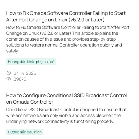
How to Fix Omada Software Controller Failing to Start
After Port Change on Linux (v6.2.0 or Later)
How to Fix Omada Software Controller Failing to Start After Port
Change on Linux (v6.2.0 or Later) This article explains the
common causes of this issue and provides step-by-step
solutions to restore normal Controller operation quickly and
safely.
Hướng dẫn khắc phục sự cố
07-14-2026
29876
How to Configure Conditional SSID Broadcast Control
on Omada Controller
Conditional SSID Broadcast Control is designed to ensure that
wireless networks are only visible and accessible when the
underlying network connectivity is functioning properly.
Hướng dẫn cấu hình