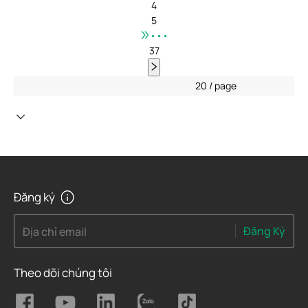
4
5
•••
37
20 / page
Đăng ký
Đăng Ký
Địa chỉ email
Theo dõi chúng tôi