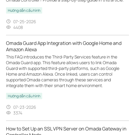
Hướng dẫn cấu hình
07-25-2026
4408
Omada Guard App Integration with Google Home and
Amazon Alexa
This FAQ introduces the Third-Party Services feature in the
Omada Guard app. This feature allows users to link Omada
Guard with supported third-party platforms, such as Google
Home and Amazon Alexa. Once linked, users can control
supported Omada cameras through these services and
integrate them with their smart home environment.
Hướng dẫn cấu hình
07-23-2026
3374
How to Set Up an SSL VPN Server on Omada Gateway in
Controller Mode