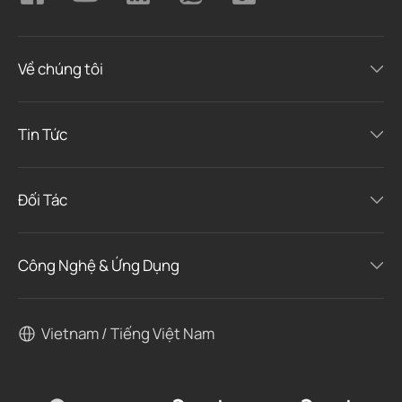
Về chúng tôi
Tin Tức
Đối Tác
Công Nghệ & Ứng Dụng
Vietnam / Tiếng Việt Nam