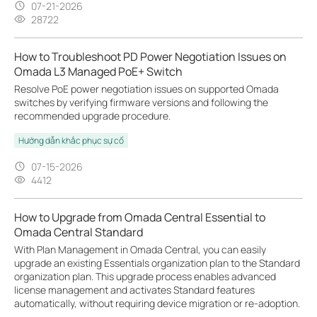
07-21-2026
28722
How to Troubleshoot PD Power Negotiation Issues on
Omada L3 Managed PoE+ Switch
Resolve PoE power negotiation issues on supported Omada
switches by verifying firmware versions and following the
recommended upgrade procedure.
Hướng dẫn khắc phục sự cố
07-15-2026
4412
How to Upgrade from Omada Central Essential to
Omada Central Standard
With Plan Management in Omada Central, you can easily
upgrade an existing Essentials organization plan to the Standard
organization plan. This upgrade process enables advanced
license management and activates Standard features
automatically, without requiring device migration or re-adoption.