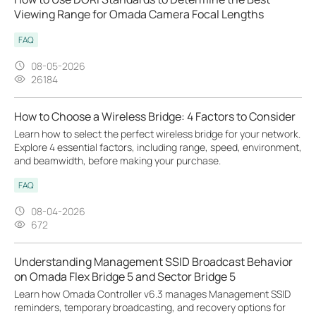
Viewing Range for Omada Camera Focal Lengths
FAQ
08-05-2026
26184
How to Choose a Wireless Bridge: 4 Factors to Consider
Learn how to select the perfect wireless bridge for your network.
Explore 4 essential factors, including range, speed, environment,
and beamwidth, before making your purchase.
FAQ
08-04-2026
672
Understanding Management SSID Broadcast Behavior
on Omada Flex Bridge 5 and Sector Bridge 5
Learn how Omada Controller v6.3 manages Management SSID
reminders, temporary broadcasting, and recovery options for