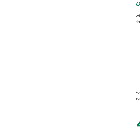
O
Wi
do
Fo
su