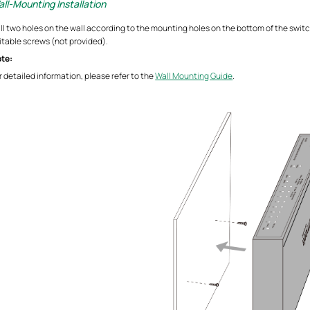
ll-Mounting Installation
ill two holes on the wall according to the mounting holes on the bottom of the switc
itable screws (not provided).
te:
r detailed information, please refer to the
Wall Mounting Guide
.