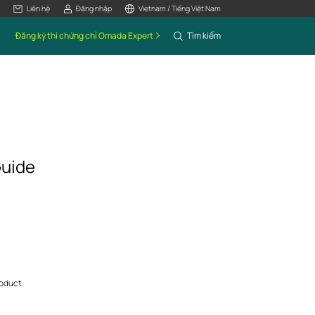
Liên hệ
Đăng nhập
Vietnam / Tiếng Việt Nam
Đăng ký thi chứng chỉ Omada Expert
Tìm kiếm
Guide
roduct.