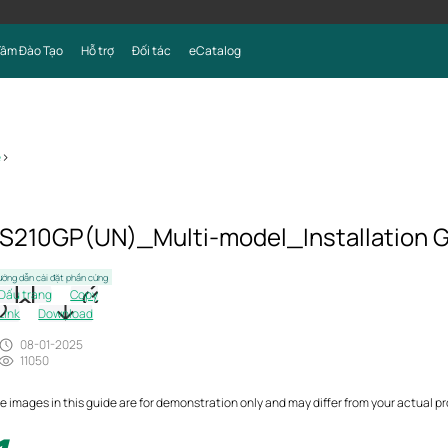
Tâm Đào Tạo
Hỗ trợ
Đối tác
eCatalog
e
>
S210GP(UN)_Multi-model_Installation 
ớng dẫn cài đặt phần cứng
Dấu trang
Copy
Link
Download
08-01-2025
11050
e images in this guide are for demonstration only and may differ from your actual p