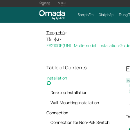
Sản phẩm
Giải pháp
Trung 
Trang chủ
>
Tài liệu
>
ES210GP(UN)_Multi-model_Installation Guid
E
Table of Contents
Installation
Hư
Desktop Installation
Wall-Mounting Installation
Connection
Th
Connection for Non-PoE Switch