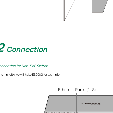
2
Connection
onnection for Non-PoE Switch
r simplicity, we will take ES208G for example.