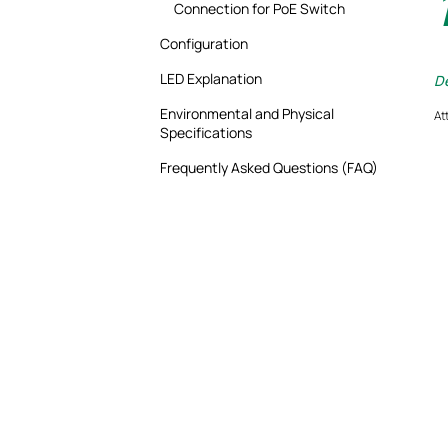
Connection for PoE Switch
Configuration
LED Explanation
De
Environmental and Physical
At
Specifications
Frequently Asked Questions (FAQ)