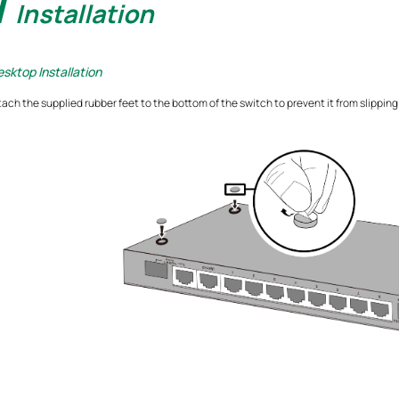
1
Installation
sktop Installation
tach the supplied rubber feet to the bottom of the switch to prevent it from slippi