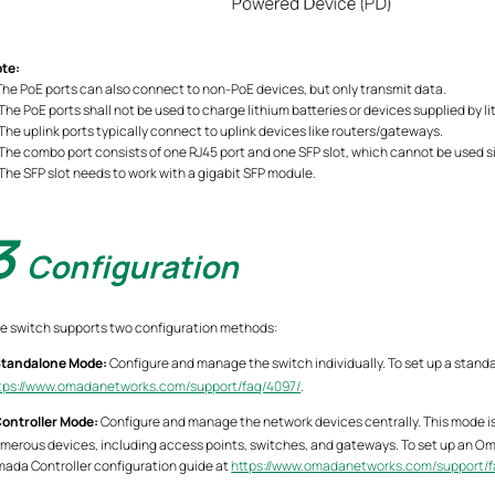
te:
 The PoE ports can also connect to non-PoE devices, but only transmit data.
 The PoE ports shall not be used to charge lithium batteries or devices supplied by li
 The uplink ports typically connect to uplink devices like routers/gateways.
 The combo port consists of one RJ45 port and one SFP slot, which cannot be used 
 The SFP slot needs to work with a gigabit SFP module.
3
Configuration
e switch supports two configuration methods:
tandalone Mode:
Configure and manage the switch individually. To set up a stand
tps://www.omadanetworks.com/support/faq/4097/
.
ontroller Mode:
Configure and manage the network devices centrally. This mode 
merous devices, including access points, switches, and gateways. To set up an Om
ada Controller configuration guide at
https://www.omadanetworks.com/support/f