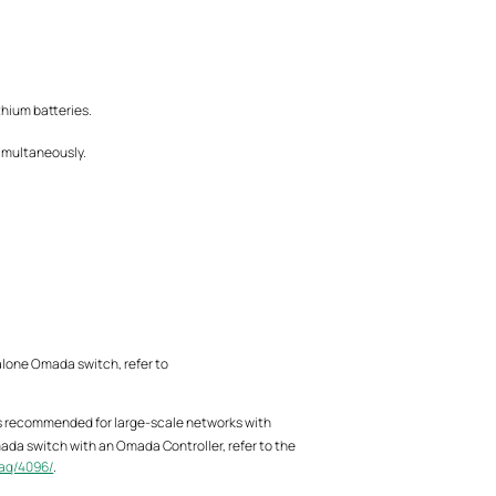
thium batteries.
simultaneously.
alone Omada switch, refer to
is recommended for large-scale networks with
ada switch with an Omada Controller, refer to the
aq/4096/
.