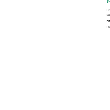
Wa
Dr
su
No
Fo