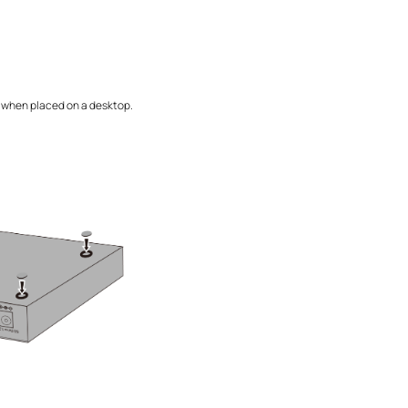
ng when placed on a desktop.