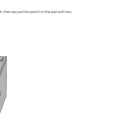
h, then secure the switch to the wall with two