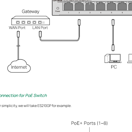
onnection for PoE Switch
r simplicity, we will take ES210GP for example.