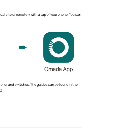
l site or remotely with a tap of your phone. You can
troller and switches. The guides can be found in the
t/
.