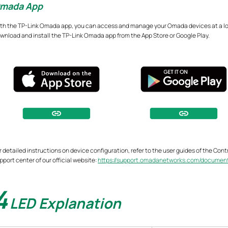
mada App
th the TP-Link Omada app, you can access and manage your Omada devices at a loca
wnload and install the TP-Link Omada app from the App Store or Google Play.
r detailed instructions on device configuration, refer to the user guides of the Con
pport center of our official website:
https://support.omadanetworks.com/documen
4
LED Explanation