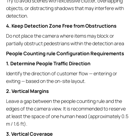
Try to avoid scenes with excessive clutter, overlapping
objects, or distracting shadows that may interfere with
detection.
4. Keep Detection Zone Free from Obstructions
Do not place the camera where items may block or
partially obstruct pedestrians within the detection area
People Counting rule Configuration Requirements
1. Determine People Traffic Direction
Identify the direction of customer flow — entering or
exiting — based on the on-site layout.
2. Vertical Margins
Leave a gap between the people counting rule and the
edges of the camera view. It is recommended to reserve
at least the space of one human head (approximately 0.5
m / 1.6 ft).
3. Vertical Coverage