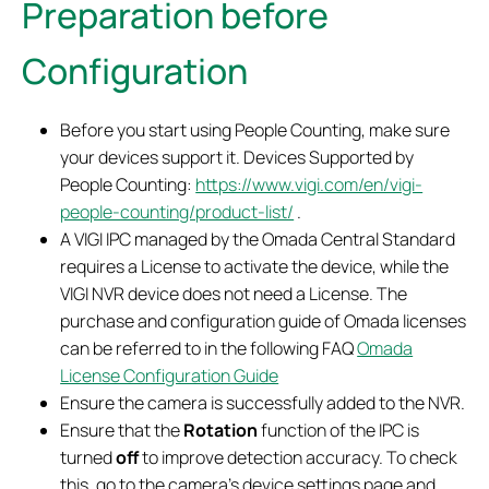
Preparation before
Configuration
Before you start using People Counting, make sure
your devices support it. Devices Supported by
People Counting:
https://www.vigi.com/en/vigi-
people-counting/product-list/
.
A VIGI IPC managed by the Omada Central Standard
requires a License to activate the device, while the
VIGI NVR device does not need a License. The
purchase and configuration guide of Omada licenses
can be referred to in the following FAQ
Omada
License Configuration Guide
Ensure the camera is successfully added to the NVR.
Ensure that the
Rotation
function of the IPC is
turned
off
to improve detection accuracy. To check
this, go to the camera’s device settings page and