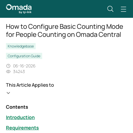
How to Configure Basic Counting Mode
for People Counting on Omada Central
Knowledgebase
Configuration Guide
06-16-2026
34243
This Article Applies to
Contents
Introduction
Requirements