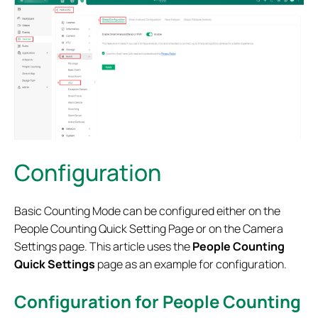
Configuration
Basic Counting Mode can be configured either on the
People Counting Quick Setting Page or on the Camera
Settings page. This article uses the
People Counting
Quick Settings
page as an example for configuration.
Configuration for People Counting