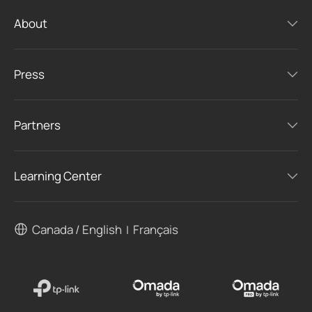
About
Press
Partners
Learning Center
Canada / English
Français
|