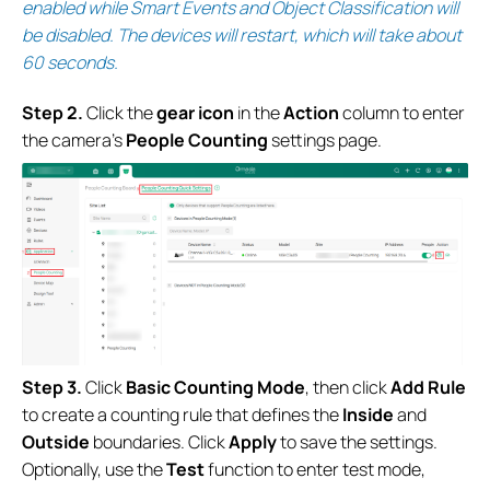
enabled while Smart Events and Object Classification will
be disabled. The devices will restart, which will take about
60 seconds.
S
tep 2.
Click the
gear icon
in the
Action
column to enter
the camera’s
People Counting
settings page.
S
tep 3.
Click
Basic Counting Mode
, then click
Add Rule
to create a counting rule that defines the
Inside
and
Outside
boundaries. Click
Apply
to save the settings.
Optionally, use the
Test
function to enter test mode,