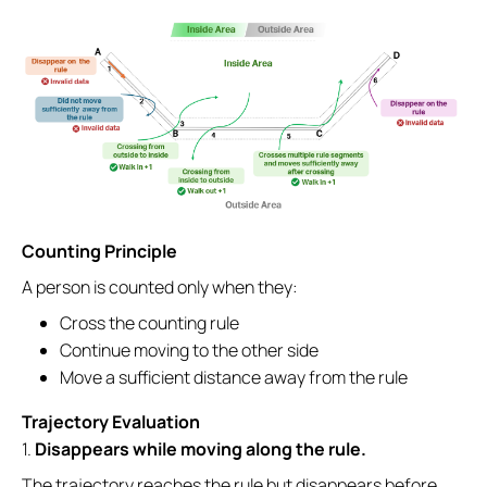
Counting Principle
A person is counted only when they:
Cross the counting rule
Continue moving to the other side
Move a sufficient distance away from the rule
Trajectory Evaluation
1.
Disappears while moving along the rule.
The trajectory reaches the rule but disappears before