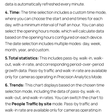
data is automatically refreshed every minute.
4. Time:
The time selection includes a custom time mode,
where you can choose the start and end times for each
day, with a minimum interval of half an hour. You can also
select the opening hours mode, which will calculate data
based on the opening hours configured on each device.
The date selection includes multiple modes: day, week,
month, year, and custom.
5.Total statistics:
This includes pass-by, walk-in, walk-
out, walk-in rate, and corresponding period-over-period
growth data. Pass-by traffic and walk-in rate are available
only for cameras operating in Precision Analytics Mode.
6. Trends:
This chart displays based on the chosen time
selection mode, including the data of pass-by, walk-in,
walk-out, and walk-in rates. You can switch the chart to
the
People Traffic by site
mode. Pass-by traffic and
walk-in rate are available only for cameras operating in