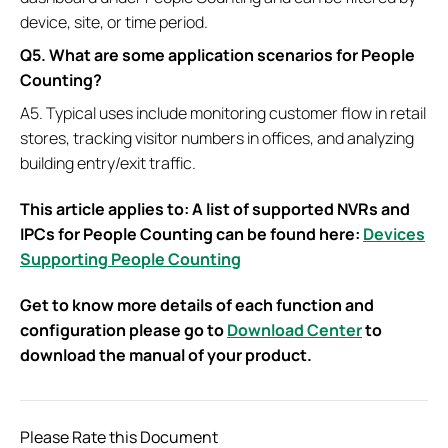
device, site, or time period.
Q5. What are some application scenarios for People
Counting?
A5. Typical uses include monitoring customer flow in retail
stores, tracking visitor numbers in offices, and analyzing
building entry/exit traffic.
This article applies to: A list of supported NVRs and
IPCs for People Counting can be found here:
Devices
Supporting People Counting
Get to know more details of each function and
configuration please go to
Download Center
to
download the manual of your product.
Please Rate this Document