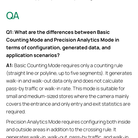
QA
Q1: What are the differences between Basic
Counting Mode and Precision Analytics Mode in
terms of configuration, generated data, and
application scenarios?
A1:
Basic Counting Mode requires only a counting rule
(straight line or polyline, up to five segments). It generates
walk-in and walk-out data only and does not calculate
pass-by traffic or walk-in rate. This mode is suitable for
small and medium-sized stores where the camera mainly
covers the entrance and only entry and exit statistics are
required.
Precision Analytics Mode requires configuring both inside
and outside areas in addition to the crossing rule. It
generates walk-in, walk-out, pass-by traffic, and walk-in