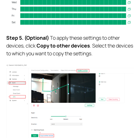
S
tep
5.
(Optional)
To apply these settings to other
devices, click
Copy to other devices
. Select the devices
to which you want to copy the settings.