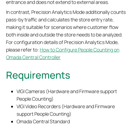
entrance and does not extend to external areas.
In contrast, Precision Analytics Mode additionally counts
pass-by traffic and calculates the store entry rate,
making it suitable for scenarios where customer flow
both inside and outside the store needs to be analyzed.
For configuration details of Precision Analytics Mode,
please refer to:
How to Configure People Counting on
Omada Central Controller
Requirements
VIGI Cameras (Hardware and Firmware support
People Counting)
VIGI Video Recorders (Hardware and Firmware
support People Counting)
Omada Central Standard