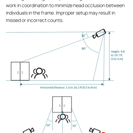
work in coordination to minimize head occlusion between
individuals in the frame. Improper setup may result in
missed or incorrect counts.