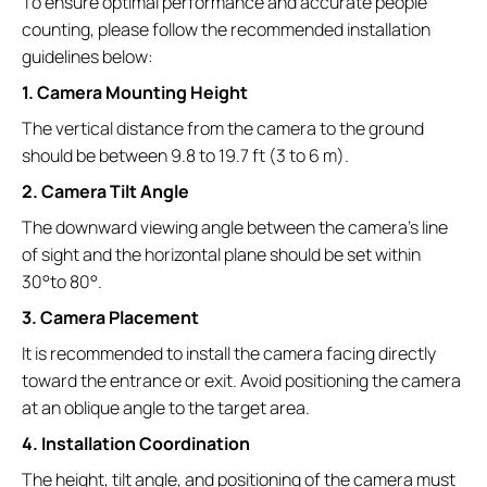
To ensure optimal performance and accurate people
counting, please follow the recommended installation
guidelines below:
1. Camera Mounting Height
The vertical distance from the camera to the ground
should be between 9.8 to 19.7 ft (3 to 6 m).
2. Camera Tilt Angle
The downward viewing angle between the camera’s line
of sight and the horizontal plane should be set within
30°to 80°.
3. Camera Placement
It is recommended to install the camera facing directly
toward the entrance or exit. Avoid positioning the camera
at an oblique angle to the target area.
4. Installation Coordination
The height, tilt angle, and positioning of the camera must