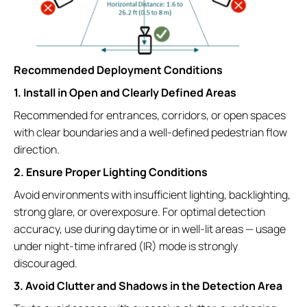
Recommended Deployment Conditions
1. Install in Open and Clearly Defined Areas
Recommended for entrances, corridors, or open spaces
with clear boundaries and a well-defined pedestrian flow
direction.
2. Ensure Proper Lighting Conditions
Avoid environments with insufficient lighting, backlighting,
strong glare, or overexposure. For optimal detection
accuracy, use during daytime or in well-lit areas — usage
under night-time infrared (IR) mode is strongly
discouraged.
3. Avoid Clutter and Shadows in the Detection Area