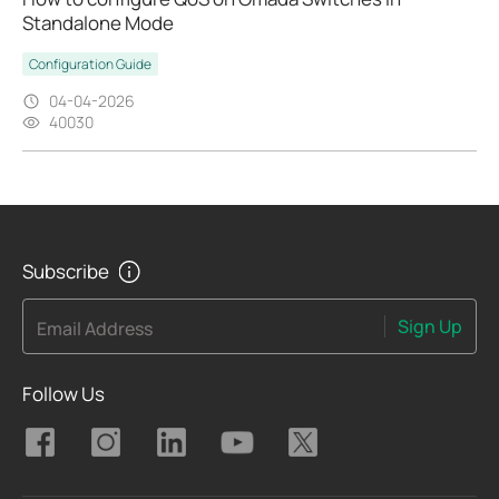
Standalone Mode
Configuration Guide
04-04-2026
40030
Subscribe
Sign Up
Email Address
Follow Us