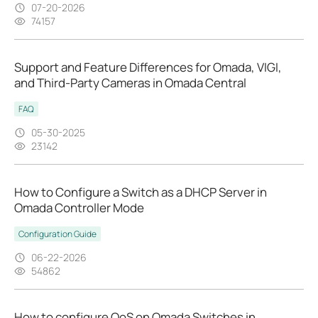
07-20-2026
74157
Support and Feature Differences for Omada, VIGI,
and Third-Party Cameras in Omada Central
FAQ
05-30-2025
23142
How to Configure a Switch as a DHCP Server in
Omada Controller Mode
Configuration Guide
06-22-2026
54862
How to configure QoS on Omada Switches in