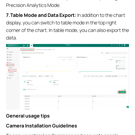
Precision Analytics Mode.
7.Table Mode and Data Export:
In addition to the chart
display, you can switch to table mode in the top right
corner of the chart. In table mode, you can also export the
data.
General usage tips
Camera Installation Guidelines