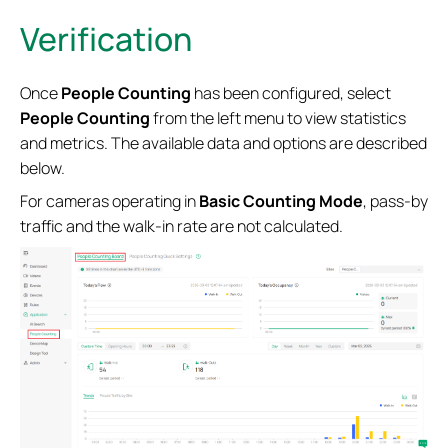
Verification
Once
People Counting
has been configured, select
People Counting
from the left menu to view statistics
and metrics. The available data and options are described
below.
For cameras operating in
Basic Counting Mode
, pass-by
traffic and the walk-in rate are not calculated.