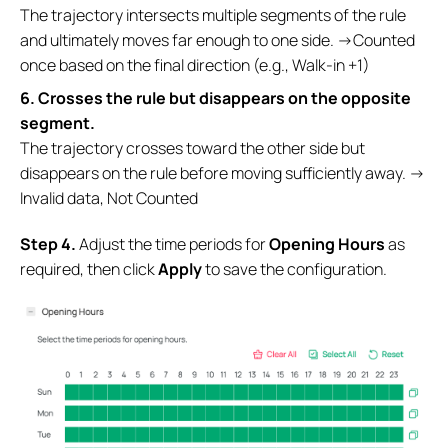
The trajectory intersects multiple segments of the rule
and ultimately moves far enough to one side. →Counted
once based on the final direction (e.g., Walk-in +1)
6. Crosses the rule but disappears on the opposite
segment.
The trajectory crosses toward the other side but
disappears on the rule before moving sufficiently away. →
Invalid data, Not Counted
S
tep
4.
Adjust the time periods for
Opening
Hours
as
required, then click
Apply
to save the configuration.