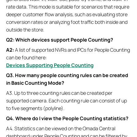
rate data. This mode is suitable for scenarios that require
deeper customer flow analysis, such as evaluating store
conversion rates or analyzing foot traffic both inside and
outside the store.
Q2: Which devices support People Counting?
A2:
A list of supported NVRs and IPCs for People Counting
can be found here:
Devices Supporting People Counting
Q3. How many people counting rules can be created
in Basic Counting Mode
?
A3. Up to three counting rules can be created per
supported camera. Each counting rule can consist of up
to five segments (polyline).
Q4. Where do I view the People Counting statistics?
A4. Statistics can be viewed on the Omada Central
dashboard under People Counting and can be filtered by