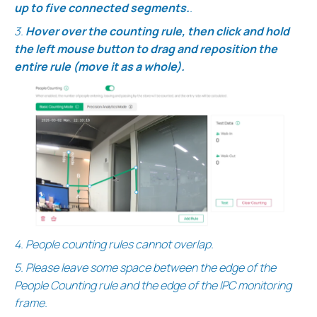
up to five connected segments.
.
3.
Hover over the counting
rule, then click and hold
the left mouse button to drag and reposition the
entire rule (move it as a whole).
4.
People counting rules cannot overlap.
5. Please leave some space between the edge of the
People Counting rule and the edge of the IPC monitoring
frame.