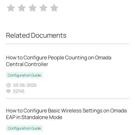
Related Documents
How to Configure People Counting on Omada
Central Controller
Configuration Guide
03-06-2026
52145
How to Configure Basic Wireless Settings on Omada
EAP in Standalone Mode
Configuration Guide