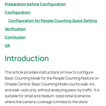
Preparation before Configuration
Configuration
Configuration for People Counting Quick Setting
Verification
Conclusion
QA
Introduction
This article provides instructions on how to configure
Basic Counting Mode for the People Counting feature on
Omada Central. Basic Counting Mode counts walk-ins
and walk-outs only, without analyzing pass-by traffic. It is
suitable for small and medium-sized retail scenarios
where the camera coverage is limited to the store