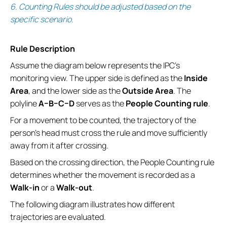
6. Counting Rules should be adjusted based on the
specific scenario.
Rule Description
Assume the diagram below represents the IPC’s
monitoring view. The upper side is defined as the
Inside
Area
, and the lower side as the
Outside Area
. The
polyline
A–B–C–D
serves as the
People Counting rule
.
For a movement to be counted, the trajectory of the
person’s head must cross the rule and move sufficiently
away from it after crossing.
Based on the crossing direction, the People Counting rule
determines whether the movement is recorded as a
Walk-in
or a
Walk-out
.
The following diagram illustrates how different
trajectories are evaluated.