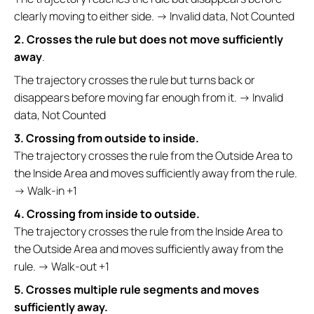
clearly moving to either side. → Invalid data, Not Counted
2. Crosses the rule but does not move sufficiently
away
.
The trajectory crosses the rule but turns back or
disappears before moving far enough from it. → Invalid
data, Not Counted
3. Crossing from outside to inside.
The trajectory crosses the rule from the Outside Area to
the Inside Area and moves sufficiently away from the rule.
→ Walk-in +1
4. Crossing from inside to outside.
The trajectory crosses the rule from the Inside Area to
the Outside Area and moves sufficiently away from the
rule. → Walk-out +1
5. Crosses multiple rule segments and moves
sufficiently away.