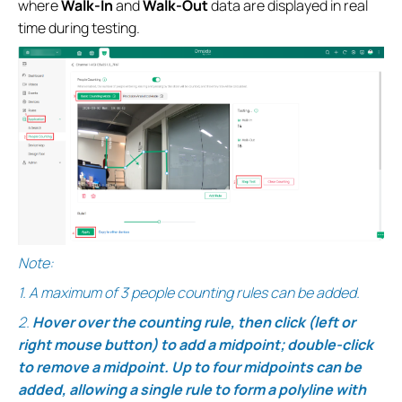
where
Walk-In
and
Walk-Out
data are displayed in real
time during testing.
Note:
1.
A maximum of 3 people counting rules can be added.
2.
Hover over the counting rule, then click (left or
right mouse button) to add a midpoint; double-click
to remove a midpoint. Up to four midpoints can be
added, allowing a single rule to form a polyline with