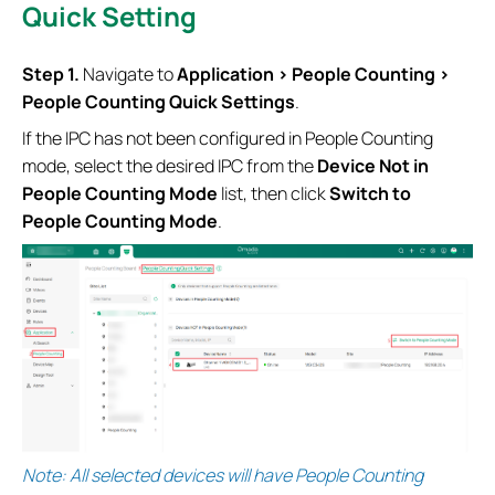
Quick Setting
S
tep 1.
Navigate to
Application > People Counting >
People Counting Quick Settings
.
If the IPC has not been configured in People Counting
mode, select the desired IPC from the
Device Not in
People Counting Mode
list, then click
Switch to
People Counting Mode
.
Note: All selected devices will have People Counting