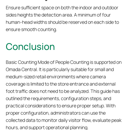
Ensure sufficient space on both the indoor and outdoor
sides heights the detection area. A minimum of four
human-head widths should be reserved on each side to
ensure smooth counting.
Conclusion
Basic Counting Mode of People Counting is supported on
Omada Central. It is particularly suitable for small and
medium-sized retail environments where camera
coverage is limited to the store entrance and external
foot traffic does not need to be analyzed. This guide has
outlined the requirements, configuration steps, and
practical considerations to ensure proper setup. With
proper configuration, administrators can use the
collected data to monitor daily visitor flow, evaluate peak
hours, and support operational planning.