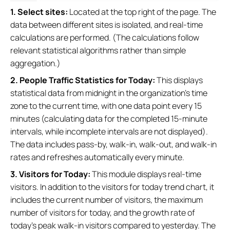
1. Select sites:
Located at the top right of the page. The
data between different sites is isolated, and real-time
calculations are performed. (The calculations follow
relevant statistical algorithms rather than simple
aggregation.)
2. People Traffic Statistics for Today:
This displays
statistical data from midnight in the organization's time
zone to the current time, with one data point every 15
minutes (calculating data for the completed 15-minute
intervals, while incomplete intervals are not displayed).
The data includes pass-by, walk-in, walk-out, and walk-in
rates and refreshes automatically every minute.
3. Visitors for Today:
This module displays real-time
visitors. In addition to the visitors for today trend chart, it
includes the current number of visitors, the maximum
number of visitors for today, and the growth rate of
today's peak walk-in visitors compared to yesterday. The