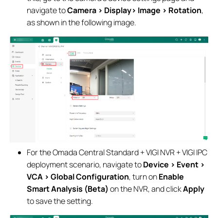
navigate to
Camera > Display> Image > Rotation
,
as shown in the following image.
For the Omada Central Standard + VIGI NVR + VIGI IPC
deployment scenario, navigate to
Device > Event >
VCA > Global Configuration
, turn on
Enable
Smart Analysis (Beta)
on the NVR, and click
Apply
to save the setting.