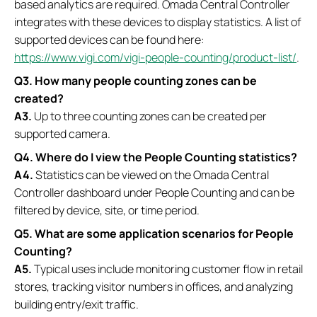
based analytics are required. Omada Central Controller
integrates with these devices to display statistics. A list of
supported devices can be found here:
https://www.vigi.com/vigi-people-counting/product-list/
.
Q3. How many people counting zones can be
created?
A3.
Up to three counting zones can be created per
supported camera.
Q4. Where do I view the People Counting statistics?
A4.
Statistics can be viewed on the Omada Central
Controller dashboard under People Counting and can be
filtered by device, site, or time period.
Q5. What are some application scenarios for People
Counting?
A5.
Typical uses include monitoring customer flow in retail
stores, tracking visitor numbers in offices, and analyzing
building entry/exit traffic.