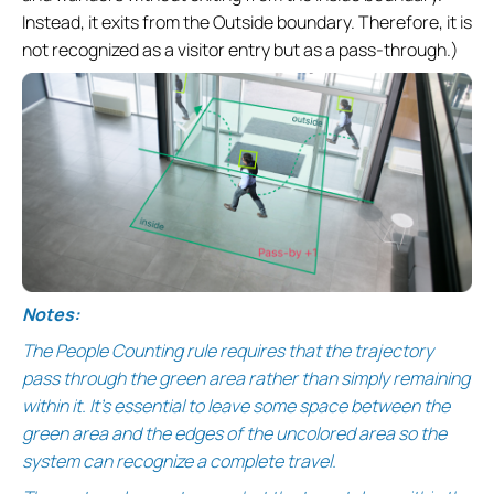
Instead, it exits from the Outside boundary. Therefore, it is
not recognized as a visitor entry but as a pass-through.)
Notes:
The People Counting rule requires that the trajectory
pass through the green area rather than simply remaining
within it. It's essential to leave some space between the
green area and the edges of the uncolored area so the
system can recognize a complete travel.