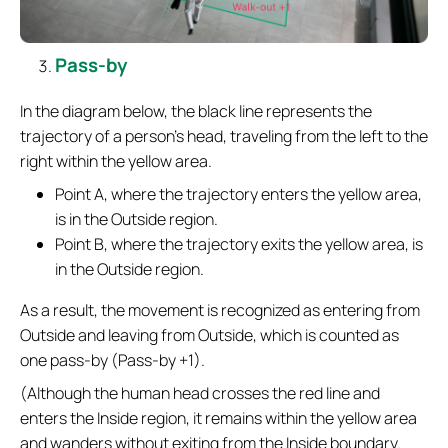
Pass-by
In the diagram below, the black line represents the
trajectory of a person’s head, traveling from the left to the
right within the yellow area.
Point A, where the trajectory enters the yellow area,
is in the Outside region.
Point B, where the trajectory exits the yellow area, is
in the Outside region.
As a result, the movement is recognized as entering from
Outside and leaving from Outside, which is counted as
one pass-by (Pass-by +1).
(Although the human head crosses the red line and
enters the Inside region, it remains within the yellow area
and wanders without exiting from the Inside boundary.