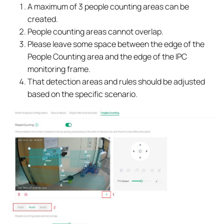
A maximum of 3 people counting areas can be
created.
People counting areas cannot overlap.
Please leave some space between the edge of the
People Counting area and the edge of the IPC
monitoring frame.
That detection areas and rules should be adjusted
based on the specific scenario.