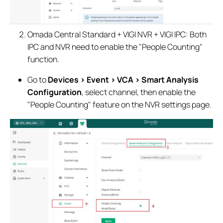
Omada Central Standard + VIGI NVR + VIGI IPC: Both
IPC and NVR need to enable the "People Counting"
function.
Go to
Devices > Event > VCA > Smart Analysis
Configuration
, select channel, then enable the
"People Counting" feature on the NVR settings page.