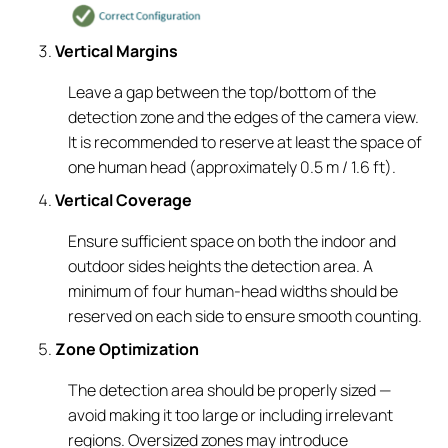
Vertical Margins
Leave a gap between the top/bottom of the
detection zone and the edges of the camera view.
It is recommended to reserve at least the space of
one human head (approximately 0.5 m / 1.6 ft).
Vertical Coverage
Ensure sufficient space on both the indoor and
outdoor sides heights the detection area. A
minimum of four human-head widths should be
reserved on each side to ensure smooth counting.
Zone Optimization
The detection area should be properly sized —
avoid making it too large or including irrelevant
regions. Oversized zones may introduce