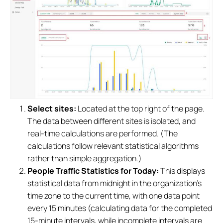
Select sites:
Located at the top right of the page.
The data between different sites is isolated, and
real-time calculations are performed. (The
calculations follow relevant statistical algorithms
rather than simple aggregation.)
People Traffic Statistics for Today:
This displays
statistical data from midnight in the organization's
time zone to the current time, with one data point
every 15 minutes (calculating data for the completed
15-minute intervals, while incomplete intervals are