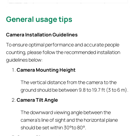
General usage tips
Camera Installation Guidelines
To ensure optimal performance and accurate people
counting, please follow the recommended installation
guidelines below:
Camera Mounting Height
The vertical distance from the camera to the
ground should be between 9.8 to 19.7 ft (3 to 6 m).
Camera Tilt Angle
The downward viewing angle between the
camera’s line of sight and the horizontal plane
should be set within 30°to 80°.