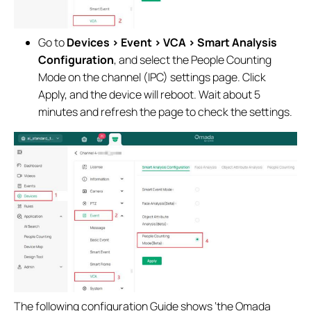
Go to
Devices > Event > VCA > Smart Analysis
Configuration
, and select the People Counting
Mode on the channel (IPC) settings page. Click
Apply, and the device will reboot. Wait about 5
minutes and refresh the page to check the settings.
The following configuration Guide shows ‘the Omada