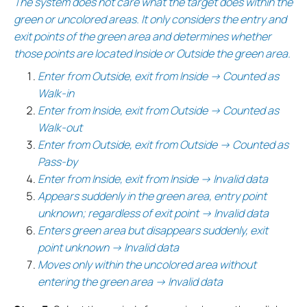
The system does not care what the target does within the
green or uncolored areas. It only considers the entry and
exit points of the green area and determines whether
those points are located Inside or Outside the green area.
Enter from Outside, exit from Inside → Counted as
Walk-in
Enter from Inside, exit from Outside → Counted as
Walk-out
Enter from Outside, exit from Outside → Counted as
Pass-by
Enter from Inside, exit from Inside → Invalid data
Appears suddenly in the green area, entry point
unknown; regardless of exit point → Invalid data
Enters green area but disappears suddenly, exit
point unknown → Invalid data
Moves only within the uncolored area without
entering the green area → Invalid data