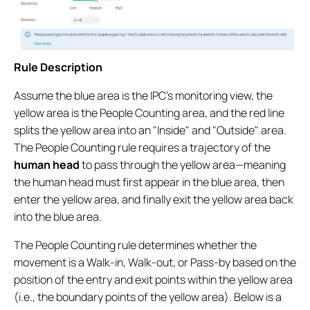
Rule Description
Assume the blue area is the IPC’s monitoring view, the
yellow area is the People Counting area, and the red line
splits the yellow area into an "Inside" and "Outside" area.
The People Counting rule requires a trajectory of the
human head
to pass through the yellow area—meaning
the human head must first appear in the blue area, then
enter the yellow area, and finally exit the yellow area back
into the blue area.
The People Counting rule determines whether the
movement is a Walk-in, Walk-out, or Pass-by based on the
position of the entry and exit points within the yellow area
(i.e., the boundary points of the yellow area). Below is a