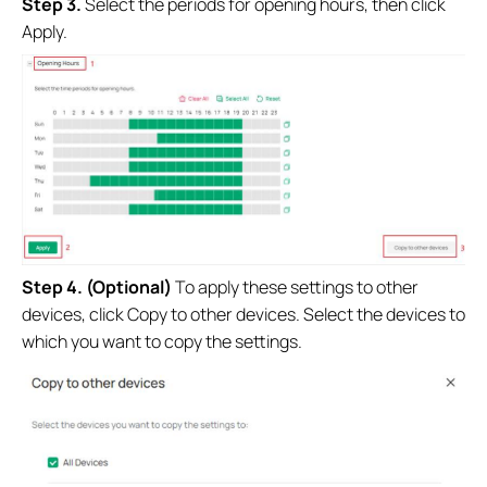
S
tep 3.
Select the periods for opening hours, then click
Apply.
S
tep 4. (Optional)
To apply these settings to other
devices, click Copy to other devices. Select the devices to
which you want to copy the settings.