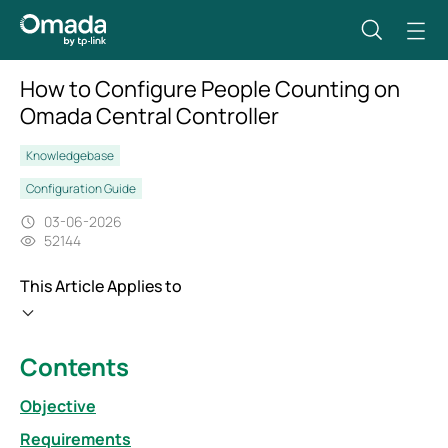
How to Configure People Counting on
Omada Central Controller
Knowledgebase
Configuration Guide
03-06-2026
52144
This Article Applies to
Contents
Objective
Requirements