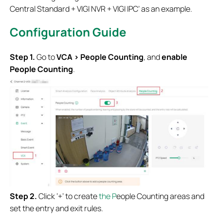
Central Standard + VIGI NVR + VIGI IPC’ as an example.
Configuration G
uide
S
tep 1
.
Go to
VCA > People Counting
, and
enable
People Counting
.
S
tep 2.
Click ‘+’ to create
the
P
eople Counting areas and
set the entry and exit rules.