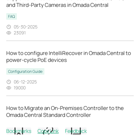
and Third-Party Cameras in Omada Central
FAQ
05-30-2025
23091
How to configure IntelliRecover in Omada Central to
power-cycle PoE devices
Configuration Guide
06-12-2025
19000
How to Migrate an On-Premises Controller to the
Omada Central Standard Controller
Configuration Guide
Bookmarks
Copy Link
Feedback
05-30-2025