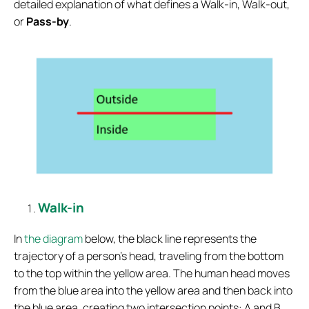
detailed explanation of what defines a Walk-in, Walk-out,
or
Pass-by
.
Walk-in
In
the diagram
below, the black line represents the
trajectory of a person’s head, traveling from the bottom
to the top within the yellow area. The human head moves
from the blue area into the yellow area and then back into
the blue area, creating two intersection points: A and B.