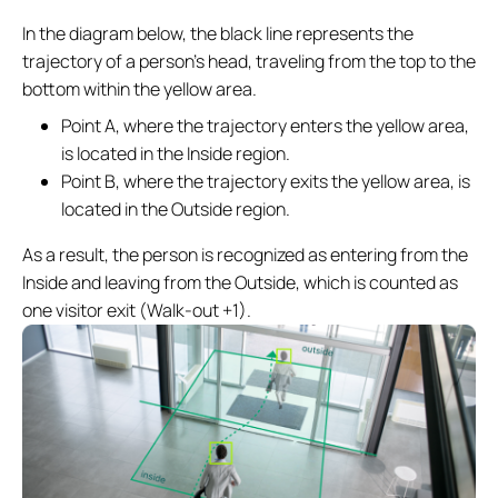
In the diagram below, the black line represents the
trajectory of a person’s head, traveling from the top to the
bottom within the yellow area.
Point A, where the trajectory enters the yellow area,
is located in the Inside region.
Point B, where the trajectory exits the yellow area, is
located in the Outside region.
As a result, the person is recognized as entering from the
Inside and leaving from the Outside, which is counted as
one visitor exit (Walk-out +1).