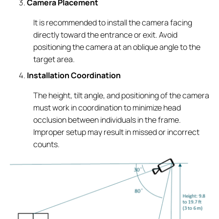
Camera Placement
It is recommended to install the camera facing
directly toward the entrance or exit. Avoid
positioning the camera at an oblique angle to the
target area.
Installation Coordination
The height, tilt angle, and positioning of the camera
must work in coordination to minimize head
occlusion between individuals in the frame.
Improper setup may result in missed or incorrect
counts.