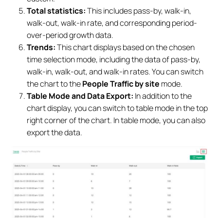
Total statistics:
This includes pass-by, walk-in,
walk-out, walk-in rate, and corresponding period-
over-period growth data.
Trends:
This chart displays based on the chosen
time selection mode, including the data of pass-by,
walk-in, walk-out, and walk-in rates. You can switch
the chart to the
People Traffic by site
mode.
Table Mode and Data Export:
In addition to the
chart display, you can switch to table mode in the top
right corner of the chart. In table mode, you can also
export the data.