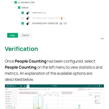
Verification
Once
People Counting
has been configured, select
People Counting
on the left menu to view statistics and
metrics. An explanation of the available options are
described below.