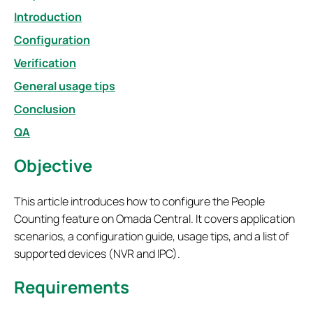
Introduction
Configuration
Verification
General usage tips
Conclusion
QA
Objective
This article introduces how to configure the People
Counting feature on Omada Central. It covers application
scenarios, a configuration guide, usage tips, and a list of
supported devices (NVR and IPC).
Requirements