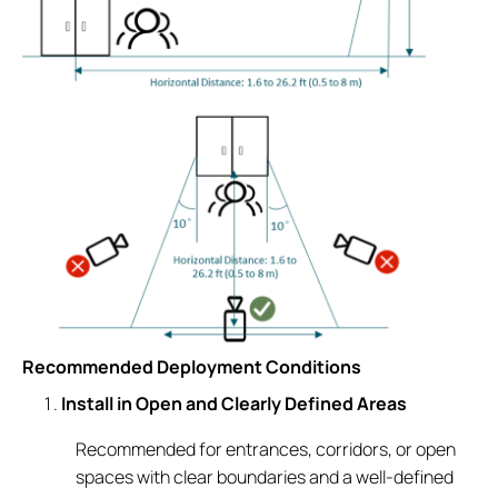
Recommended Deployment Conditions
Install in Open and Clearly Defined Areas
Recommended for entrances, corridors, or open
spaces with clear boundaries and a well-defined