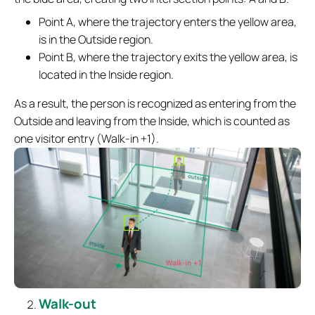
Point A, where the trajectory enters the yellow area,
is in the Outside region.
Point B, where the trajectory exits the yellow area, is
located in the Inside region.
As a result, the person is recognized as entering from the
Outside and leaving from the Inside, which is counted as
one visitor entry (Walk-in +1).
Walk-out