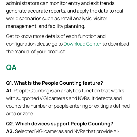
administrators can monitor entry and exit trends,
generate accurate reports, and apply the data to real-
world scenarios such as retail analysis, visitor
management, and facility planning.
Get to know more details of each function and
configuration please go to
Download Center
to download
the manual of your product.
QA
Q1. What is the People Counting feature?
A1.
People Counting is an analytics function that works
with supported VIGI cameras and NVRs. It detects and
counts the number of people entering or exiting a defined
area or zone.
Q2. Which devices support People Counting?
A2.
Selected VIGI cameras and NVRs that provide AI-