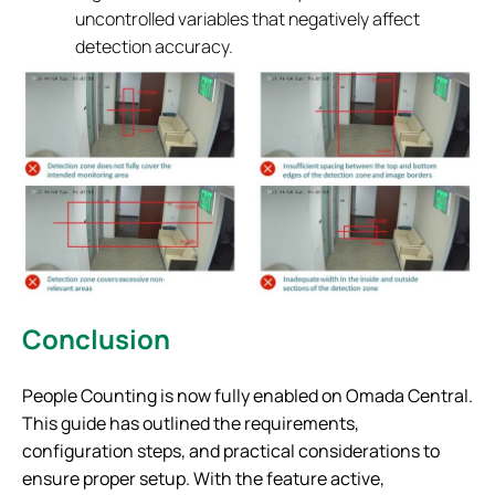
uncontrolled variables that negatively affect
detection accuracy.
Conclusion
People Counting is now fully enabled on Omada Central.
This guide has outlined the requirements,
configuration steps, and practical considerations to
ensure proper setup. With the feature active,