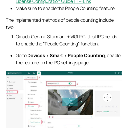
License Configuration Guide | TP-Link
Make sure to enable the People Counting feature.
The implemented methods of people counting include
two:
Omada Central Standard + VIGI IPC: Just IPC needs
to enable the "People Counting" function.
Go to
Devices > Smart > People Counting
, enable
the feature on the IPC settings page.