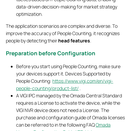
data-driven decision-making for market strategy
optimization.
The application scenarios are complex and diverse. To
improve the accuracy of People Counting, it recognizes
people by detecting their
head features
.
Preparation before Configuration
Before you start using People Counting, make sure
your devices support it. Devices Supported by
People Counting:
https://www.vigi.com/en/vigi-
people-counting/product-list/
.
A VIGI IPC managed by the Omada Central Standard
requires a License to activate the device, while the
VIGI NVR device does not need a License. The
purchase and configuration guide of Omada licenses
can be referred to in the following FAQ
Omada