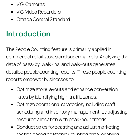
VIGI Cameras
VIGI Video Recorders
Omada Central Standard
Introduction
The People Counting feature is primarily applied in
commercial retail stores and supermarkets. Analyzing the
data of pass-by, walk-ins, and walk-outs generates
detailed people counting reports. These people counting
reports empower businesses to:
​Optimize store layouts and enhance conversion
rates by identifying high-traffic zones.
​Optimize operational strategies, including staff
scheduling and inventory management, by adjusting
resource allocation with peak-hour trends.
Conduct ​sales forecasting and adjust marketing
tactics based on People Counting data, enabling