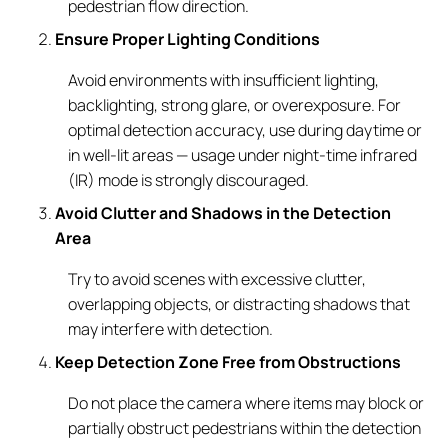
pedestrian flow direction.
Ensure Proper Lighting Conditions
Avoid environments with insufficient lighting,
backlighting, strong glare, or overexposure. For
optimal detection accuracy, use during daytime or
in well-lit areas — usage under night-time infrared
(IR) mode is strongly discouraged.
Avoid Clutter and Shadows in the Detection
Area
Try to avoid scenes with excessive clutter,
overlapping objects, or distracting shadows that
may interfere with detection.
Keep Detection Zone Free from Obstructions
Do not place the camera where items may block or
partially obstruct pedestrians within the detection