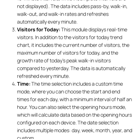
not displayed). The data includes pass-by, walk-in,
walk-out, and walk-in rates and refreshes
automatically every minute.
Visitors for Today:
This module displays real-time
visitors. In addition to the visitors for today trend
chart, it includes the current number of visitors, the
maximum number of visitors for today, and the
growth rate of today's peak walk-in visitors
compared to yesterday. The data is automatically
refreshed every minute.
Time:
The time selection includes a custom time
mode, where you can choose the start and end
times for each day, with a minimum interval of half an
hour. You can also select the opening hours mode,
which will calculate data based on the opening hours
configured on each device. The date selection
includes multiple modes: day, week, month, year, and
custom.