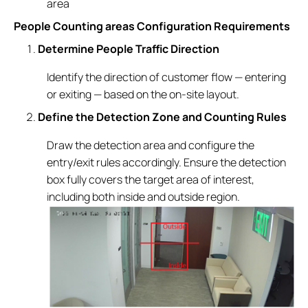
area
People Counting areas Configuration Requirements
Determine People Traffic Direction
Identify the direction of customer flow — entering
or exiting — based on the on-site layout.
Define the Detection Zone and Counting Rules
Draw the detection area and configure the
entry/exit rules accordingly. Ensure the detection
box fully covers the target area of interest,
including both inside and outside region.