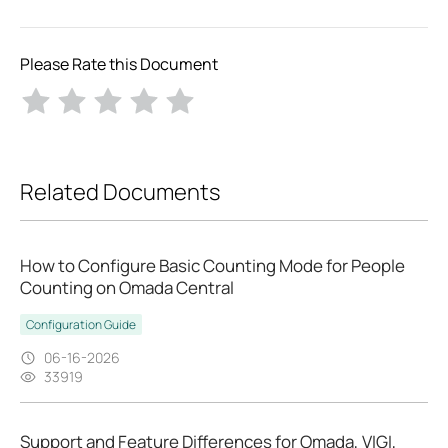
Please Rate this Document
Related Documents
How to Configure Basic Counting Mode for People
Counting on Omada Central
Configuration Guide
06-16-2026
33919
Support and Feature Differences for Omada, VIGI,