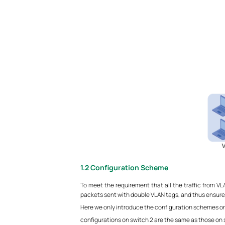
1.2
Configuration Scheme
To meet the requirement that all the traffic from 
packets sent with double VLAN tags, and thus ensure
Here we only introduce the configuration schemes on 
configurations on switch 2 are the same as those on s