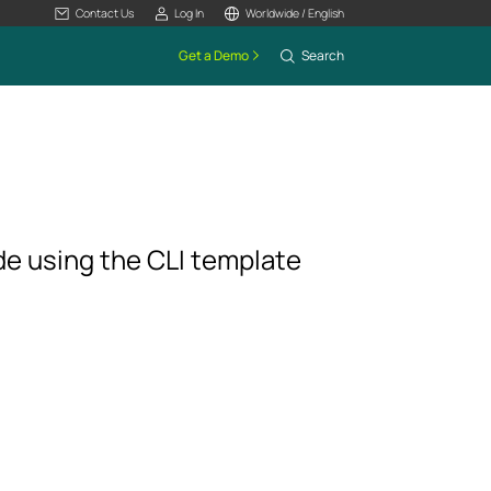
Contact Us
Log In
Worldwide / English
Get a Demo
Search
de using the CLI template