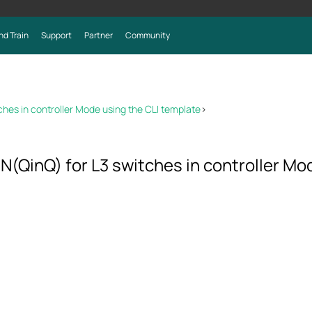
nd Train
Support
Partner
Community
hes in controller Mode using the CLI template
>
(QinQ) for L3 switches in controller Mo