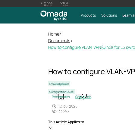
Products
Solutions
Learn a
Home
>
Documents
>
How to configure VLAN-VPN(QinQ) for L3 switc
How to configure VLAN-VPN
Knowledgebase
Configuration Guide
Bookmarks
Copy Link
12-30-2025
33343
This Article Applies to