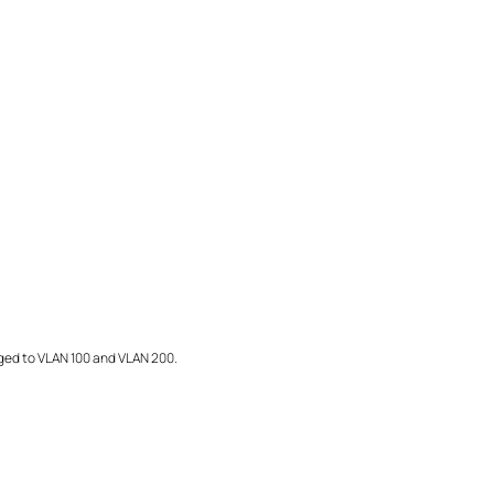
ed to VLAN 100 and VLAN 200.