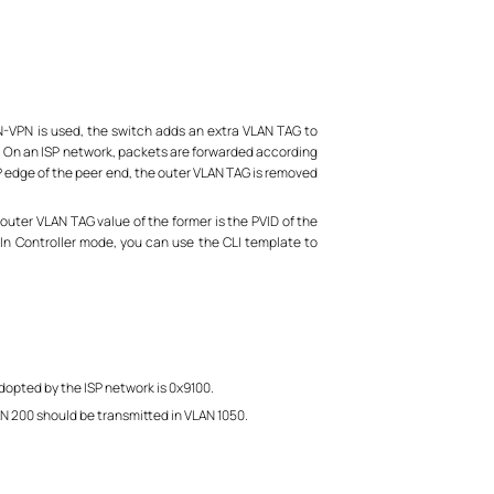
N-VPN is used, the switch adds an extra VLAN TAG to
g. On an ISP network, packets are forwarded according
SP edge of the peer end, the outer VLAN TAG is removed
uter VLAN TAG value of the former is the PVID of the
. In Controller mode, you can use the CLI template to
opted by the ISP network is 0x9100.
AN 200 should be transmitted in VLAN 1050.