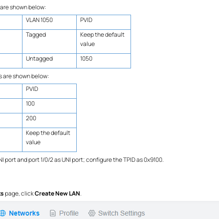
 are shown below:
VLAN 1050
PVID
Tagged
Keep the default
value
Untagged
1050
s are shown below:
PVID
100
200
Keep the default
value
I port and port 1/0/2 as UNI port; configure the TPID as 0x9100.
ks
page, click
Create New LAN
.