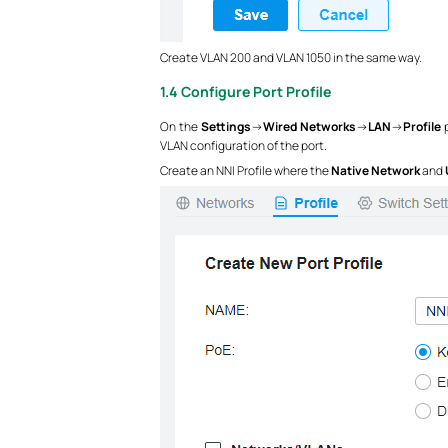
Create VLAN 200 and VLAN 1050 in the same way.
1.4 Configure Port Profile
On the
Settings
->
Wired Networks
->
LAN
->
Profile
p
VLAN configuration of the port.
Create an NNI Profile where the
Native Network
and