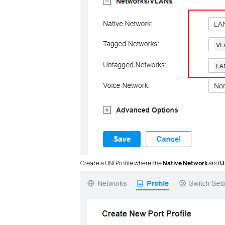
Create a UNI Profile where the
Native Network
and
U