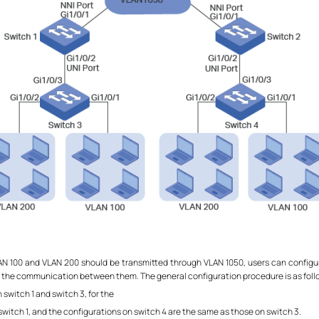
VLAN 100 and VLAN 200 should be transmitted through VLAN 1050, users can configu
 the communication between them. The general configuration procedure is as foll
switch 1 and switch 3, for the
witch 1, and the configurations on switch 4 are the same as those on switch 3.