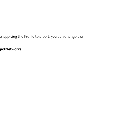
er applying the Profile to a port, you can change the
ged Networks
.