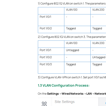
1) Configure 802.1Q VLAN on switch 1. The parameters
VLAN 100
VLAN 200
Port 1/0/1
-
-
Port 1/0/2
Tagged
Tagged
2) Configure 802.1Q VLAN on switch 3. The parameter
VLAN 100
VLAN 200
Port 1/0/1
Untagged
-
Port 1/0/2
-
Untagged
Port 1/0/3
Tagged
Tagged
3) Configure VLAN-VPN on switch 1. Set port 1/0/1 as NN
1.3 VLAN Configuration Process:
On the
Settings
->
Wired Networks
->
LAN
->
Networ