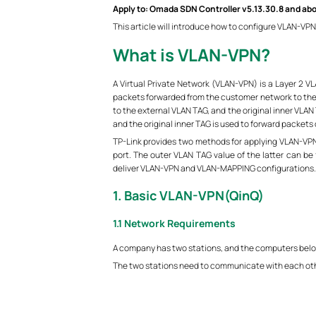
Apply to: Omada SDN Controller v5.13.30.8 and ab
This article will introduce how to configure VLAN-VPN
What is VLAN-VPN?
A Virtual Private Network (VLAN-VPN) is a Layer 2 
packets forwarded from the customer network to the I
to the external VLAN TAG, and the original inner VLAN
and the original inner TAG is used to forward packets
TP-Link provides two methods for applying VLAN-VPN.
port. The outer VLAN TAG value of the latter can be 
deliver VLAN-VPN and VLAN-MAPPING configurations.
1. Basic VLAN-VPN(QinQ)
1.1 Network Requirements
A company has two stations, and the computers belong
The two stations need to communicate with each other