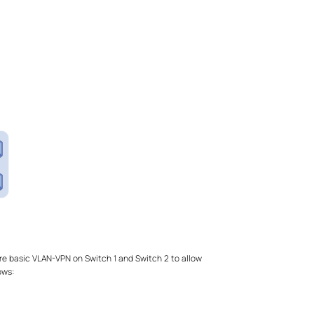
re basic VLAN-VPN on Switch 1 and Switch 2 to allow
ows: