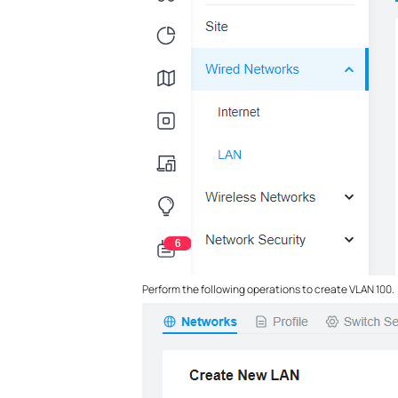
Perform the following operations to create VLAN 100.