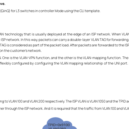
ove.
(QinQ) for L3 switches in controller Mode using the CLI template.
VLAN technology that is usually deployed at the edge of an ISP network. When VLA
SP network. In this way, packets can carry a double-layer VLAN TAG for forwardin
 TAG is considered as part of the packet load. After packets are forwarded to the I
 on the customer's network.
 One is the VLAN-VPN function, and the other is the VLAN-mapping function. The o
flexibly configured by configuring the VLAN mapping relationship of the UNI port
 to VLAN 100 and VLAN 200 respectively. The ISP VLAN is VLAN 1050 and the TPID ad
 through the ISP network. And it is required that the traffic from VLAN 100 and VL