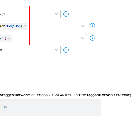
ntagged Networks
are changed to VLAN 1050, and the
Tagged Networks
are chang