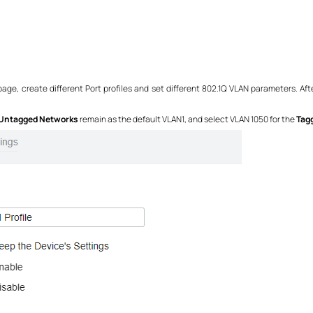
age, create different Port profiles and set different 802.1Q VLAN parameters. Aft
Untagged Networks
remain as the default VLAN1, and select VLAN 1050 for the
Tag