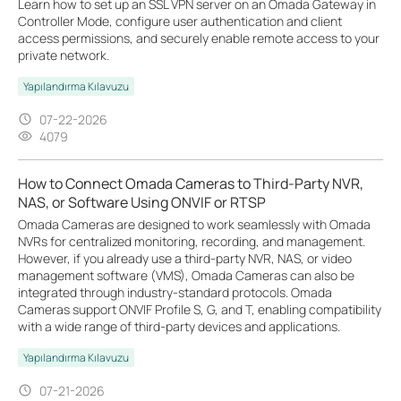
Learn how to set up an SSL VPN server on an Omada Gateway in
Controller Mode, configure user authentication and client
access permissions, and securely enable remote access to your
private network.
Yapılandırma Kılavuzu
07-22-2026
4079
How to Connect Omada Cameras to Third-Party NVR,
NAS, or Software Using ONVIF or RTSP
Omada Cameras are designed to work seamlessly with Omada
NVRs for centralized monitoring, recording, and management.
However, if you already use a third-party NVR, NAS, or video
management software (VMS), Omada Cameras can also be
integrated through industry-standard protocols. Omada
Cameras support ONVIF Profile S, G, and T, enabling compatibility
with a wide range of third-party devices and applications.
Yapılandırma Kılavuzu
07-21-2026