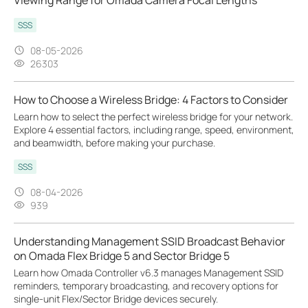
SSS
08-05-2026
26303
How to Choose a Wireless Bridge: 4 Factors to Consider
Learn how to select the perfect wireless bridge for your network.
Explore 4 essential factors, including range, speed, environment,
and beamwidth, before making your purchase.
SSS
08-04-2026
939
Understanding Management SSID Broadcast Behavior
on Omada Flex Bridge 5 and Sector Bridge 5
Learn how Omada Controller v6.3 manages Management SSID
reminders, temporary broadcasting, and recovery options for
single-unit Flex/Sector Bridge devices securely.