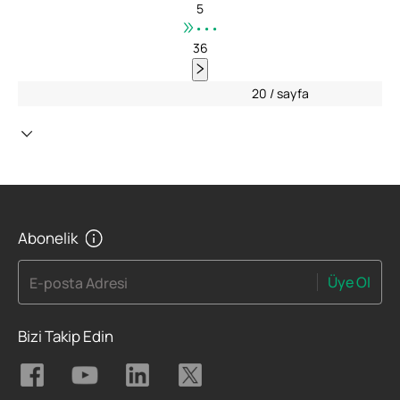
5
•••
36
20 / sayfa
Abonelik
Üye Ol
E-posta Adresi
Bizi Takip Edin