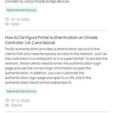
consider by using Omada bridge devices.
Yapılandırma Kılavuzu
07-14-2026
5990
How to Configure Portal Authentication on Omada
Controller (v6.2 and Above)
Portal authentication provides authentication service to the
clients that only need temporary access to the network, such as
the customers in a restaurant or in a supermarket. To access the
network, these clients need to enter the authentication login
page and use the correct login information to pass the
authentication. In addition, you can customize the
authentication login page and specify a URL which the
authenticated clients will be redirected to.
Yapılandırma Kılavuzu
07-14-2026
32669