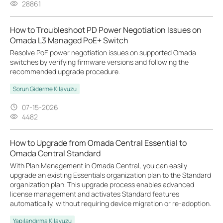
28861
How to Troubleshoot PD Power Negotiation Issues on
Omada L3 Managed PoE+ Switch
Resolve PoE power negotiation issues on supported Omada
switches by verifying firmware versions and following the
recommended upgrade procedure.
Sorun Giderme Kılavuzu
07-15-2026
4482
How to Upgrade from Omada Central Essential to
Omada Central Standard
With Plan Management in Omada Central, you can easily
upgrade an existing Essentials organization plan to the Standard
organization plan. This upgrade process enables advanced
license management and activates Standard features
automatically, without requiring device migration or re-adoption.
Yapılandırma Kılavuzu