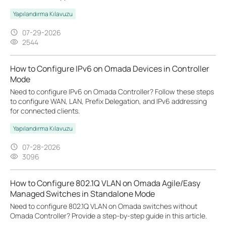
Yapılandırma Kılavuzu
07-29-2026
2544
How to Configure IPv6 on Omada Devices in Controller
Mode
Need to configure IPv6 on Omada Controller? Follow these steps
to configure WAN, LAN, Prefix Delegation, and IPv6 addressing
for connected clients.
Yapılandırma Kılavuzu
07-28-2026
3096
How to Configure 802.1Q VLAN on Omada Agile/Easy
Managed Switches in Standalone Mode
Need to configure 802.1Q VLAN on Omada switches without
Omada Controller? Provide a step-by-step guide in this article.