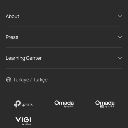
About
Press
Learning Center
Türkiye / Türkçe