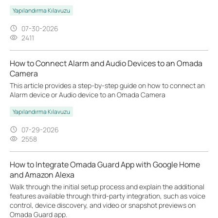
Yapılandırma Kılavuzu
07-30-2026
2411
How to Connect Alarm and Audio Devices to an Omada
Camera
This article provides a step-by-step guide on how to connect an
Alarm device or Audio device to an Omada Camera
Yapılandırma Kılavuzu
07-29-2026
2558
How to Integrate Omada Guard App with Google Home
and Amazon Alexa
Walk through the initial setup process and explain the additional
features available through third-party integration, such as voice
control, device discovery, and video or snapshot previews on
Omada Guard app.