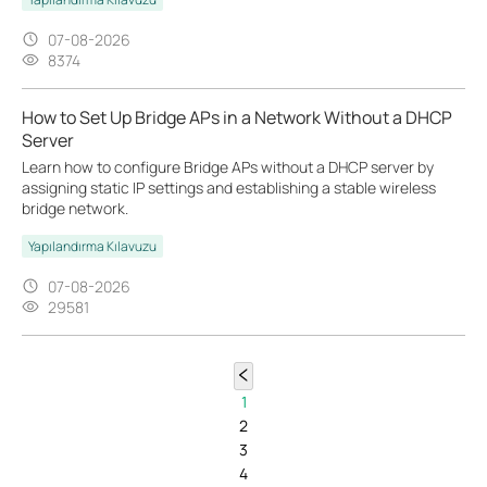
07-08-2026
8374
How to Set Up Bridge APs in a Network Without a DHCP
Server
Learn how to configure Bridge APs without a DHCP server by
assigning static IP settings and establishing a stable wireless
bridge network.
Yapılandırma Kılavuzu
07-08-2026
29581
1
2
3
4