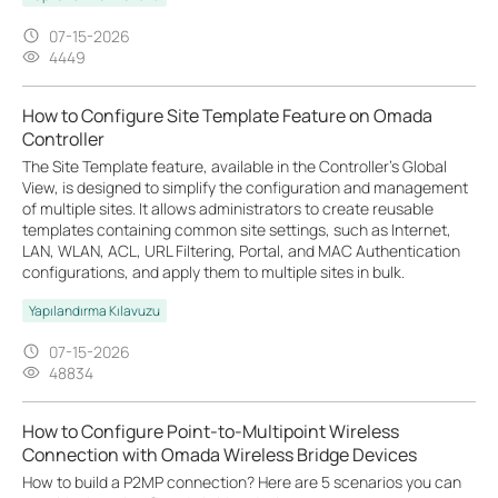
07-15-2026
4449
How to Configure Site Template Feature on Omada
Controller
The Site Template feature, available in the Controller’s Global
View, is designed to simplify the configuration and management
of multiple sites. It allows administrators to create reusable
templates containing common site settings, such as Internet,
LAN, WLAN, ACL, URL Filtering, Portal, and MAC Authentication
configurations, and apply them to multiple sites in bulk.
Yapılandırma Kılavuzu
07-15-2026
48834
How to Configure Point-to-Multipoint Wireless
Connection with Omada Wireless Bridge Devices
How to build a P2MP connection? Here are 5 scenarios you can