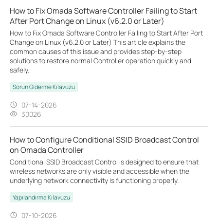
How to Fix Omada Software Controller Failing to Start
After Port Change on Linux (v6.2.0 or Later)
How to Fix Omada Software Controller Failing to Start After Port
Change on Linux (v6.2.0 or Later) This article explains the
common causes of this issue and provides step-by-step
solutions to restore normal Controller operation quickly and
safely.
Sorun Giderme Kılavuzu
07-14-2026
30026
How to Configure Conditional SSID Broadcast Control
on Omada Controller
Conditional SSID Broadcast Control is designed to ensure that
wireless networks are only visible and accessible when the
underlying network connectivity is functioning properly.
Yapılandırma Kılavuzu
07-10-2026