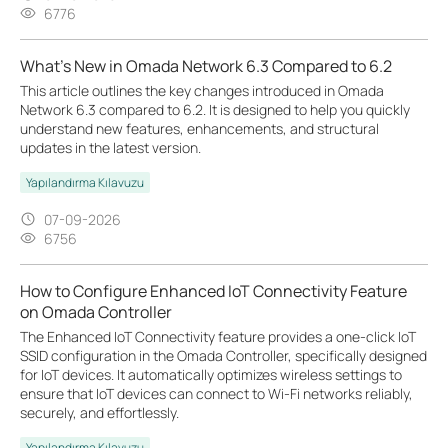
6776
What's New in Omada Network 6.3 Compared to 6.2
This article outlines the key changes introduced in Omada
Network 6.3 compared to 6.2. It is designed to help you quickly
understand new features, enhancements, and structural
updates in the latest version.
Yapılandırma Kılavuzu
07-09-2026
6756
How to Configure Enhanced IoT Connectivity Feature
on Omada Controller
The Enhanced IoT Connectivity feature provides a one-click IoT
SSID configuration in the Omada Controller, specifically designed
for IoT devices. It automatically optimizes wireless settings to
ensure that IoT devices can connect to Wi-Fi networks reliably,
securely, and effortlessly.
Yapılandırma Kılavuzu