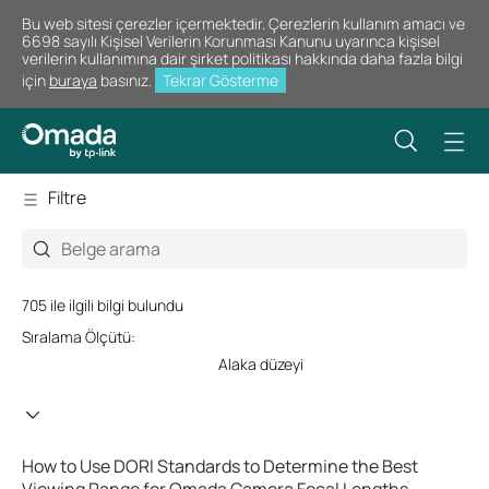
Bu web sitesi çerezler içermektedir. Çerezlerin kullanım amacı ve
6698 sayılı Kişisel Verilerin Korunması Kanunu uyarınca kişisel
verilerin kullanımına dair şirket politikası hakkında daha fazla bilgi
için
buraya
basınız.
Tekrar Gösterme
Filtre
705 ile ilgili bilgi bulundu
Sıralama Ölçütü:
Alaka düzeyi
How to Use DORI Standards to Determine the Best
Viewing Range for Omada Camera Focal Lengths