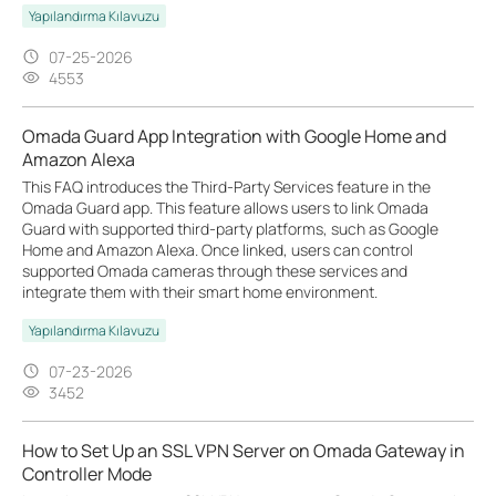
Yapılandırma Kılavuzu
07-25-2026
4553
Omada Guard App Integration with Google Home and
Amazon Alexa
This FAQ introduces the Third-Party Services feature in the
Omada Guard app. This feature allows users to link Omada
Guard with supported third-party platforms, such as Google
Home and Amazon Alexa. Once linked, users can control
supported Omada cameras through these services and
integrate them with their smart home environment.
Yapılandırma Kılavuzu
07-23-2026
3452
How to Set Up an SSL VPN Server on Omada Gateway in
Controller Mode