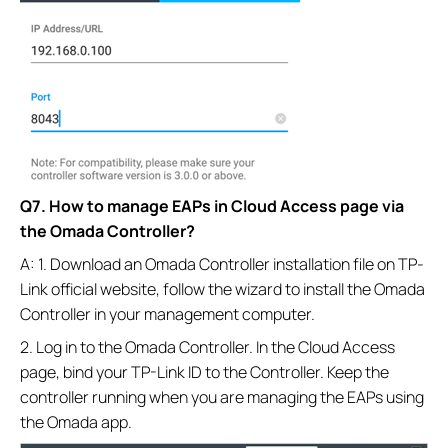
Q7. How to manage EAPs in Cloud Access page via
the Omada Controller?
A: 1. Download an Omada Controller installation file on TP-
Link official website, follow the wizard to install the Omada
Controller in your management computer.
2. Log in to the Omada Controller. In the Cloud Access
page, bind your TP-Link ID to the Controller. Keep the
controller running when you are managing the EAPs using
the Omada app.