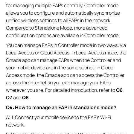
for managing multiple EAPs centrally. Controller mode
allows you to configure and automatically synchronize
unified wireless settings to all EAPs in the network.
Compared to Standalone Mode, more advanced
configuration options are available in Controller mode.
You can manage EAPs in Controller mode in two ways: via
Local Access or Cloud Access. In Local Access mode, the
Omada app can manage EAPs when the Controller and
your mobile device are in the same subnet; in Cloud
Access mode, the Omada app can access the Controller
across the internet so you can manage your EAPs
wherever you are. For detailed introduction, refer to
Q6
,
Q7
and
Q8
.
Q4: How to manage an EAP in standalone mode?
A: 1. Connect your mobile device to the EAP’s Wi-Fi
network.