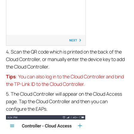
4. Scan the QR code which is printed on the back of the
Cloud Controller, or manually enter the device key to add
the Cloud Controller.
Tips
: You can also log in to the Cloud Controller and bind
the TP-Link ID to the Cloud Controller.
5. The Cloud Controller will appear on the Cloud Access
page. Tap the Cloud Controller and then you can
configure the EAPs.