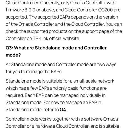
Cloud Controller. Currently, only Omada Controller with
firmware 3.0.0 or above, and Cloud Controller OC200 are
supported. The supported EAPs depends on the version
of the Omada Controller and the Cloud Controller. You can
check the supported products on the support page of the
Controller on TP-Link official website.
Q3: What are Standalone mode and Controller
mode?
A: Standalone mode and Controller mode are two ways
for you to manage the EAPs.
Standalone mode is suitable for a small-scale network
which has a few EAPs and only basic functions are
required. Each EAP can be managed individually in
Standalone mode. For how to manage an EAP in
Standalone mode, refer to
Q4
.
Controller mode works together with a software Omada
Controller or a hardware Cloud Controller, and is suitable