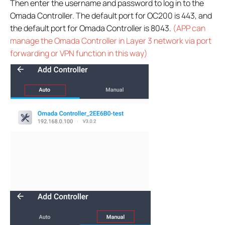
Then enter the username and password to log in to the
Omada Controller. The default port for OC200 is 443, and
the default port for Omada Controller is 8043.
(APP can
manage the Omada Controller in Layer 3 network via port
forwarding or VPN function in this way)