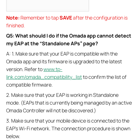
Note:
Remember to tap
SAVE
after the configuration is
finished.
Q5: What should I do if the Omada app cannot detect
my EAP at the “Standalone APs” page?
A: 1. Make sure that your EAP is compatible with the
Omada app and its firmware is upgraded to the latest
version. Refer to
www.tp-
link.com/omada_compatibility_list
to confirm the list of
compatible firmware.
2. Make sure that your EAP is working in Standalone
mode. (EAPs that is currently being managed by an active
Omada Controller will not be discovered.)
3. Make sure that your mobile device is connected to the
EAP’s Wi-Fi network. The connection procedure is shown
below.