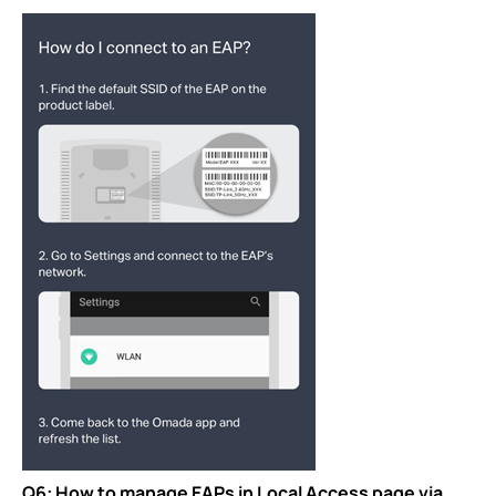
Q6: How to manage EAPs in Local Access page via