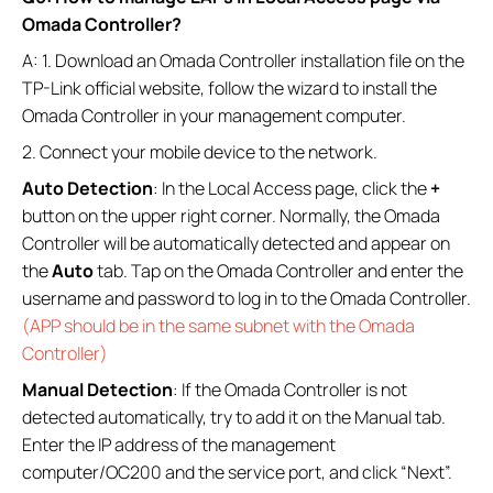
Omada Controller?
A: 1. Download an Omada Controller installation file on the
TP-Link official website, follow the wizard to install the
Omada Controller in your management computer.
2. Connect your mobile device to the network.
Auto Detection
: In the Local Access page, click the
+
button on the upper right corner. Normally, the Omada
Controller will be automatically detected and appear on
the
Auto
tab. Tap on the Omada Controller and enter the
username and password to log in to the Omada Controller.
(APP should be in the same subnet with the Omada
Controller)
Manual Detection
: If the Omada Controller is not
detected automatically, try to add it on the Manual tab.
Enter the IP address of the management
computer/OC200 and the service port, and click “Next”.