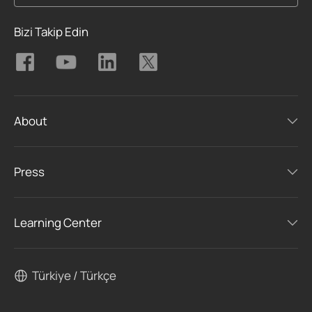
Bizi Takip Edin
About
Press
Learning Center
Türkiye / Türkçe