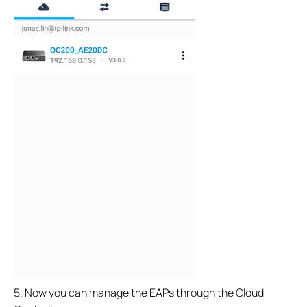
5. Now you can manage the EAPs through the Cloud