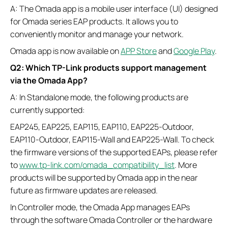
A: The Omada app is a mobile user interface (UI) designed
for Omada series EAP products. It allows you to
conveniently monitor and manage your network.
Omada app is now available on
APP Store
and
Google Play
.
Q2: Which TP-Link products support management
via the Omada App?
A: In Standalone mode, the following products are
currently supported:
EAP245, EAP225, EAP115, EAP110, EAP225-Outdoor,
EAP110-Outdoor, EAP115-Wall and EAP225-Wall. To check
the firmware versions of the supported EAPs, please refer
to
www.tp-link.com/omada_compatibility_list
. More
products will be supported by Omada app in the near
future as firmware updates are released.
In Controller mode, the Omada App manages EAPs
through the software Omada Controller or the hardware