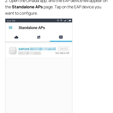
2. Open the Omada app, and the EAP device will appear on
the
Standalone APs
page. Tap on the EAP device you
want to configure.