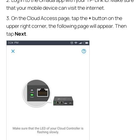
that your mobile device can visit the internet.
3. On the Cloud Access page, tap the
+
button on the
upper right corner, the following page will appear. Then
tap
Next
.