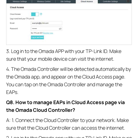
3. Log in to the Omada APP with your TP-Link ID. Make
sure that your mobile device can visit the internet.
4. The Omada Controller will be detected automatically by
the Omada app, and appear on the Cloud Access page.
You can tap on the Omada Controller and manage the
EAPs.
Q8. How to manage EAPs in Cloud Access page via
the Omada Cloud Controller?
A: 1. Connect the Cloud Controller to your network. Make
sure that the Cloud Controller can access the internet.
2. Log in to the Omada app with your TP-Link ID. Make sure