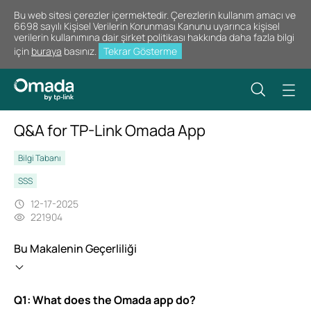
Bu web sitesi çerezler içermektedir. Çerezlerin kullanım amacı ve
6698 sayılı Kişisel Verilerin Korunması Kanunu uyarınca kişisel
verilerin kullanımına dair şirket politikası hakkında daha fazla bilgi
için
buraya
basınız.
Tekrar Gösterme
Q&A for TP-Link Omada App
Bilgi Tabanı
SSS
12-17-2025
221904
Bu Makalenin Geçerliliği
Q1: What does the Omada app do?