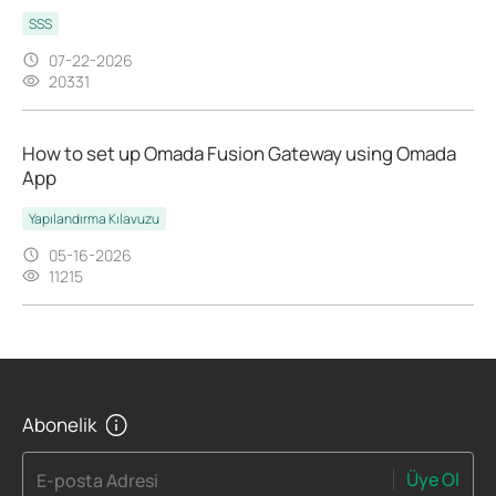
SSS
07-22-2026
20331
How to set up Omada Fusion Gateway using Omada
App
Yapılandırma Kılavuzu
05-16-2026
11215
Abonelik
Üye Ol
E-posta Adresi