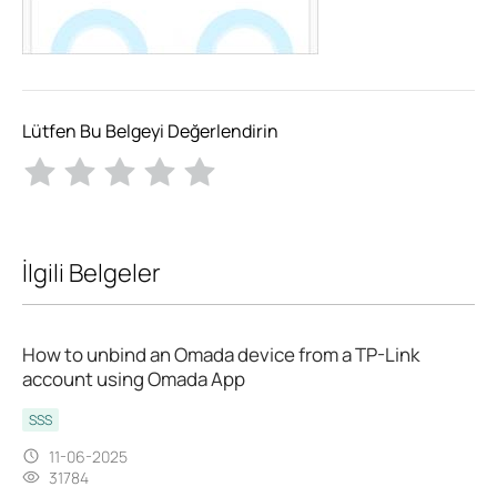
Lütfen Bu Belgeyi Değerlendirin
İlgili Belgeler
How to unbind an Omada device from a TP-Link
account using Omada App
SSS
11-06-2025
31784