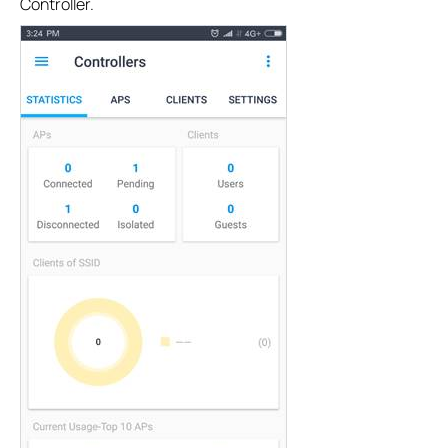
Controller.