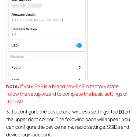
Note:
If your EAP is a brand new EAP in factory state,
follow the setup wizard to complete the basic settings of
the EAP.
3. To configure the device and wireless settings, tap
on
the upper right corner. The following page will appear. You
can configure the device name, radio settings, SSIDs and
device login account.