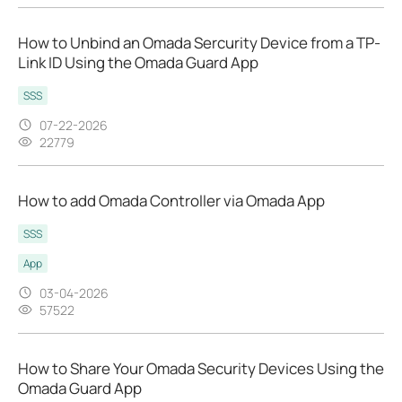
How to Unbind an Omada Sercurity Device from a TP-
Link ID Using the Omada Guard App
SSS
07-22-2026
22779
How to add Omada Controller via Omada App
SSS
App
03-04-2026
57522
How to Share Your Omada Security Devices Using the
Omada Guard App