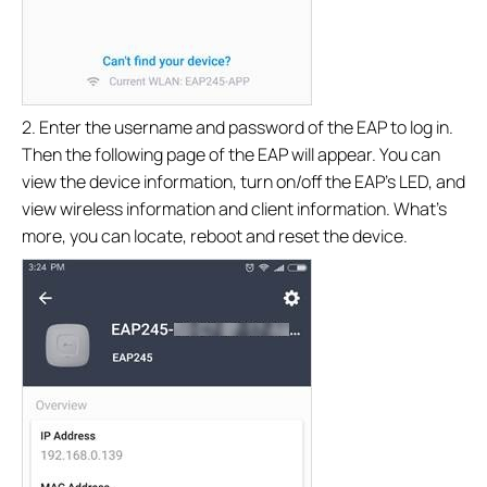
2. Enter the username and password of the EAP to log in.
Then the following page of the EAP will appear. You can
view the device information, turn on/off the EAP’s LED, and
view wireless information and client information. What’s
more, you can locate, reboot and reset the device.