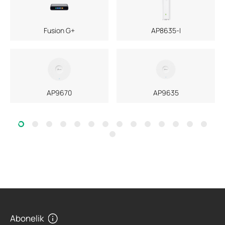
Fusion G+
AP8635-I
AP9670
AP9635
Abonelik