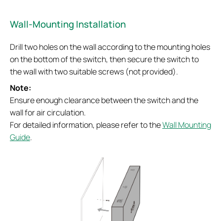
Wall-Mounting Installation
Drill two holes on the wall according to the mounting holes
on the bottom of the switch, then secure the switch to
the wall with two suitable screws (not provided).
Note:
Ensure enough clearance between the switch and the
wall for air circulation.
For detailed information, please refer to the
Wall Mounting
Guide
.