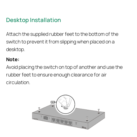
Desktop Installation
Attach the supplied rubber feet to the bottom of the
switch to prevent it from slipping when placed on a
desktop.
Note:
Avoid placing the switch on top of another and use the
rubber feet to ensure enough clearance for air
circulation.