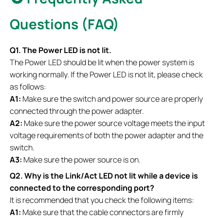
Questions (FAQ)
Q1. The Power LED is not lit.
The Power LED should be lit when the power system is
working normally. If the Power LED is not lit, please check
as follows:
A1:
Make sure the switch and power source are properly
connected through the power adapter.
A2:
Make sure the power source voltage meets the input
voltage requirements of both the power adapter and the
switch.
A3:
Make sure the power source is on.
Q2. Why is the Link/Act LED not lit while a device is
connected to the corresponding port?
It is recommended that you check the following items:
A1:
Make sure that the cable connectors are firmly