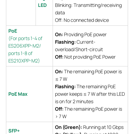
LED
Blinking: Transmitting/receiving
data
Off: No connected device
PoE
On:
Providing PoE power
(For ports 1-4 of
Flashing:
Current-
ES206XPP-M2/
overload/Short-circuit
ports 1-8 of
Off:
Not providing PoE Power
ES210XPP-M2)
On:
The remaining PoE power is
≤ 7 W
Flashing:
The remaining PoE
PoE Max
power keeps ≤ 7 W after this LED
is on for 2 minutes
Off:
The remaining PoE power is
> 7 W
On (Green):
Running at 10 Gbps
SFP+