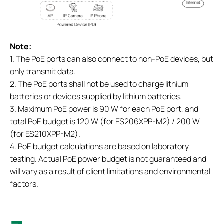
Note:
1. The PoE ports can also connect to non-PoE devices, but
only transmit data.
2. The PoE ports shall not be used to charge lithium
batteries or devices supplied by lithium batteries.
3. Maximum PoE power is 90 W for each PoE port, and
total PoE budget is 120 W (for ES206XPP-M2) / 200 W
(for ES210XPP-M2).
4. PoE budget calculations are based on laboratory
testing. Actual PoE power budget is not guaranteed and
will vary as a result of client limitations and environmental
factors.