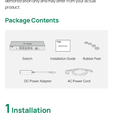
demonstration only and may differ from your actual
product.
Package Contents
1
Installation