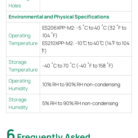
Holes
Environmental and Physical Specifications
ES206XPP-M2: -5 ˚C to 40 ˚C (32 ˚F to
Operating
104 ˚F)
Temperature
ES210XPP-M2: -10 ̊C to 40 ̊C (14 ̊F to 104
̊F)
Storage
-40 ˚C to 70 ˚C (-40 ˚F to 158 ˚F)
Temperature
Operating
10% RH to 90% RH non-condensing
Humidity
Storage
5% RH to 90% RH non-condensing
Humidity
6
Frequently Asked