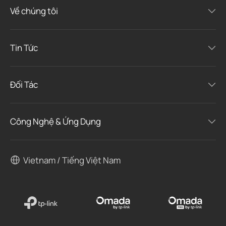
Về chúng tôi
Tin Tức
Đối Tác
Công Nghệ & Ứng Dụng
Vietnam / Tiếng Việt Nam