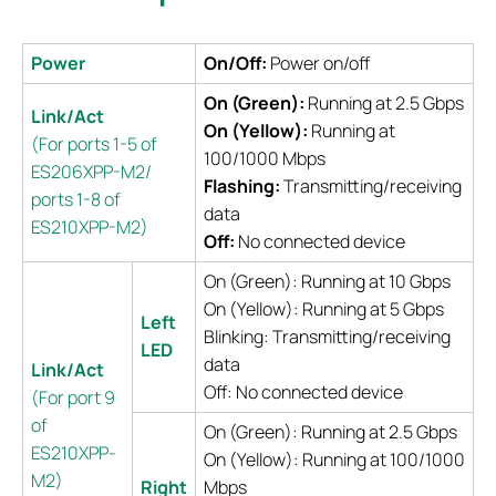
Power
On/Off:
Power on/off
On (Green):
Running at 2.5 Gbps
Link/Act
On (Yellow):
Running at
(For ports 1-5 of
100/1000 Mbps
ES206XPP-M2/
Flashing:
Transmitting/receiving
ports 1-8 of
data
ES210XPP-M2)
Off:
No connected device
On (Green): Running at 10 Gbps
On (Yellow): Running at 5 Gbps
Left
Blinking: Transmitting/receiving
LED
data
Link/Act
Off: No connected device
(For port 9
of
On (Green): Running at 2.5 Gbps
ES210XPP-
On (Yellow): Running at 100/1000
M2)
Right
Mbps