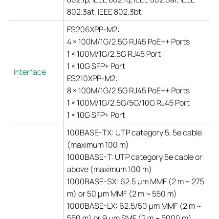
802.3at, IEEE 802.3bt
ES206XPP-M2:
4 × 100M/1G/2.5G RJ45 PoE++ Ports
1 × 100M/1G/2.5G RJ45 Port
1 × 10G SFP+ Port
Interface
ES210XPP-M2:
8 × 100M/1G/2.5G RJ45 PoE++ Ports
1 × 100M/1G/2.5G/5G/10G RJ45 Port
1 × 10G SFP+ Port
100BASE-TX: UTP category 5, 5e cable
(maximum 100 m)
1000BASE-T: UTP category 5e cable or
above (maximum 100 m)
1000BASE-SX: 62.5 μm MMF (2 m ~ 275
m) or 50 μm MMF (2 m ~ 550 m)
1000BASE-LX: 62.5/50 μm MMF (2 m ~
550 m) or 9 μm SMF (2 m ~ 5000 m)