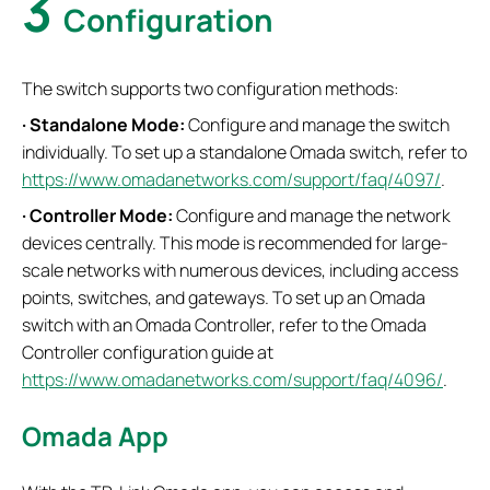
3
Configuration
The switch supports two configuration methods:
·
Standalone Mode:
Configure and manage the switch
individually. To set up a standalone Omada switch, refer to
https://www.omadanetworks.com/support/faq/4097/
.
·
Controller Mode:
Configure and manage the network
devices centrally. This mode is recommended for large-
scale networks with numerous devices, including access
points, switches, and gateways. To set up an Omada
switch with an Omada Controller, refer to the Omada
Controller configuration guide at
https://www.omadanetworks.com/support/faq/4096/
.
Omada App