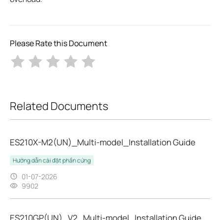
Please Rate this Document
Related Documents
ES210X-M2(UN)_Multi-model_Installation Guide
Hướng dẫn cài đặt phần cứng
01-07-2026
9902
ES210GP(UN)_V2_Multi-model_Installation Guide