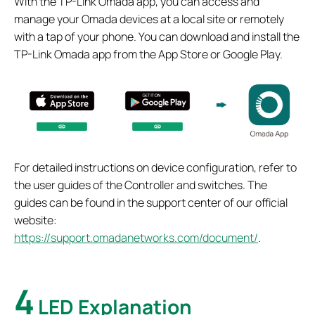
With the TP-Link Omada app, you can access and
manage your Omada devices at a local site or remotely
with a tap of your phone. You can download and install the
TP-Link Omada app from the App Store or Google Play.
For detailed instructions on device configuration, refer to
the user guides of the Controller and switches. The
guides can be found in the support center of our official
website:
https://support.omadanetworks.com/document/
.
4
LED Explanation