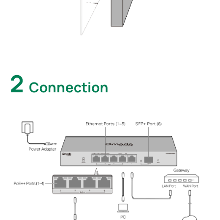
2
Connection