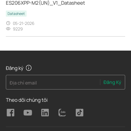
ES206XPP-M2(UN)_V1_Datasheet
Datasheet
05-21-2026
9229
Đăng ký
Đăng Ký
Địa chỉ email
Theo dõi chúng tôi