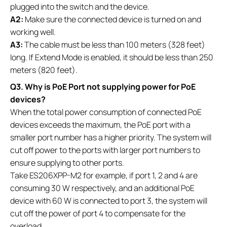
plugged into the switch and the device.
A2:
Make sure the connected device is turned on and
working well.
A3:
The cable must be less than 100 meters (328 feet)
long. If Extend Mode is enabled, it should be less than 250
meters (820 feet).
Q3. Why is PoE Port not supplying power for PoE
devices?
When the total power consumption of connected PoE
devices exceeds the maximum, the PoE port with a
smaller port number has a higher priority. The system will
cut off power to the ports with larger port numbers to
ensure supplying to other ports.
Take ES206XPP-M2 for example, if port 1, 2 and 4 are
consuming 30 W respectively, and an additional PoE
device with 60 W is connected to port 3, the system will
cut off the power of port 4 to compensate for the
overload.