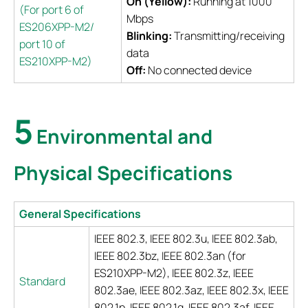
On (Yellow):
Running at 1000
(For port 6 of
Mbps
ES206XPP-M2/
Blinking:
Transmitting/receiving
port 10 of
data
ES210XPP-M2)
Off:
No connected device
5
Environmental and
Physical Specifications
General Specifications
IEEE 802.3, IEEE 802.3u, IEEE 802.3ab,
IEEE 802.3bz, IEEE 802.3an (for
ES210XPP-M2), IEEE 802.3z, IEEE
Standard
802.3ae, IEEE 802.3az, IEEE 802.3x, IEEE
802.1p, IEEE 802.1q, IEEE 802.3af, IEEE