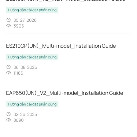
Hướng dẫn cài đặt phần cứng
05-27-2026
3995
ES210GP(UN)_Multi-model_Installation Guide
Hướng dẫn cài đặt phần cứng
06-08-2026
11186
EAP650(UN)_V2_Multi-model_Installation Guide
Hướng dẫn cài đặt phần cứng
02-26-2025
8090