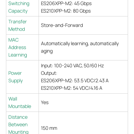
Switching
ES206XPP-M2: 45 Gbps
Capacity
ES210XPP-M2: 80 Gbps
Transfer
Store-and-Forward
Method
MAC
Automatically learning, automatically
Address
aging
Learning
Input: 100-240 VAC, 50/60 Hz
Power
Output:
Supply
ES206XPP-M2: 53.5 VDC/2.43 A
ES210XPP-M2: 54 VDC/4.16 A
Wall
Yes
Mountable
Distance
Between
150 mm
Mounting