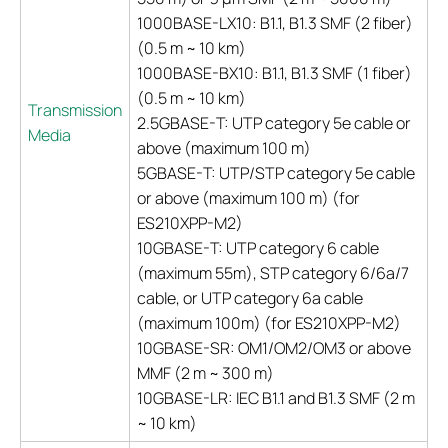
1000BASE-LX10: B1.1, B1.3 SMF (2 fiber)
(0.5 m ~ 10 km)
1000BASE-BX10: B1.1, B1.3 SMF (1 fiber)
(0.5 m ~ 10 km)
Transmission
2.5GBASE-T: UTP category 5e cable or
Media
above (maximum 100 m)
5GBASE-T: UTP/STP category 5e cable
or above (maximum 100 m) (for
ES210XPP-M2)
10GBASE-T: UTP category 6 cable
(maximum 55m), STP category 6/6a/7
cable, or UTP category 6a cable
(maximum 100m) (for ES210XPP-M2)
10GBASE-SR: OM1/OM2/OM3 or above
MMF (2 m ~ 300 m)
10GBASE-LR: IEC B1.1 and B1.3 SMF (2 m
~ 10 km)