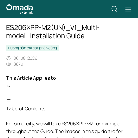
ES206XPP-M2(UN)_V1_Multi-
model_Installation Guide
Hướng dẫn cài đặt phần cứng
06-08-2026
8879
This Article Applies to
Table of Contents
For simplicity, we will take ES206XPP-M2 for example
throughout the Guide. The images in this guide are for