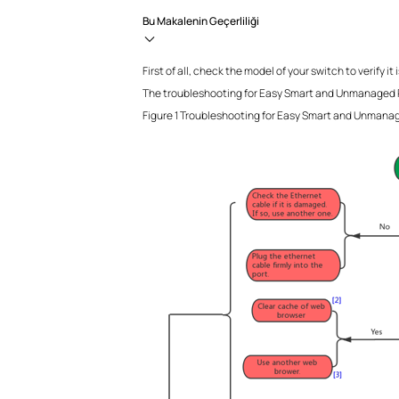
Bu Makalenin Geçerliliği
First of all, check the model of your switch to ver
The troubleshooting for Easy Smart and Unmanaged P
Figure 1 Troubleshooting for Easy Smart and Unmana