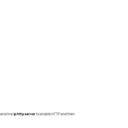
mand line
ip http server
to enable HTTP and then