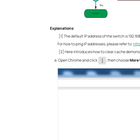
Explanations
:
[1] The default IP address of the switch is 192.16
For how to ping IP addresses, please refer to:
htt
[2] Here introduces how to clear cache demons
Open Chrome and click
, then choose
More 