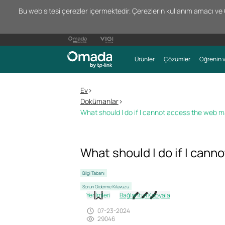
Bu web sitesi çerezler içermektedir. Çerezlerin kullanım amacı ve 66
Ürünler
Çözümler
Öğrenin v
Ev
>
Dokümanlar
>
What should I do if I cannot access the web
What should I do if I can
Bilgi Tabanı
Sorun Giderme Kılavuzu
Yer İmleri
Bağlantıyı Kopyala
07-23-2024
29046