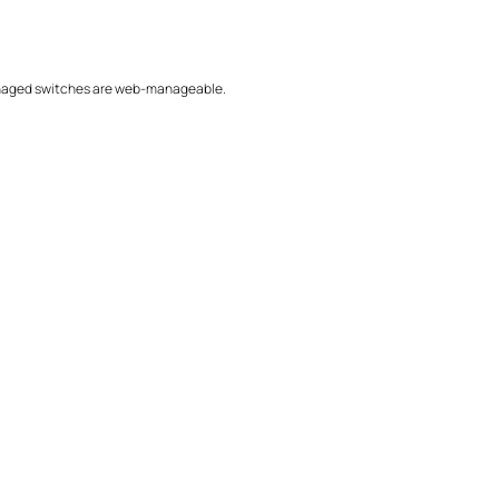
/Managed switches are web-manageable.