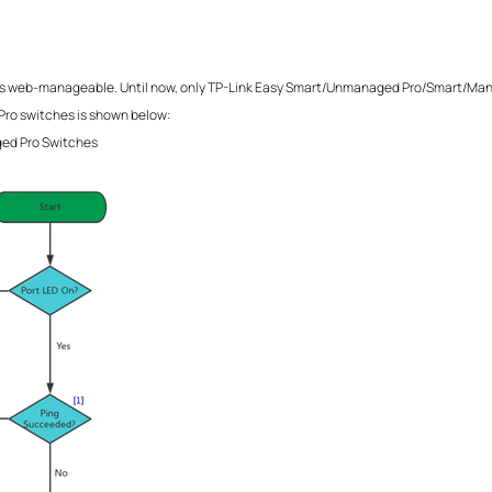
ify it is web-manageable. Until now, only TP-Link Easy Smart/Unmanaged Pro/Smart
ro switches is shown below:
ged Pro Switches