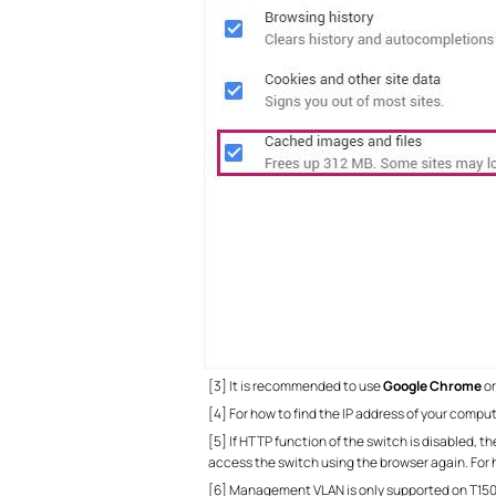
[3] It is recommended to use
Google
Chrome
o
[4] For how to find the IP address of your comput
[5] If HTTP function of the switch is disabled, t
access the switch using the browser again. For 
[6] Management VLAN is only supported on T150