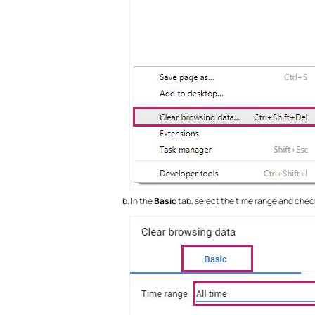
In the
Basic
tab, select the time range and che