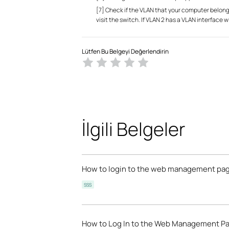
[7] Check if the VLAN that your computer belong
visit the switch. If VLAN 2 has a VLAN interface w
Lütfen Bu Belgeyi Değerlendirin
İlgili Belgeler
How to login to the web management pag
SSS
How to Log In to the Web Management Pa