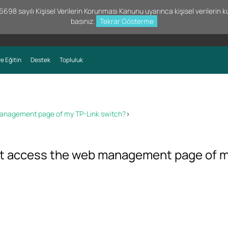
98 sayılı Kişisel Verilerin Korunması Kanunu uyarınca kişisel verilerin kul
basınız.
Tekrar Gösterme
e Eğitin
Destek
Topluluk
 management page of my TP-Link switch?
>
not access the web management page of 