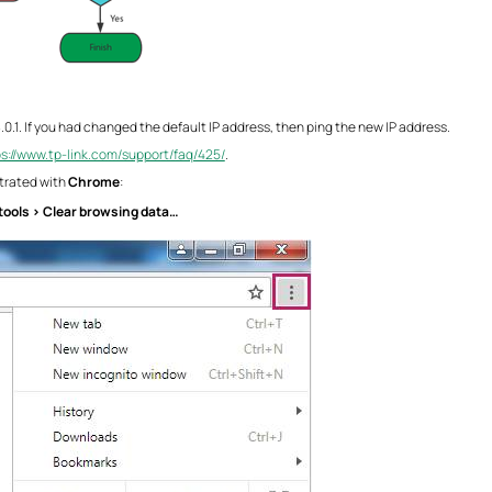
8.0.1. If you had changed the default IP address, then ping the new IP address.
ps://www.tp-link.com/support/faq/425/
.
trated with
Chrome
:
tools > Clear browsing data…