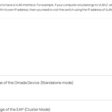
s to have a VLAN interface. For example, if your computer only belongs to VLAN 2, 
ith its own IP address, then you need to visit the switch using the IP address of VLAN
e of the Omada Device (Standalone mode)
ge of the EAP (Cluster Mode)