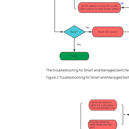
The troubleshooting for Smart and Managed switches
Figure 2 Troubleshooting for Smart and Managed Swi