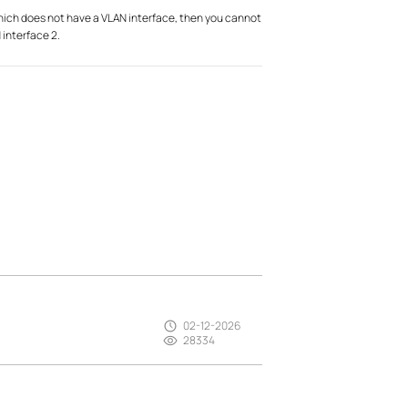
which does not have a VLAN interface, then you cannot
 interface 2.
02-12-2026
28334