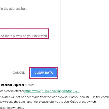
r
Internet Explorer
browser.
er, please refer to:
https://www.tp-link.com/support/faq/838/
.
he switch will not be accessible from the web browser. But you can still use the com
how to use the command line, please refer to the User Guide of the switch.
0 series switches;