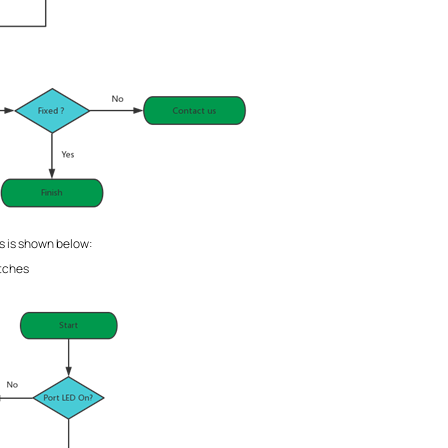
 is shown below:
tches