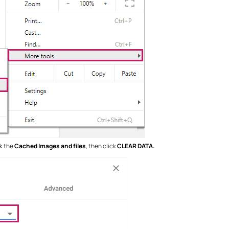
ck the
Cached Images and files
, then click
CLEAR DATA.