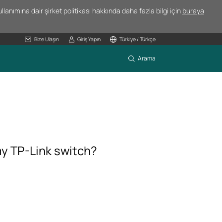
lanımına dair şirket politikası hakkında daha fazla bilgi için
buraya
Bize Ulaşın
Giriş Yapın
Türkiye / Türkçe
Arama
my TP-Link switch?