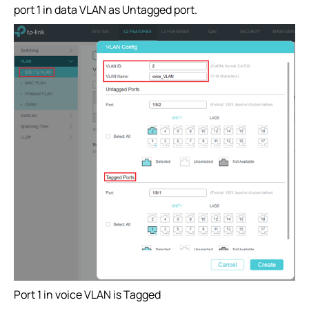
port 1 in data VLAN as Untagged port.
Port 1 in voice VLAN is Tagged