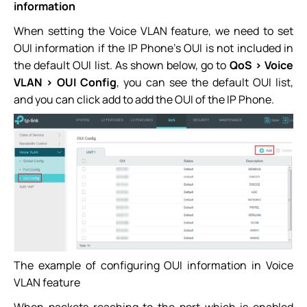
information
When setting the Voice VLAN feature, we need to set
OUI information if the IP Phone’s OUI is not included in
the default OUI list. As shown below, go to
QoS > Voice
VLAN > OUI Config
, you can see the default OUI list,
and you can click add to add the OUI of the IP Phone.
The example of configuring OUI information in Voice
VLAN feature
When packets reaching to the port which is enabled