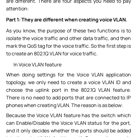
are different. There are four aspects you need to pay
attention:
Part 1:
They are different when creating voice VLAN.
As you know, the purpose of these two functions is to
isolate the voice traffic and other data traffic, and then
mark the QoS tag for the voice traffic. So the first step is
to create an 802.1Q VLAN for voice traffic.
In Voice VLAN feature
When doing settings for the Voice VLAN application
topology, we only need to create a voice VLAN ID and
choose the uplink port in the 802.1Q VLAN feature.
There is no need to add ports that are connected to IP
phones when creating VLAN. The reason is as below:
Because the Voice VLAN feature has the switch which
can Enable/Disable the Voice VLAN status for the port,
and it only decides whether the ports should be added