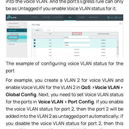
into the voice VLAN. And the port’s Egress rule can only
be as Untagged if you enable Voice VLAN status for it.
The example of configuring voice VLAN status for the
port
For example, you create a VLAN 2 for voice VLAN and
enable Voice VLAN for the VLAN 2 in
QoS >Vocie VLAN >
Global Config
. Next, you need to set Voice VLAN status
for the ports in
Voice VLAN > Port Config
. If you enable
the voice VLAN status for port 2, then the port 2 will be
added into the VLAN 2 as untagged port automatically; if
you disable the voice VLAN status for port 2, then this