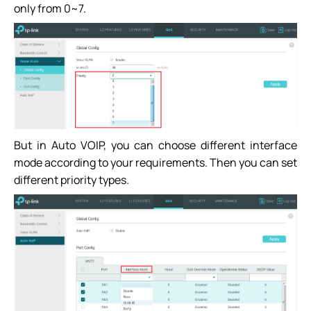
only from 0~7.
But in Auto VOIP, you can choose different interface
mode according to your requirements. Then you can set
different priority types.