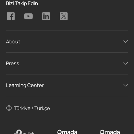
Bizi Takip Edin
About
Press
Learning Center
Türkiye / Türkçe