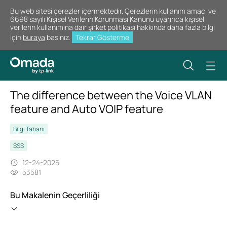
Bu web sitesi çerezler içermektedir. Çerezlerin kullanım amacı ve
6698 sayılı Kişisel Verilerin Korunması Kanunu uyarınca kişisel
verilerin kullanımına dair şirket politikası hakkında daha fazla bilgi
için
buraya
basınız.
Tekrar Gösterme
The difference between the Voice VLAN
feature and Auto VOIP feature
Bilgi Tabanı
SSS
12-24-2025
53581
Bu Makalenin Geçerliliği