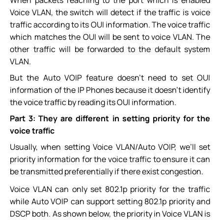
Voice VLAN, the switch will detect if the traffic is voice
traffic according to its OUI information. The voice traffic
which matches the OUI will be sent to voice VLAN. The
other traffic will be forwarded to the default system
VLAN.
But the Auto VOIP feature doesn’t need to set OUI
information of the IP Phones because it doesn’t identify
the voice traffic by reading its OUI information.
Part 3: They are different in setting priority for the
voice traffic
Usually, when setting Voice VLAN/Auto VOIP, we’ll set
priority information for the voice traffic to ensure it can
be transmitted preferentially if there exist congestion.
Voice VLAN can only set 802.1p priority for the traffic
while Auto VOIP can support setting 802.1p priority and
DSCP both. As shown below, the priority in Voice VLAN is