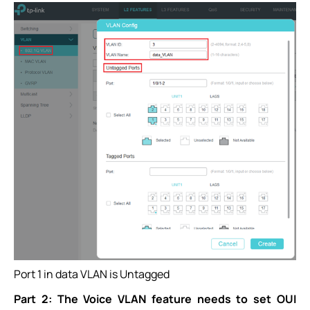
Port 1 in data VLAN is Untagged
Part 2: The Voice VLAN feature needs to set OUI