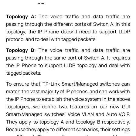
Topology A:
The voice traffic and data traffic are
passing through the different ports of Switch A. In this
topology, the IP Phone doesn’t need to support LLDP
protocol and to deal with tagged packets.
Topology B:
The voice traffic and data traffic are
passing through the same port of Switch A. It requires
the IP Phone to support LLDP topology and deal with
tagged packets.
To ensure that TP-Link Smart/Managed switches can
match the vast majority of IP phones, and can work with
the IP Phone to establish the voice system in the above
topologies, we define two features on our new GUI
Smart/Managed switches: Voice VLAN and Auto VOIP.
They apply to topology A and topology B respectively.
Because they apply to different scenarios, their settings