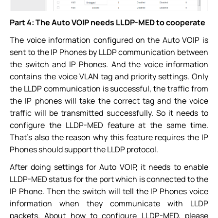
Part 4: The Auto VOIP needs LLDP-MED to cooperate
The voice information configured on the Auto VOIP is
sent to the IP Phones by LLDP communication between
the switch and IP Phones. And the voice information
contains the voice VLAN tag and priority settings. Only
the LLDP communication is successful, the traffic from
the IP phones will take the correct tag and the voice
traffic will be transmitted successfully. So it needs to
configure the LLDP-MED feature at the same time.
That’s also the reason why this feature requires the IP
Phones should support the LLDP protocol.
After doing settings for Auto VOIP, it needs to enable
LLDP-MED status for the port which is connected to the
IP Phone. Then the switch will tell the IP Phones voice
information when they communicate with LLDP
packets. About how to configure LLDP-MED, please