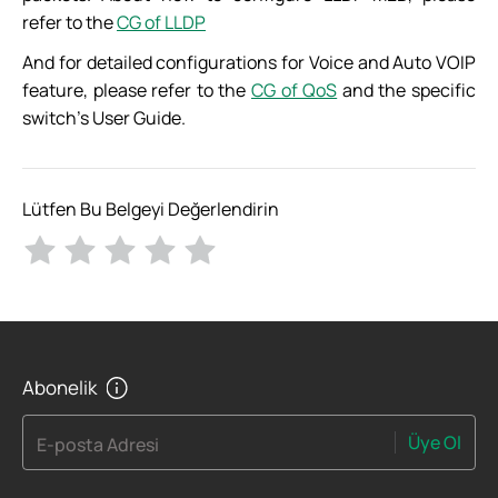
refer to the
CG of LLDP
And for detailed configurations for Voice and Auto VOIP
feature, please refer to the
CG of QoS
and the specific
switch’s User Guide.
Lütfen Bu Belgeyi Değerlendirin
Abonelik
Üye Ol
E-posta Adresi