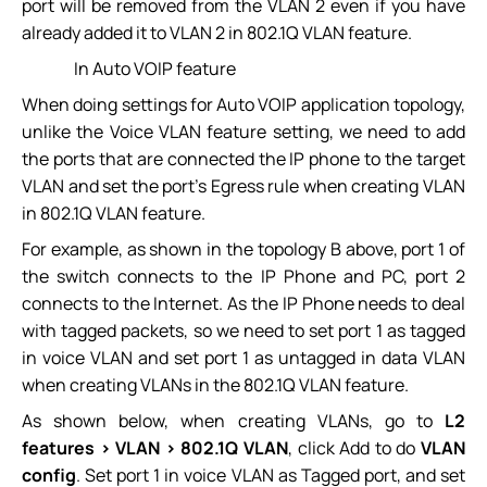
port will be removed from the VLAN 2 even if you have
already added it to VLAN 2 in 802.1Q VLAN feature.
In Auto VOIP feature
When doing settings for Auto VOIP application topology,
unlike the Voice VLAN feature setting, we need to add
the ports that are connected the IP phone to the target
VLAN and set the port’s Egress rule when creating VLAN
in 802.1Q VLAN feature.
For example, as shown in the topology B above, port 1 of
the switch connects to the IP Phone and PC, port 2
connects to the Internet. As the IP Phone needs to deal
with tagged packets, so we need to set port 1 as tagged
in voice VLAN and set port 1 as untagged in data VLAN
when creating VLANs in the 802.1Q VLAN feature.
As shown below, when creating VLANs, go to
L2
features > VLAN > 802.1Q VLAN
, click Add to do
VLAN
config
. Set port 1 in voice VLAN as Tagged port, and set