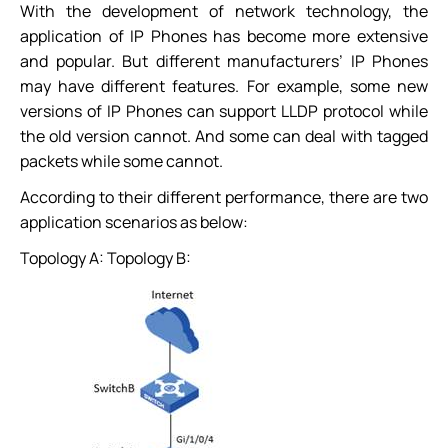
With the development of network technology, the
application of IP Phones has become more extensive
and popular. But different manufacturers’ IP Phones
may have different features. For example, some new
versions of IP Phones can support LLDP protocol while
the old version cannot. And some can deal with tagged
packets while some cannot.
According to their different performance, there are two
application scenarios as below:
Topology A: Topology B: