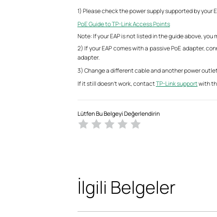
1) Please check the power supply supported by your EA
PoE Guide to TP-Link Access Points
Note: If your EAP is not listed in the guide above, yo
2) If your EAP comes with a passive PoE adapter, co
adapter.
3) Change a different cable and another power outlet
If it still doesn’t work, contact
TP-Link support
with th
Lütfen Bu Belgeyi Değerlendirin
İlgili Belgeler