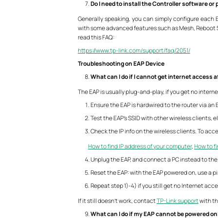
Do I need to install the Controller software o
Generally speaking, you can simply configure each EA
with some advanced features such as Mesh, Reboot Sc
read this FAQ:
https://www.tp-link.com/support/faq/2051/
Troubleshooting on EAP Device
What can I do if I cannot get internet access 
The EAP is usually plug-and-play, if you get no interne
Ensure the EAP is hardwired to the router via an
Test the EAP’s SSID with other wireless clients, el
Check the IP info on the wireless clients. To ac
How to find IP address of your computer
,
How to fi
Unplug the EAP, and connect a PC instead to the 
Reset the EAP: with the EAP powered on, use a pi
Repeat step 1)-4) if you still get no Internet acc
If it still doesn’t work, contact
TP-Link support
with th
What can I do if my EAP cannot be powered o