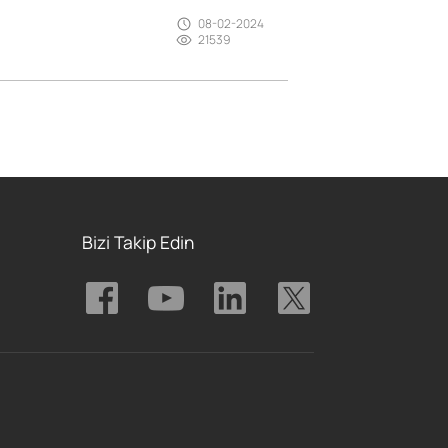
08-02-2024
21539
Bizi Takip Edin