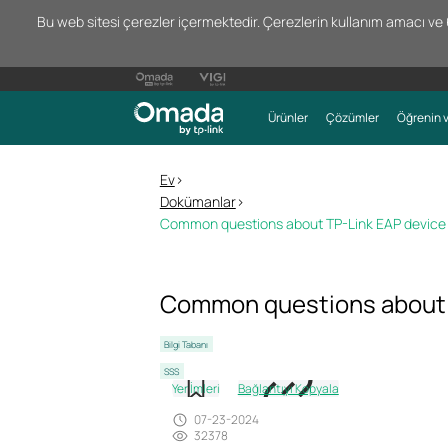
Bu web sitesi çerezler içermektedir. Çerezlerin kullanım amacı ve 66
Ürünler
Çözümler
Öğrenin v
Ev
>
Dokümanlar
>
Common questions about TP-Link EAP device 
Common questions about T
Bilgi Tabanı
SSS
Yer İmleri
Bağlantıyı Kopyala
07-23-2024
32378