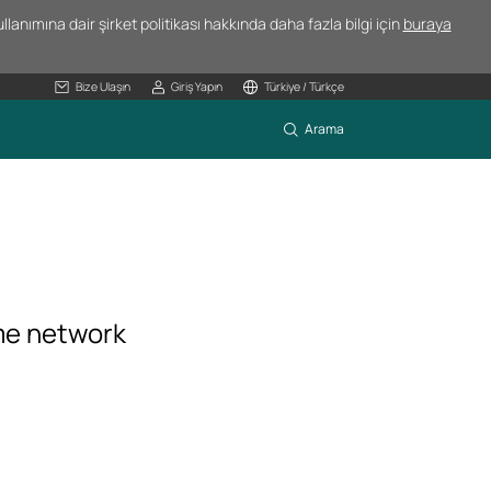
lanımına dair şirket politikası hakkında daha fazla bilgi için
buraya
Bize Ulaşın
Giriş Yapın
Türkiye / Türkçe
Arama
me network