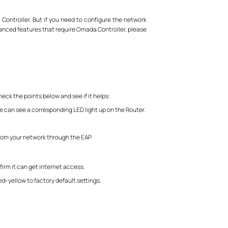
 Controller. But if you need to configure the network
anced features that require Omada Controller, please
heck the points below and see if it helps:
e can see a corresponding LED light up on the Router.
from your network through the EAP.
irm it can get internet access.
ed-yellow to factory default settings.