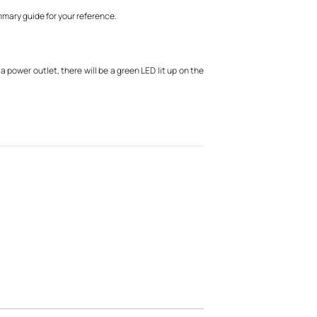
mmary guide for your reference.
 power outlet, there will be a green LED lit up on the