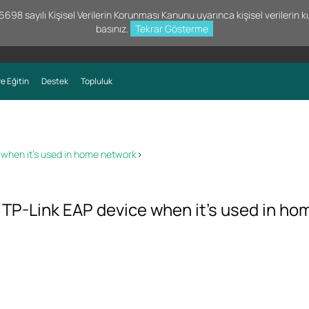
98 sayılı Kişisel Verilerin Korunması Kanunu uyarınca kişisel verilerin kul
basınız.
Tekrar Gösterme
e Eğitin
Destek
Topluluk
when it’s used in home network
>
P-Link EAP device when it’s used in ho