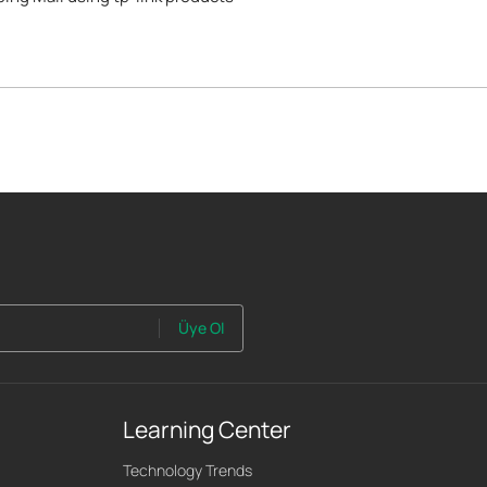
Üye Ol
Learning Center
Technology Trends