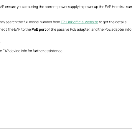
P, ensure you are using the correct power supply to power up the EAP. Here is a su
u may search the full model number from
TP-Link official website
to get the details.
nnect the EAP to the
PoE port
of the passive PoE adapter, and the PoE adapter into a
.
e EAP device info for further assistance.