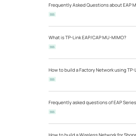
Frequently Asked Questions about EAP 
SSS
What is TP-Link EAP/CAP MU-MIMO?
SSS
How to build a Factory Network using TP-
SSS
Frequently asked questions of EAP Serie
SSS
How to build a Wireless Network for Shopp