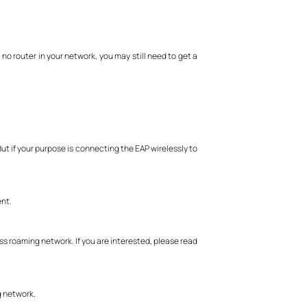
 no router in your network, you may still need to get a
ut if your purpose is connecting the EAP wirelessly to
nt.
s roaming network. If you are interested, please read
g network.