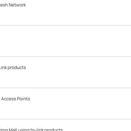
Mesh Network
Link products
s Access Points
ing Mall using tp-link products