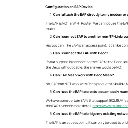
Configuration on EAP Device
Can I attach the EAP directly to my modem or d
The EAP is NOT a Wi-Fi Router. We cannot use the EAP a
router.
Can I connect EAP to another non-TP-Link ro
Yes you can. The EAP is an access point, it can be co
Can I connect the EAP with Deco?
If your purpose is connecting the EAP to the Deco uni
the Deco without cable, the answer would be NO.
Can EAP Mesh work with Deco Mesh?
No, EAP can NOT work with Deco products to build a
Can I use the EAP to create a seamlessly roa
We have some certain EAPs that support 802.11k/V fas
this FAQ to check more detail.
https://www.tp-link.c
Can I use the EAP to bridge my existing netwo
The EAP is an access point, it can only be used to bri