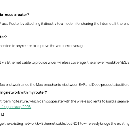
o I need a router?
s a Router by attaching it directly to a modem for sharing the Internet. If there is
uter?
nnected to any router to improve the wireless coverage.
t via Ethernet cable to provide wider wireless coverage, the answer would be YES. B
 Mesh network since the Mesh mechanism between EAP and Deco products is differe
ming network with my router?
t roaming feature, which can cooperate with the wireless clients to build a seamles
om/support/faq/2097/
rk?
dge the existing network by Ethernet cable, but NOT to wirelessly bridge the existin