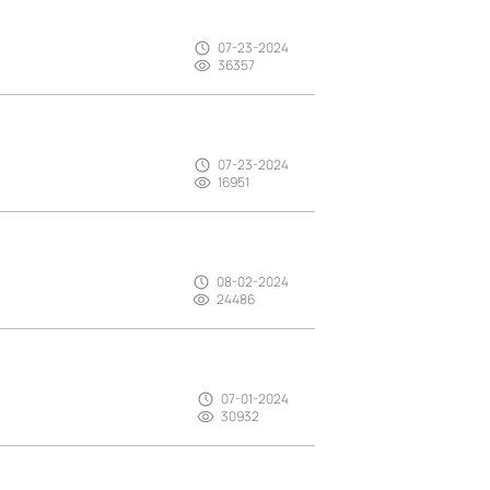
07-23-2024
36357
07-23-2024
16951
08-02-2024
24486
07-01-2024
30932