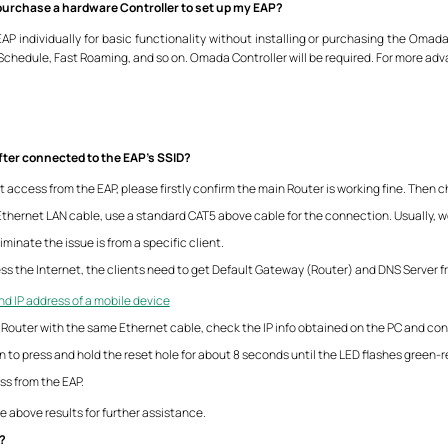
r purchase a hardware Controller to set up my EAP?
P individually for basic functionality without installing or purchasing the Omada
hedule, Fast Roaming, and so on. Omada Controller will be required. For more adv
after connected to the EAP’s SSID?
t access from the EAP, please firstly confirm the main Router is working fine. Then c
 Ethernet LAN cable, use a standard CAT5 above cable for the connection. Usually, w
iminate the issue is from a specific client.
cess the Internet, the clients need to get Default Gateway (Router) and DNS Server 
nd IP address of a mobile device
Router with the same Ethernet cable, check the IP info obtained on the PC and conf
n to press and hold the reset hole for about 8 seconds until the LED flashes green-r
ess from the EAP.
e above results for further assistance.
n?