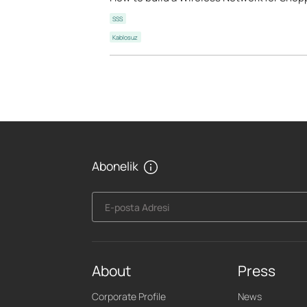
SSS
Kablosuz
Abonelik
E-posta Adresi
About
Press
Corporate Profile
News