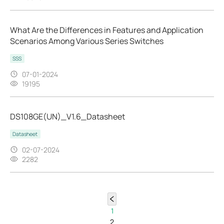
What Are the Differences in Features and Application
Scenarios Among Various Series Switches
SSS
07-01-2024
19195
DS108GE(UN)_V1.6_Datasheet
Datasheet
02-07-2024
2282
1
2