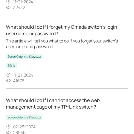
11-21-2024
32432
What should I do if I forget my Omada switch’s login
username or password?
This article will tell you what to do if you forget your switch's
username and password.
Sorun Giderme Kılavuzu
Sıfırla
11-21-2024
41676
What should I do if I cannot access the web
management page of my TP-Link switch?
Sorun Giderme Kılavuzu
07-23-2024
28945