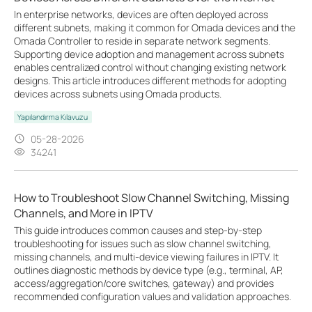
In enterprise networks, devices are often deployed across
different subnets, making it common for Omada devices and the
Omada Controller to reside in separate network segments.
Supporting device adoption and management across subnets
enables centralized control without changing existing network
designs. This article introduces different methods for adopting
devices across subnets using Omada products.
Yapılandırma Kılavuzu
05-28-2026
34241
How to Troubleshoot Slow Channel Switching, Missing
Channels, and More in IPTV
This guide introduces common causes and step-by-step
troubleshooting for issues such as slow channel switching,
missing channels, and multi-device viewing failures in IPTV. It
outlines diagnostic methods by device type (e.g., terminal, AP,
access/aggregation/core switches, gateway) and provides
recommended configuration values and validation approaches.