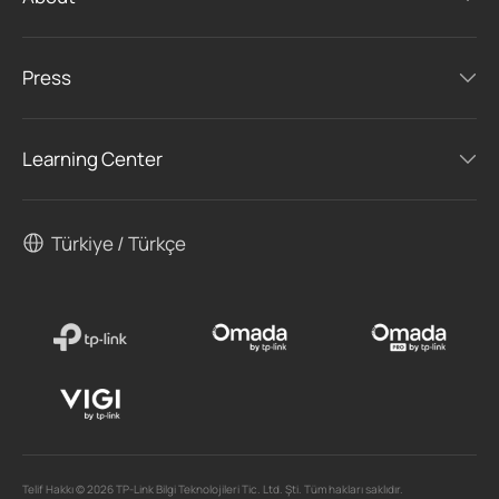
Press
Learning Center
Türkiye / Türkçe
Telif Hakkı © 2026 TP-Link Bilgi Teknolojileri Tic. Ltd. Şti. Tüm hakları saklıdır.