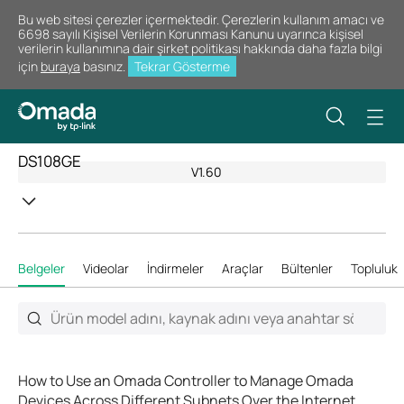
Bu web sitesi çerezler içermektedir. Çerezlerin kullanım amacı ve
6698 sayılı Kişisel Verilerin Korunması Kanunu uyarınca kişisel
verilerin kullanımına dair şirket politikası hakkında daha fazla bilgi
için
buraya
basınız.
Tekrar Gösterme
DS108GE
V1.60
Belgeler
Videolar
İndirmeler
Araçlar
Bültenler
Topluluk
How to Use an Omada Controller to Manage Omada
Devices Across Different Subnets Over the Internet