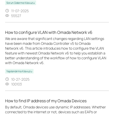
Sorun Giderme Kılavuzu
11-07-2025
55527
How to configure VLAN with Omada Network v6
We are aware that significant changes regarding LAN settings
have been made from Omada Controller v5 to Omada
Network v6. This article introduces how to configure the VLAN
feature with newest Omada Network v6 to help you establish a
better understanding of the workflow of how to configure VLAN
with Omada Network v6.
Yapılandırma Kılavuzu
10-27-2025
100103
How to find IP address of my Omada Devices
By default, Omada devices use dynamic IP addresses. Whether
connected to the internet or not, devices such as EAPs or