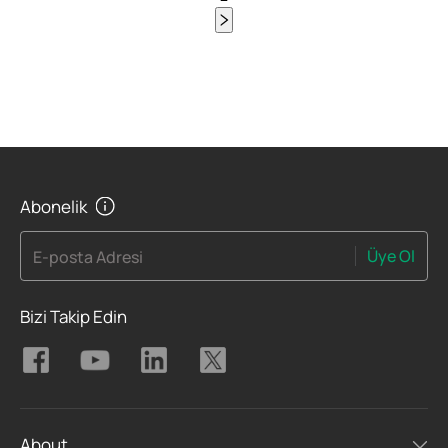
Abonelik
Üye Ol
E-posta Adresi
Bizi Takip Edin
About