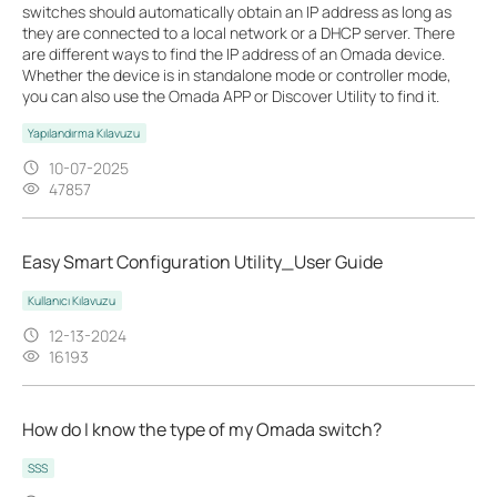
switches should automatically obtain an IP address as long as
they are connected to a local network or a DHCP server. There
are different ways to find the IP address of an Omada device.
Whether the device is in standalone mode or controller mode,
you can also use the Omada APP or Discover Utility to find it.
Yapılandırma Kılavuzu
10-07-2025
47857
Easy Smart Configuration Utility_User Guide
Kullanıcı Kılavuzu
12-13-2024
16193
How do I know the type of my Omada switch?
SSS