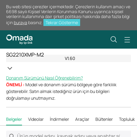
Bu web sitesi çerezler içermektedir. Çerezlerin kullanım amacı ve
6698 sayılı Kişisel Verilerin Korunması Kanunu uyarınca kişisel
verilerin kullanımına dair şirket politikası hakkında daha fazla bilgi
için
buraya
basınız.
Tekrar Gösterme
SG2210XMP-M2
V1.60
Donanım Sürümünü Nasıl Öğrenebilirim?
ÖNEMLİ :
Model ve donanım sürümü bölgeye göre farklılık
gösterebilir. Satın almak istediğiniz ürün için bu bilgileri
doğrulamayı unutmayınız.
Belgeler
Videolar
İndirmeler
Araçlar
Bültenler
Topluluk