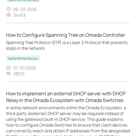
06-23-2026
34453
How to Configure Spanning Tree on Omada Controller
Spanning Tree Protocol (STP) is a Layer 2 Protocol that prevents
loops in the network.
Yapılandırma Kılavuzu
07-30-2026
28312
How to implement an external DHCP server with DHCP
Relay in the Omada Ecosystem with Omada Switches
In some network environments within the Omada Ecosystem, a
third-party (external) DHCP server may be required instead of
using the gateway’s built-in DHCP service. This guide explains
how to configure Omada Switches to ensure that client devices
can correctly reach and obtain IP addresses from the designated