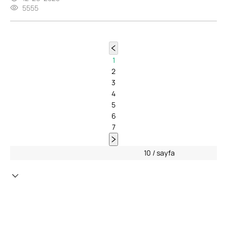
5555
1
2
3
4
5
6
7
10 / sayfa