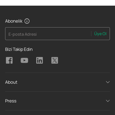
Abonelik
Üye Ol
E-posta Adresi
Bizi Takip Edin
About
Press