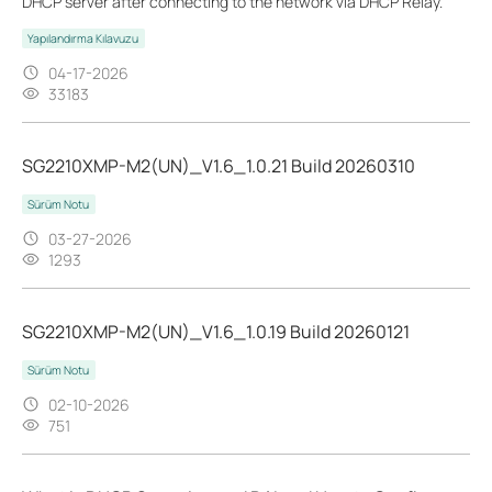
DHCP server after connecting to the network via DHCP Relay.
Yapılandırma Kılavuzu
04-17-2026
33183
SG2210XMP-M2(UN)_V1.6_1.0.21 Build 20260310
Sürüm Notu
03-27-2026
1293
SG2210XMP-M2(UN)_V1.6_1.0.19 Build 20260121
Sürüm Notu
02-10-2026
751