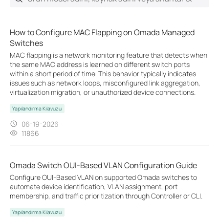
How to Configure MAC Flapping on Omada Managed
Switches
MAC flapping is a network monitoring feature that detects when
the same MAC address is learned on different switch ports
within a short period of time. This behavior typically indicates
issues such as network loops, misconfigured link aggregation,
virtualization migration, or unauthorized device connections.
Yapılandırma Kılavuzu
06-19-2026
11866
Omada Switch OUI-Based VLAN Configuration Guide
Configure OUI-Based VLAN on supported Omada switches to
automate device identification, VLAN assignment, port
membership, and traffic prioritization through Controller or CLI.
Yapılandırma Kılavuzu