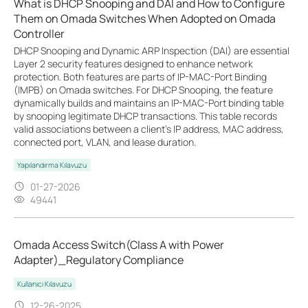
What is DHCP Snooping and DAI and How to Configure
Them on Omada Switches When Adopted on Omada
Controller
DHCP Snooping and Dynamic ARP Inspection (DAI) are essential
Layer 2 security features designed to enhance network
protection. Both features are parts of IP-MAC-Port Binding
(IMPB) on Omada switches. For DHCP Snooping, the feature
dynamically builds and maintains an IP-MAC-Port binding table
by snooping legitimate DHCP transactions. This table records
valid associations between a client's IP address, MAC address,
connected port, VLAN, and lease duration.
Yapılandırma Kılavuzu
01-27-2026
49441
Omada Access Switch(Class A with Power
Adapter)_Regulatory Compliance
Kullanıcı Kılavuzu
12-26-2025