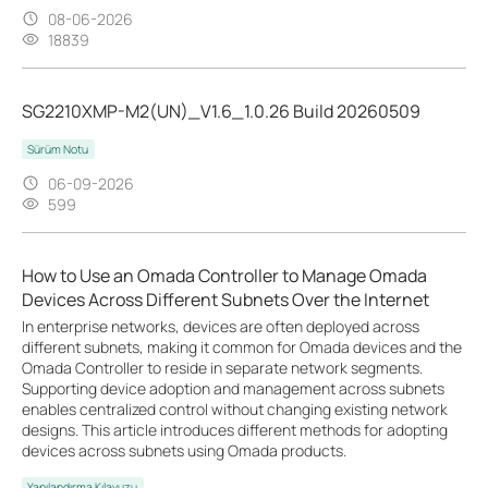
08-06-2026
18839
SG2210XMP-M2(UN)_V1.6_1.0.26 Build 20260509
Sürüm Notu
06-09-2026
599
How to Use an Omada Controller to Manage Omada
Devices Across Different Subnets Over the Internet
In enterprise networks, devices are often deployed across
different subnets, making it common for Omada devices and the
Omada Controller to reside in separate network segments.
Supporting device adoption and management across subnets
enables centralized control without changing existing network
designs. This article introduces different methods for adopting
devices across subnets using Omada products.
Yapılandırma Kılavuzu