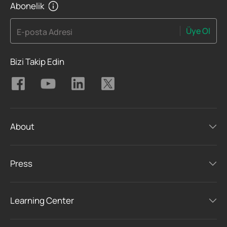
Abonelik
Üye Ol
E-posta Adresi
Bizi Takip Edin
About
Press
Learning Center