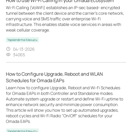
How to use Wi-Fi Calling in your Omada Ecosystem
Wi-Fi Calling (VoWiFi) establishes an IP-sec based‑ encrypted
tunnel between the client device and the carrier’s core network,
carrying voice and SMS traffic over enterprise Wi-Fi
infrastructure. This enables stable voice services in areas with
weak cellular coverage.
Yapılandırma Kılavuzu
04-13-2026
34065
How to Configure Upgrade, Reboot and WLAN
Schedules for Omada EAPs
Learn how to configure Upgrade, Reboot and Wi-Fi Schedules
for Omada EAPs in both Controller and Standalone modes.
Automate system upgrade or restart and define Wi-Fi uptime to
enhance network security and minimize power consumption.
This article will show you how to set up automated upgrades,
reboot cycles and Wi-Fi Radio "On/Off" schedules for your
Omada EAPs.
Yapılandırma Kılavuzu