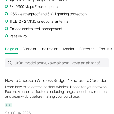
3× 10/100 Mbps Ethernet ports
IP65 weatherproof and 6 KV lightning protection
11 dBi 2 × 2 MIMO directional antenna
Omada centralized management
Passive PoE
Belgeler
Videolar
İndirmeler
Araçlar
Bültenler
Topluluk
How to Choose a Wireless Bridge: 4 Factors to Consider
Learn how to select the perfect wireless bridge for your network.
Explore 4 essential factors, including range, speed, environment,
and beamwidth, before making your purchase.
SSS
08-04-2026