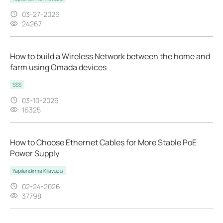
03-27-2026
24267
How to build a Wireless Network between the home and
farm using Omada devices
SSS
03-10-2026
16325
How to Choose Ethernet Cables for More Stable PoE
Power Supply
Yapılandırma Kılavuzu
02-24-2026
37798