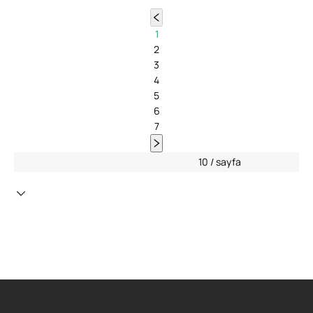
1
2
3
4
5
6
7
10 / sayfa