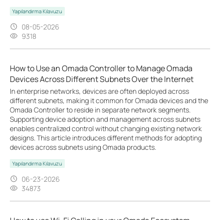
Yapılandırma Kılavuzu
08-05-2026
9318
How to Use an Omada Controller to Manage Omada
Devices Across Different Subnets Over the Internet
In enterprise networks, devices are often deployed across
different subnets, making it common for Omada devices and the
Omada Controller to reside in separate network segments.
Supporting device adoption and management across subnets
enables centralized control without changing existing network
designs. This article introduces different methods for adopting
devices across subnets using Omada products.
Yapılandırma Kılavuzu
06-23-2026
34873