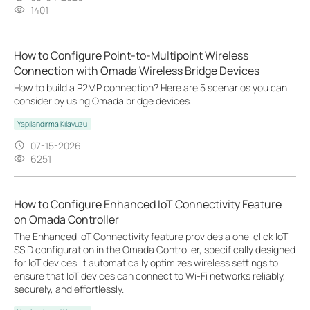
1401
How to Configure Point-to-Multipoint Wireless
Connection with Omada Wireless Bridge Devices
How to build a P2MP connection? Here are 5 scenarios you can
consider by using Omada bridge devices.
Yapılandırma Kılavuzu
07-15-2026
6251
How to Configure Enhanced IoT Connectivity Feature
on Omada Controller
The Enhanced IoT Connectivity feature provides a one-click IoT
SSID configuration in the Omada Controller, specifically designed
for IoT devices. It automatically optimizes wireless settings to
ensure that IoT devices can connect to Wi-Fi networks reliably,
securely, and effortlessly.