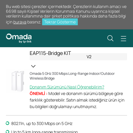
Bu web sitesi çerezler içermektedir. Çerezlerin kullanım amacı ve
6698 sayılı Kişisel Verilerin Korunması Kanunu uyarınca kişisel
verilerin kullanımına dair şirket politikası hakkında daha fazla bilgi
için
buraya
basınız.
Tekrar Gösterme
EAP115-Bridge KIT
V2
Omada 5 GHz 300 Mbps Long-Range Indoor/Outdoor
Wireless Bridge
Donanım Sürümünü Nasıl Öğrenebilirim?
ÖNEMLİ :
Model ve donanım sürümü bölgeye göre
farklılık gösterebilir. Satın almak istediğiniz ürün için
bu bilgileri doğrulamayı unutmayınız.
802.11n, up to 300 Mbps on 5 GHz
Up to 5 km long-range transmission