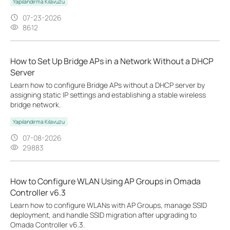
Yapılandırma Kılavuzu
07-23-2026
8612
How to Set Up Bridge APs in a Network Without a DHCP
Server
Learn how to configure Bridge APs without a DHCP server by
assigning static IP settings and establishing a stable wireless
bridge network.
Yapılandırma Kılavuzu
07-08-2026
29883
How to Configure WLAN Using AP Groups in Omada
Controller v6.3
Learn how to configure WLANs with AP Groups, manage SSID
deployment, and handle SSID migration after upgrading to
Omada Controller v6.3.