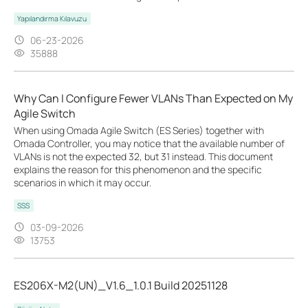
Yapılandırma Kılavuzu
06-23-2026
35888
Why Can I Configure Fewer VLANs Than Expected on My
Agile Switch
When using Omada Agile Switch (ES Series) together with
Omada Controller, you may notice that the available number of
VLANs is not the expected 32, but 31 instead. This document
explains the reason for this phenomenon and the specific
scenarios in which it may occur.
SSS
03-09-2026
13753
ES206X-M2(UN)_V1.6_1.0.1 Build 20251128