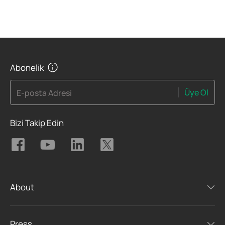
Abonelik
Üye Ol
E-posta Adresi
Bizi Takip Edin
About
Press